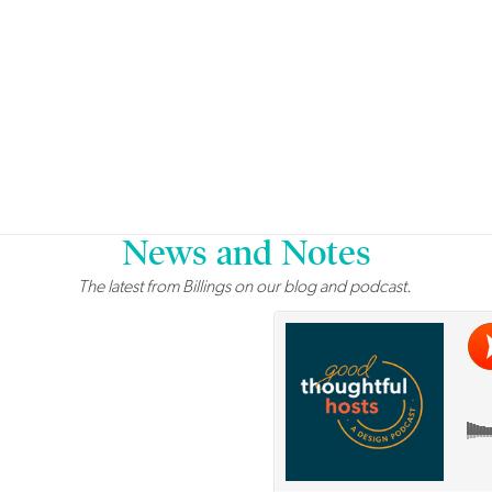
News and Notes
The latest from Billings on our blog and podcast.