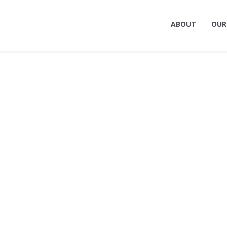
ABOUT
OUR
ing Terrell — Architec
gn, and Engineering Fi
Billings, MT