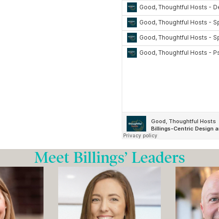
Meet Billings’ Leaders