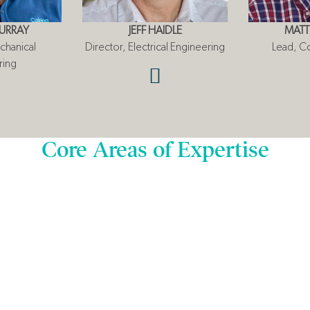
URRAY
JEFF HAIDLE
MATT
chanical
Director, Electrical Engineering
Lead, C
ring
Core Areas of Expertise