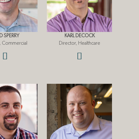
D SPERRY
KARL DECOCK
r, Commercial
Director, Healthcare