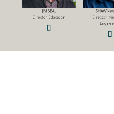
JIM BEAL
SHAWN M
Director, Education
Director, Me
Enginee