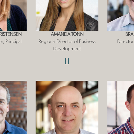
ISTENSEN
AMANDA TONN
BRA
r, Principal
Regional Director of Business
Directo
Development