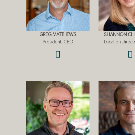
GREG MATTHEWS
SHANNON CHR
President, CEO
Location Directo