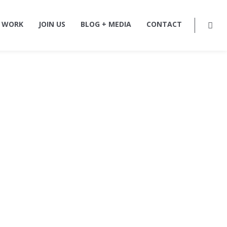
 WORK
JOIN US
BLOG + MEDIA
CONTACT
ture,
rm in