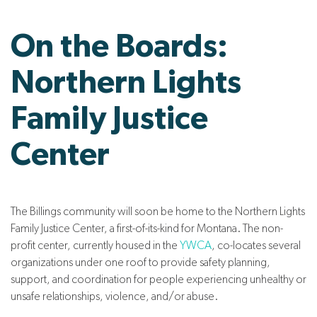
On the Boards:
Northern Lights
Family Justice
Center
The Billings community will soon be home to the Northern Lights
Family Justice Center, a first-of-its-kind for Montana. The non-
profit center, currently housed in the
YWCA
, co-locates several
organizations under one roof to provide safety planning,
support, and coordination for people experiencing unhealthy or
unsafe relationships, violence, and/or abuse.