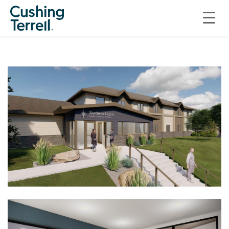
ON THE BOARDS
ON THE BOARDS: NORTHERN LIGHTS FAMILY JUSTICE CENTER