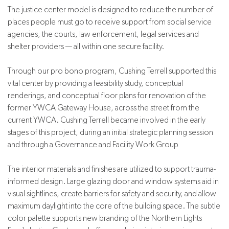
The justice center model is designed to reduce the number of
places people must go to receive support from social service
agencies, the courts, law enforcement, legal services and
shelter providers — all within one secure facility.
Through our pro bono program, Cushing Terrell supported this
vital center by providing a feasibility study, conceptual
renderings, and conceptual floor plans for renovation of the
former YWCA Gateway House, across the street from the
current YWCA.
Cushing Terrell became involved in the early
stages of this project, during an initial strategic planning session
and through a Governance and Facility Work Group
The interior materials and finishes are utilized to support trauma-
informed design. Large glazing door and window systems aid in
visual sightlines, create barriers for safety and security, and allow
maximum daylight into the core of the building space. The subtle
color palette supports new branding of the Northern Lights