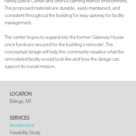
Family Justice Center and offers a calming interior environment.
The proposed materials are durable, easily maintained, and
consistent throughout the building for easy upkeep for facility
management.
The center hopes to expand into the former Gateway House
once funds are secured for the building’s remodel. The
conceptual design will help the community visualize what the
remodeled facility would look like and how the design can
support its crucial mission.
LOCATION
Billings, MT
SERVICES
Architecture
Feasibility Study