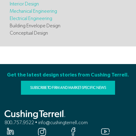
Interior Design
Mechanical Engineering
Electrical Engineering
Building Envelope Design
Conceptual Design
Get the latest design stories from Cushing Terrell.
SUBSCRIBE TO FIRM AND MARKET-SPECIFIC NEWS
800.757.9522 • info@cushingterrell.com