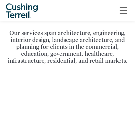
Explore a sampling of our
work…
Our services span architecture, engineering,
interior design, landscape architecture, and
planning for clients in the commercial,
education, government, healthcare,
infrastructure, residential, and retail markets.