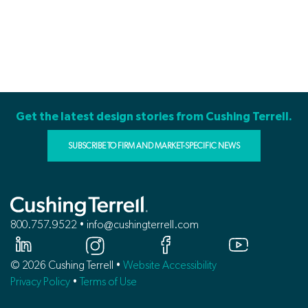
Get the latest design stories from Cushing Terrell.
SUBSCRIBE TO FIRM AND MARKET-SPECIFIC NEWS
800.757.9522 • info@cushingterrell.com
© 2026 Cushing Terrell •
Website Accessibility
Privacy Policy
•
Terms of Use