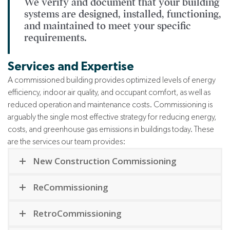
We verify and document that your building
systems are designed, installed, functioning,
and maintained to meet your specific
requirements.
Services and Expertise
A commissioned building provides optimized levels of energy
efficiency, indoor air quality, and occupant comfort, as well as
reduced operation and maintenance costs.
Commissioning is
arguably the single most effective strategy for reducing energy,
costs, and greenhouse gas emissions in buildings today. These
are the services our team provides:
New Construction Commissioning
ReCommissioning
RetroCommissioning