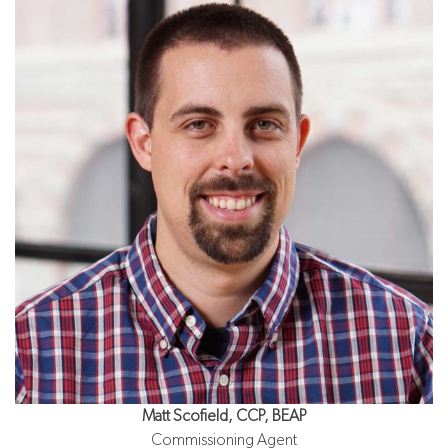
Matt Scofield, CCP, BEAP
Commissioning Agent