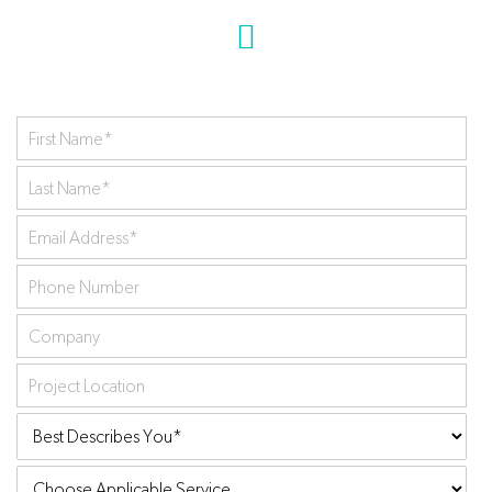
First
Name
*
Last
Name
*
Your
Email
Phone
Address
*
Number
Company
Project
Location
Best
Describes
Choose
You:
*