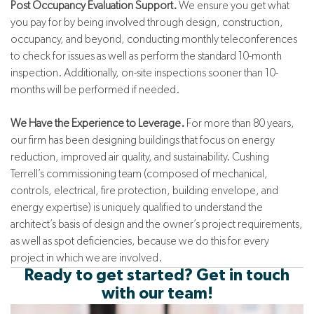
Post Occupancy Evaluation Support.
We ensure you get what
you pay for by being involved through design, construction,
occupancy, and beyond, conducting monthly teleconferences
to check for issues as well as perform the standard 10-month
inspection. Additionally, on-site inspections sooner than 10-
months will be performed if needed.
We Have the Experience to Leverage.
For more than 80 years,
our firm has been designing buildings that focus on energy
reduction, improved air quality, and sustainability. Cushing
Terrell’s commissioning team (composed of mechanical,
controls, electrical, fire protection, building envelope, and
energy expertise) is uniquely qualified to understand the
architect’s basis of design and the owner’s project requirements,
as well as spot deficiencies, because we do this for every
project in which we are involved.
Ready to get started? Get in touch
with our team!