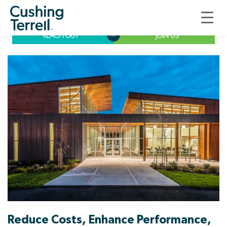
Commissioning
REACH OUT
JOIN US
or
Reduce Costs, Enhance Performance,