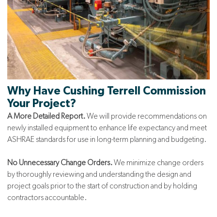
Why Have
Cushing Terrell
Commission
Your Project?
A More Detailed Report.
We will provide recommendations on
newly installed equipment to enhance life expectancy and meet
ASHRAE standards for use in long-term planning and budgeting.
No Unnecessary Change Orders.
We minimize change orders
by thoroughly reviewing and understanding the design and
project goals prior to the start of construction and by holding
contractors accountable.