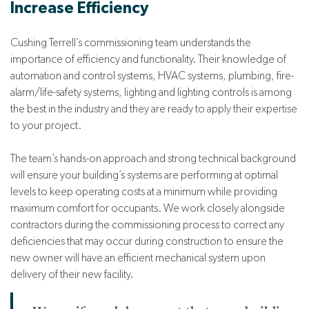
Increase Efficiency
Cushing Terrell’s commissioning team understands the
importance of efficiency and functionality. Their knowledge of
automation and control systems, HVAC systems, plumbing, fire-
alarm/life-safety systems, lighting and lighting controls is among
the best in the industry and they are ready to apply their expertise
to your project.
The team’s hands-on approach and strong technical background
will ensure your building’s systems are performing at optimal
levels to keep operating costs at a minimum while providing
maximum comfort for occupants. We work closely alongside
contractors during the commissioning process to correct any
deficiencies that may occur during construction to ensure the
new owner will have an efficient mechanical system upon
delivery of their new facility.