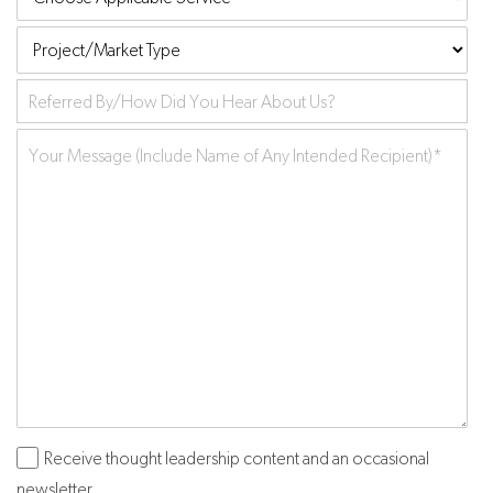
Applicable
Project/Market
Service
Type
Referred
by
Your
Message
*
Receive thought leadership content and an occasional
Subscribe
newsletter