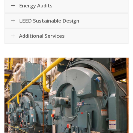
Energy Audits
LEED Sustainable Design
Additional Services