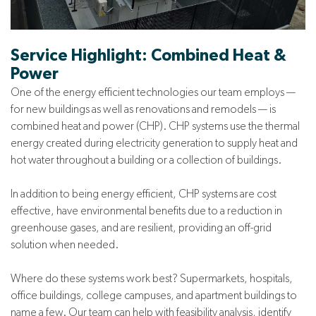
Service Highlight: Combined Heat &
Power
One of the energy efficient technologies our team employs —
for new buildings as well as renovations and remodels — is
combined heat and power (CHP). CHP systems use the thermal
energy created during electricity generation to supply heat and
hot water throughout a building or a collection of buildings.
In addition to being energy efficient, CHP systems are cost
effective, have environmental benefits due to a reduction in
greenhouse gases, and are resilient, providing an off-grid
solution when needed.
Where do these systems work best? Supermarkets, hospitals,
office buildings, college campuses, and apartment buildings to
name a few. Our team can help with feasibility analysis, identify