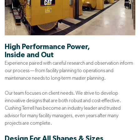
High Performance Power,
Inside and Out
Experience paired with careful research and observation inform
our process — from facility planning to operations and
maintenance needs to long-term master planning.
Our team focuses on client needs. We strive to develop
innovative designs that are both robust and cost-effective.
Cushing Terrell has become an industry leader and trusted
advisor for many facility managers, even years after many
projects are complete.
Design For All Shapes & Sizes