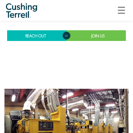
Electrical
Engineering
REACH OUT
JOIN US
or