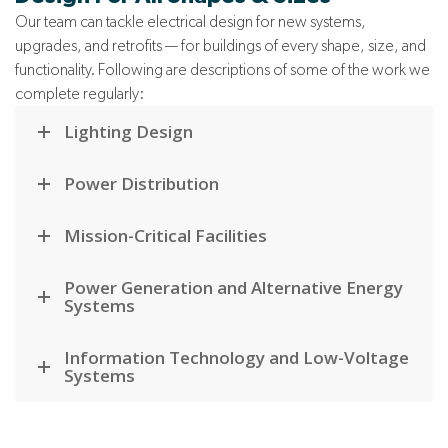
Our team can tackle electrical design for new systems,
upgrades, and retrofits — for buildings of every shape, size, and
functionality. Following are descriptions of some of the work we
complete regularly:
Lighting Design
Power Distribution
Mission-Critical Facilities
Power Generation and Alternative Energy
Systems
Information Technology and Low-Voltage
Systems