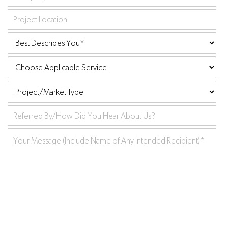
Project
Location
Best
Describes
Choose
You:
*
Applicable
Project/Market
Service
Type
Referred
by
Your
Message
*