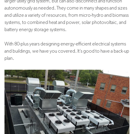
larger utility grid system, but can also disconnect and function
autonomously as needed. They come in many shapes and sizes
and utilize a variety of resources, from micro-hydro and biomass
systems, to combined heat and power, solar photovoltaic, and
battery energy storage systems.
With 80-plus years designing energy-efficient electrical systems
and buildings, we have you covered. It’s good to have a back-up
plan.