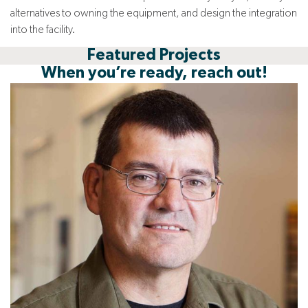
alternatives to owning the equipment, and design the integration
into the facility.
Featured Projects
When you’re ready, reach out!