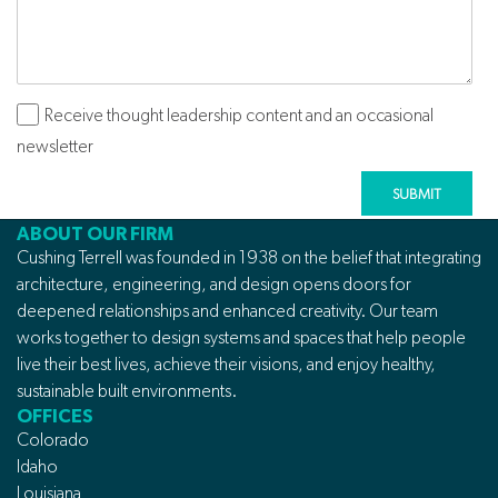
Receive thought leadership content and an occasional
Subscribe
newsletter
ABOUT OUR FIRM
Cushing Terrell was founded in 1938 on the belief that integrating
architecture, engineering, and design opens doors for
deepened relationships and enhanced creativity. Our team
works together to design systems and spaces that help people
live their best lives, achieve their visions, and enjoy healthy,
sustainable built environments.
OFFICES
Colorado
Idaho
Louisiana