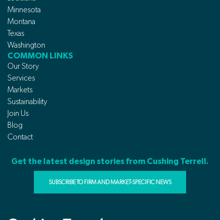
Minnesota
Montana
Texas
Washington
COMMON LINKS
Our Story
Services
Markets
Sustainability
Join Us
Blog
Contact
Get the latest design stories from Cushing Terrell.
SUBSCRIBE TO FIRM AND MARKET-SPECIFIC NEWS