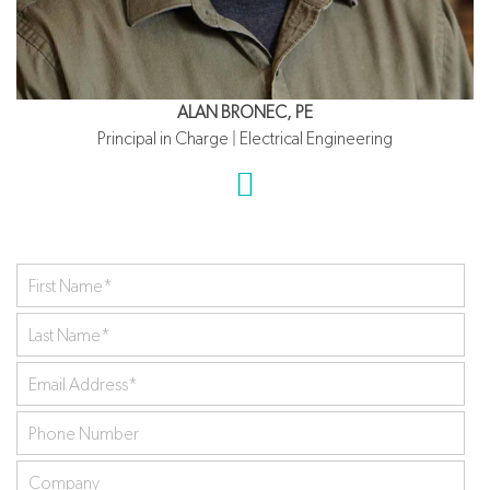
ALAN BRONEC, PE
Principal in Charge | Electrical Engineering
First
Name
*
Last
Name
*
Your
Email
Phone
Address
*
Number
Company