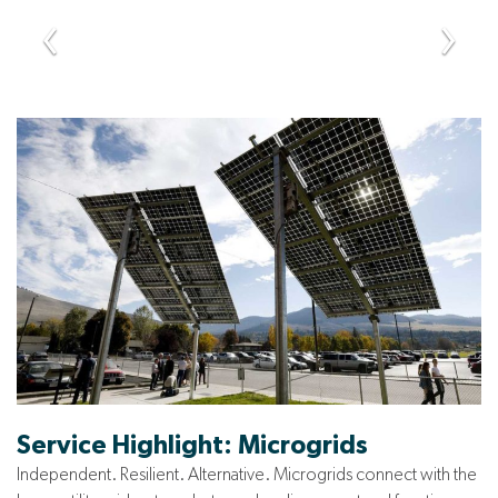
Service Highlight: Microgrids
Independent. Resilient. Alternative. Microgrids connect with the