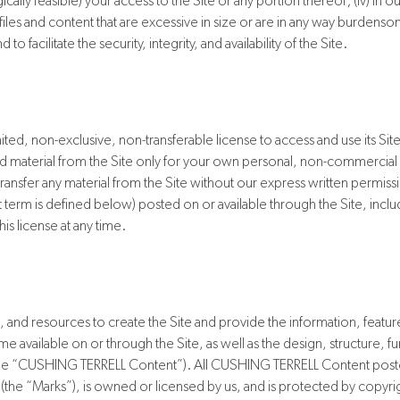
ogically feasible) your access to the Site or any portion thereof; (iv) in 
ll files and content that are excessive in size or are in any way burden
facilitate the security, integrity, and availability of the Site.
ted, non-exclusive, non-transferable license to access and use its S
 material from the Site only for your own personal, non-commercia
 transfer any material from the Site without our express written permiss
erm is defined below) posted on or available through the Site, including
is license at any time.
and resources to create the Site and provide the information, feature
e available on or through the Site, as well as the design, structure, fu
y, the “CUSHING TERRELL Content”). All CUSHING TERRELL Content posted
the “Marks”), is owned or licensed by us, and is protected by copyrig