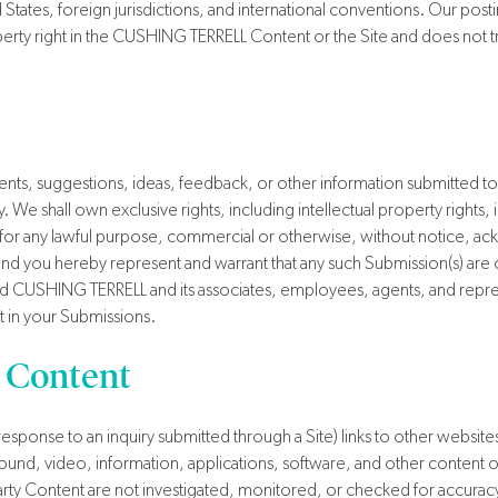
d States, foreign jurisdictions, and international conventions. Our p
perty right in the CUSHING TERRELL Content or the Site and does not trans
s, suggestions, ideas, feedback, or other information submitted to 
e shall own exclusive rights, including intellectual property rights, in
s for any lawful purpose, commercial or otherwise, without notice,
nd you hereby represent and warrant that any such Submission(s) are or
d CUSHING TERRELL and its associates, employees, agents, and represe
t in your Submissions.
 Content
response to an inquiry submitted through a Site) links to other websites 
ound, video, information, applications, software, and other content or
d-Party Content are not investigated, monitored, or checked for acc