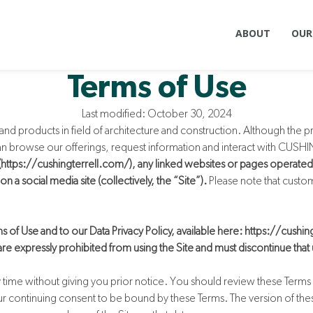
ABOUT
OUR
Terms of Use
Last modified: October 30, 2024
nd products in field of architecture and construction. Although the p
 can browse our offerings, request information and interact with CUS
 (https://cushingterrell.com/), any linked websites or pages operated
 a social media site (collectively, the “Site”).
Please note that custo
s of Use and to our Data Privacy Policy, available here: https://cushin
 are expressly prohibited from using the Site and must discontinue that
y time without giving you prior notice. You should review these Terms 
your continuing consent to be bound by these Terms. The version of the