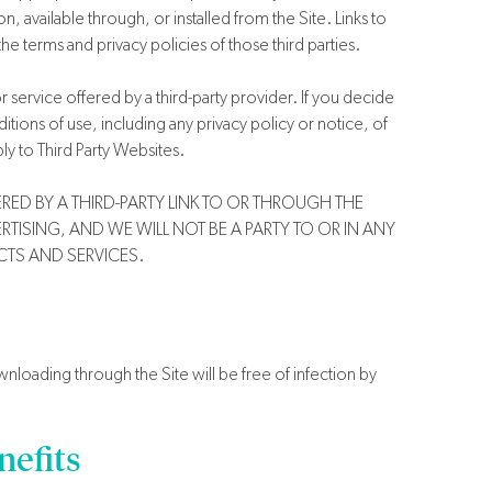
 available through, or installed from the Site. Links to
he terms and privacy policies of those third parties.
service offered by a third-party provider. If you decide
itions of use, including any privacy policy or notice, of
y to Third Party Websites.
ED BY A THIRD-PARTY LINK TO OR THROUGH THE
TISING, AND WE WILL NOT BE A PARTY TO OR IN ANY
TS AND SERVICES.
loading through the Site will be free of infection by
efits