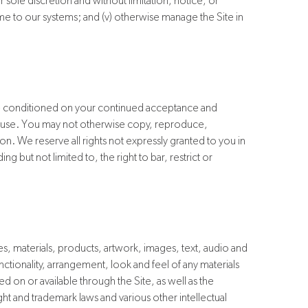
our sole discretion and without limitation, notice, or
some to our systems; and (v) otherwise manage the Site in
ite conditioned on your continued acceptance and
l use. You may not otherwise copy, reproduce,
ion. We reserve all rights not expressly granted to you in
 but not limited to, the right to bar, restrict or
s, materials, products, artwork, images, text, audio and
nctionality, arrangement, look and feel of any materials
 on or available through the Site, as well as the
ht and trademark laws and various other intellectual