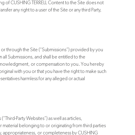
osting of CUSHING TERRELL Content to the Site does not
fer any right to a user of the Site or any third Party,
or through the Site (“Submissions”) provided by you
 all Submissions, and shall be entitled to the
 acknowledgment, or compensation to you. You hereby
iginal with you or that you have the right to make such
ntatives harmless for any alleged or actual
(“Third-Party Websites”) as well as articles,
 material belonging to or originating from third parties
uracy, appropriateness, or completeness by CUSHING