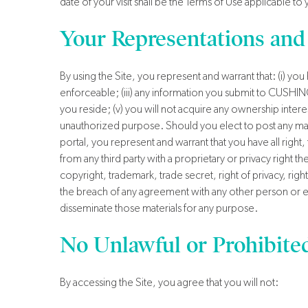
date of your visit shall be the Terms of Use applicable to
Your Representations and
By using the Site, you represent and warrant that: (i) yo
enforceable; (iii) any information you submit to CUSHING 
you reside; (v) you will not acquire any ownership interes
unauthorized purpose. Should you elect to post any mat
portal, you represent and warrant that you have all right, 
from any third party with a proprietary or privacy right t
copyright, trademark, trade secret, right of privacy, right
the breach of any agreement with any other person or enti
disseminate those materials for any purpose.
No Unlawful or Prohibite
By accessing the Site, you agree that you will not: