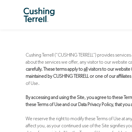
Cushing Terrell (“CUSHING TERRELL”) provides services a
about the services we offer, any visitor to our website
carefully. These terms apply to
all
visitors to our website
maintained by CUSHING TERRELL or one of our affiliates on
of Use.
By accessing and using the Site, you agree to these Term
these Terms of Use and our Data Privacy Policy, that you
We reserve the right to modify these Terms of Use at an
affect you, as your continued use of the Site signifies 