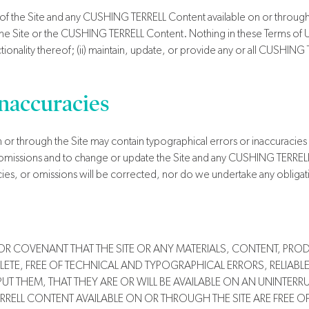
 of the Site and any CUSHING TERRELL Content available on or through t
he Site or the CUSHING TERRELL Content. Nothing in these Terms of Use 
onality thereof; (ii) maintain, update, or provide any or all CUSHING T
Inaccuracies
or through the Site may contain typographical errors or inaccuracie
or omissions and to change or update the Site and any CUSHING TERREL
cies, or omissions will be corrected, nor do we undertake any obligat
OR COVENANT THAT THE SITE OR ANY MATERIALS, CONTENT, PRO
PLETE, FREE OF TECHNICAL AND TYPOGRAPHICAL ERRORS, RELIABLE
 THEM, THAT THEY ARE OR WILL BE AVAILABLE ON AN UNINTERRUP
RRELL CONTENT AVAILABLE ON OR THROUGH THE SITE ARE FREE O