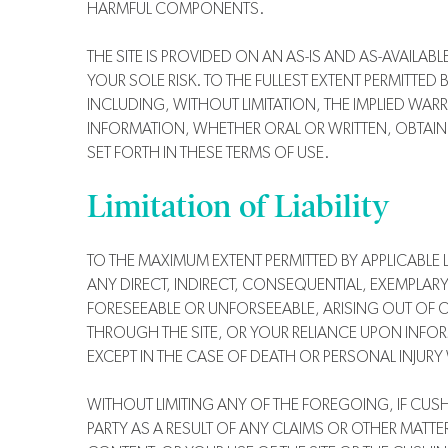
HARMFUL COMPONENTS.
THE SITE IS PROVIDED ON AN AS-IS AND AS-AVAILAB
YOUR SOLE RISK. TO THE FULLEST EXTENT PERMITTED
INCLUDING, WITHOUT LIMITATION, THE IMPLIED WAR
INFORMATION, WHETHER ORAL OR WRITTEN, OBTAINE
SET FORTH IN THESE TERMS OF USE.
Limitation of Liability
TO THE MAXIMUM EXTENT PERMITTED BY APPLICABLE LA
ANY DIRECT, INDIRECT, CONSEQUENTIAL, EXEMPLARY
FORESEEABLE OR UNFORSEEABLE, ARISING OUT OF O
THROUGH THE SITE, OR YOUR RELIANCE UPON INFOR
EXCEPT IN THE CASE OF DEATH OR PERSONAL INJURY 
WITHOUT LIMITING ANY OF THE FOREGOING, IF CUSHIN
PARTY AS A RESULT OF ANY CLAIMS OR OTHER MATTER