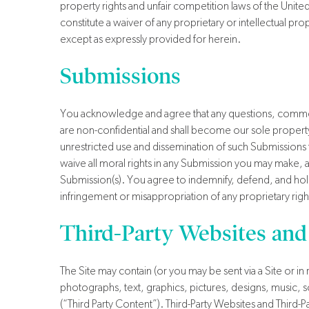
property rights and unfair competition laws of the Unite
constitute a waiver of any proprietary or intellectual pro
except as expressly provided for herein.
Submissions
You acknowledge and agree that any questions, comment
are non-confidential and shall become our sole property. W
unrestricted use and dissemination of such Submission
waive all moral rights in any Submission you may make, a
Submission(s). You agree to indemnify, defend, and hol
infringement or misappropriation of any proprietary righ
Third-Party Websites and
The Site may contain (or you may be sent via a Site or in 
photographs, text, graphics, pictures, designs, music, s
(“Third Party Content”). Third-Party Websites and Thir