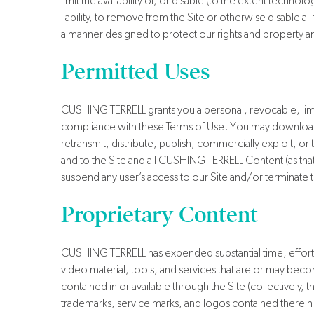
limit the availability of, or disable (to the extent technol
liability, to remove from the Site or otherwise disable a
a manner designed to protect our rights and property and to 
Permitted Uses
CUSHING TERRELL grants you a personal, revocable, limi
compliance with these Terms of Use. You may download
retransmit, distribute, publish, commercially exploit, or
and to the Site and all CUSHING TERRELL Content (as that t
suspend any user’s access to our Site and/or terminate th
Proprietary Content
CUSHING TERRELL has expended substantial time, effort, 
video material, tools, and services that are or may becom
contained in or available through the Site (collectivel
trademarks, service marks, and logos contained therein (