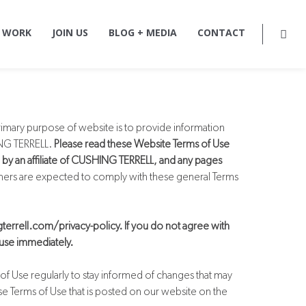
 WORK
JOIN US
BLOG + MEDIA
CONTACT
rimary purpose of website is to provide information
HING TERRELL.
Please read these Website Terms of Use
 by an affiliate of CUSHING TERRELL, and any pages
mers are expected to comply with these general Terms
gterrell.com/privacy-policy. If you do not agree with
 use immediately.
of Use regularly to stay informed of changes that may
se Terms of Use that is posted on our website on the