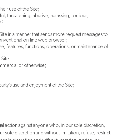
heir use of the Site;
l, threatening, abusive, harassing, tortious,
y;
e Site in a manner that sends more request messages to
 conventional on-line web browser;
 use, features, functions, operations, or maintenance of
 Site;
commercial or otherwise;
party’s use and enjoyment of the Site;
egal action against anyone who, in our sole discretion,
r sole discretion and without limitation, refuse, restrict,