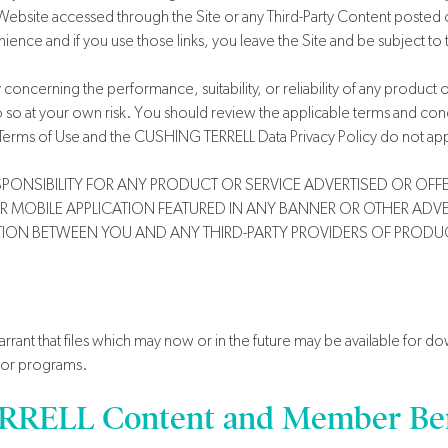
Website accessed through the Site or any Third-Party Content posted on,
ence and if you use those links, you leave the Site and be subject to t
erning the performance, suitability, or reliability of any product or 
do so at your own risk. You should review the applicable terms and cond
Terms of Use and the CUSHING TERRELL Data Privacy Policy do not appl
NSIBILITY FOR ANY PRODUCT OR SERVICE ADVERTISED OR OFFER
OR MOBILE APPLICATION FEATURED IN ANY BANNER OR OTHER ADVER
ION BETWEEN YOU AND ANY THIRD-PARTY PROVIDERS OF PRODUC
t that files which may now or in the future may be available for down
, or programs.
RELL Content and Member Ben