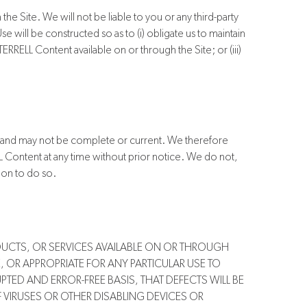
he Site. We will not be liable to you or any third-party
will be constructed so as to (i) obligate us to maintain
ERRELL Content available on or through the Site; or (iii)
s and may not be complete or current. We therefore
L Content at any time without prior notice. We do not,
ion to do so.
DUCTS, OR SERVICES AVAILABLE ON OR THROUGH
, OR APPROPRIATE FOR ANY PARTICULAR USE TO
TED AND ERROR-FREE BASIS, THAT DEFECTS WILL BE
F VIRUSES OR OTHER DISABLING DEVICES OR