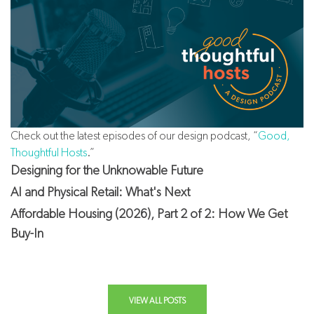
Check out the latest episodes of our design podcast, “
Good,
Thoughtful Hosts
.”
Designing for the Unknowable Future
AI and Physical Retail: What's Next
Affordable Housing (2026), Part 2 of 2: How We Get
Buy-In
VIEW ALL POSTS