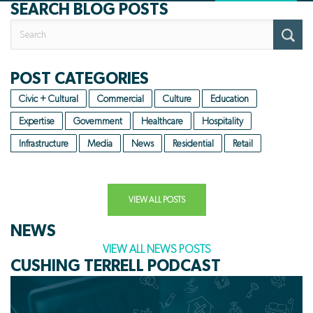
SEARCH BLOG POSTS
Search
for:
POST CATEGORIES
Civic + Cultural
Commercial
Culture
Education
Expertise
Government
Healthcare
Hospitality
Infrastructure
Media
News
Residential
Retail
VIEW ALL POSTS
NEWS
VIEW ALL NEWS POSTS
CUSHING TERRELL PODCAST