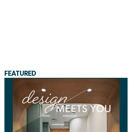
FEATURED