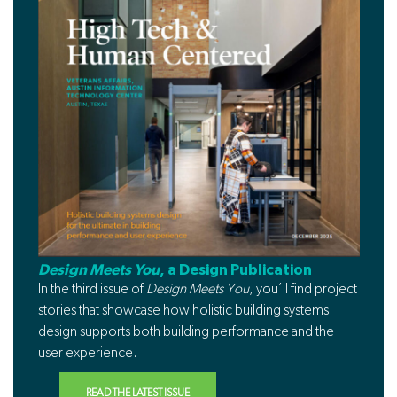
Design Meets You
, a Design Publication
In the third issue of
Design Meets You
, you’ll find project
stories that showcase how holistic building systems
design supports both building performance and the
user experience.
READ THE LATEST ISSUE