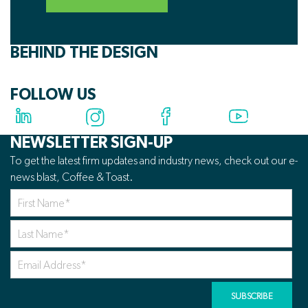
BEHIND THE DESIGN
FOLLOW US
NEWSLETTER SIGN-UP
To get the latest firm updates and industry news, check out our e-
news blast, Coffee & Toast.
First
Name
*
Last
Name
*
Your
Email
Address
*