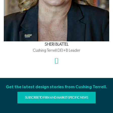
SHERI BLATTEL
Cushing Terrell DEI+B Leader
Get the latest design stories from Cushing Terrell.
SUBSCRIBE TO FIRM AND MARKET-SPECIFIC NEWS