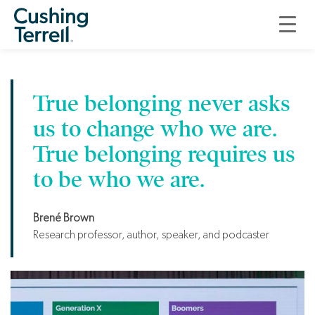
Ecosystem of Well-
Being and Belonging
True belonging never asks
us to change who we are.
True belonging requires us
to be who we are.
Brené Brown
Research professor, author, speaker, and podcaster