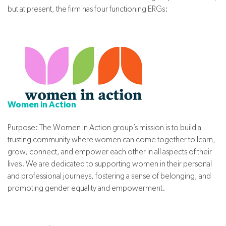
but at present, the firm has four functioning ERGs:
Women in Action
Purpose: The Women in Action group’s mission is to build a
trusting community where women can come together to learn,
grow, connect, and empower each other in all aspects of their
lives. We are dedicated to supporting women in their personal
and professional journeys, fostering a sense of belonging, and
promoting gender equality and empowerment.