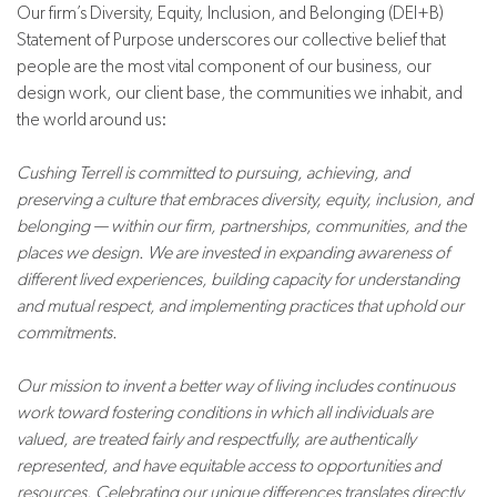
Our firm’s Diversity, Equity, Inclusion, and Belonging (DEI+B)
Statement of Purpose underscores our collective belief that
people are the most vital component of our business, our
design work, our client base, the communities we inhabit, and
the world around us:
Cushing Terrell is committed to pursuing, achieving, and
preserving a culture that embraces diversity, equity, inclusion, and
belonging — within our firm, partnerships, communities, and the
places we design. We are invested in expanding awareness of
different lived experiences, building capacity for understanding
and mutual respect, and implementing practices that uphold our
commitments.
Our mission to invent a better way of living includes continuous
work toward fostering conditions in which all individuals are
valued, are treated fairly and respectfully, are authentically
represented, and have equitable access to opportunities and
resources. Celebrating our unique differences translates directly