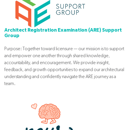
Architect Registration Examination (ARE) Support
Group
Purpose: Together toward licensure — our mission is to support
and empower one another through shared knowledge,
accountability, and encouragement. We provide insight,
feedback, and growth opportunities to expand our architectural
understanding and confidently navigate the ARE journey as a
team.