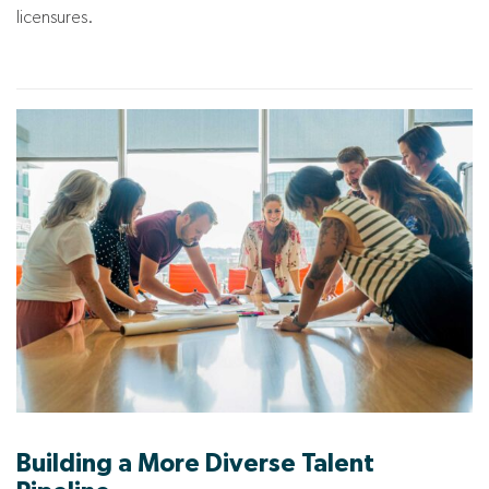
licensures.
Building a More Diverse Talent