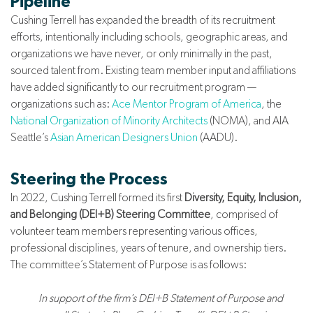
Pipeline
Cushing Terrell has expanded the breadth of its recruitment
efforts, intentionally including schools, geographic areas, and
organizations we have never, or only minimally in the past,
sourced talent from. Existing team member input and affiliations
have added significantly to our recruitment program —
organizations such as:
Ace Mentor Program of America
, the
National Organization of Minority Architects
(NOMA), and AIA
Seattle’s
Asian American Designers Union
(AADU).
Steering the Process
In 2022, Cushing Terrell formed its first
Diversity, Equity, Inclusion,
and Belonging (DEI+B) Steering Committee
, comprised of
volunteer team members representing various offices,
professional disciplines, years of tenure, and ownership tiers.
The committee’s Statement of Purpose is as follows:
In support of the firm’s DEI+B Statement of Purpose and