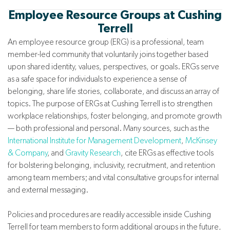
Employee Resource Groups at Cushing
Terrell
An employee resource group (ERG) is a professional, team
member-led community that voluntarily joins together based
upon shared identity, values, perspectives, or goals. ERGs serve
as a safe space for individuals to experience a sense of
belonging, share life stories, collaborate, and discuss an array of
topics. The purpose of ERGs at Cushing Terrell is to strengthen
workplace relationships, foster belonging, and promote growth
— both professional and personal. Many sources, such as the
International Institute for Management Development
,
McKinsey
& Company
, and
Gravity Research
, cite ERGs as effective tools
for bolstering belonging, inclusivity, recruitment, and retention
among team members; and vital consultative groups for internal
and external messaging.
Policies and procedures are readily accessible inside Cushing
Terrell for team members to form additional groups in the future,