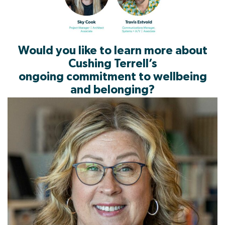
Would you like to learn more about
Cushing Terrell’s
ongoing commitment to wellbeing
and belonging?