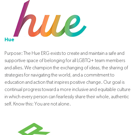
Hue
Purpose: The Hue ERG exists to create and maintain a safe and
supportive space of belonging for all LGBTQ+ team members
and allies. We champion the exchanging of ideas, the sharing of
strategies for navigating the world, and a commitment to
education and action that inspires positive change. Our goal is
continual progress toward a more inclusive and equitable culture
in which every person can fearlessly share their whole, authentic
self. Know this: You are not alone.