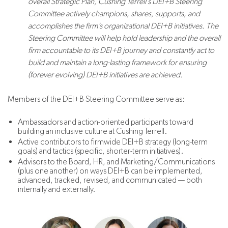
overall Strategic Plan, Cushing Terrell’s DEI+B Steering
Committee actively champions, shares, supports, and
accomplishes the firm’s organizational DEI+B initiatives. The
Steering Committee will help hold leadership and the overall
firm accountable to its DEI+B journey and constantly act to
build and maintain a long-lasting framework for ensuring
(forever evolving) DEI+B initiatives are achieved.
Members of the DEI+B Steering Committee serve as:
Ambassadors and action-oriented participants toward
building an inclusive culture at Cushing Terrell.
Active contributors to firmwide DEI+B strategy (long-term
goals) and tactics (specific, shorter-term initiatives).
Advisors to the Board, HR, and Marketing/Communications
(plus one another) on ways DEI+B can be implemented,
advanced, tracked, revised, and communicated — both
internally and externally.