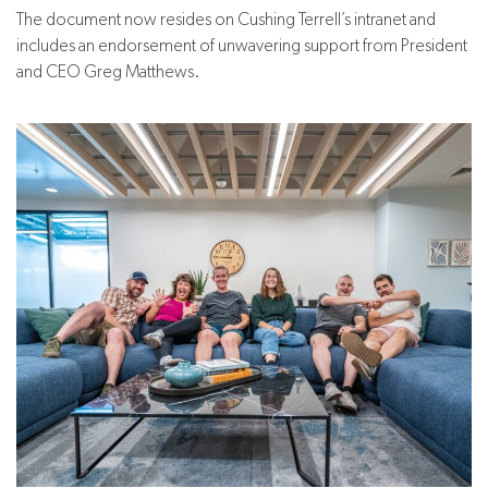
The document now resides on Cushing Terrell’s intranet and
includes an endorsement of unwavering support from President
and CEO Greg Matthews.