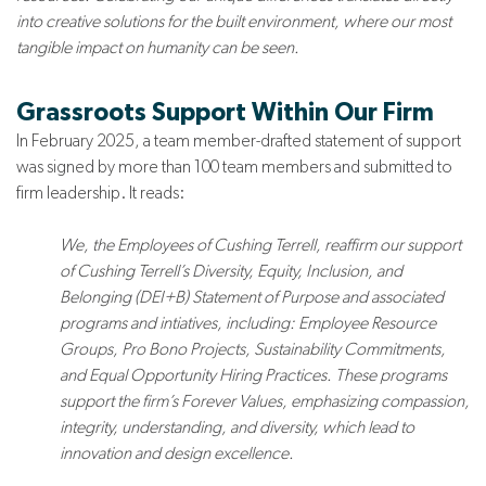
into creative solutions for the built environment, where our most
tangible impact on humanity can be seen.
Grassroots Support Within Our Firm
In February 2025, a team member-drafted statement of support
was signed by more than 100 team members and submitted to
firm leadership. It reads:
We, the Employees of Cushing Terrell, reaffirm our support
of Cushing Terrell’s Diversity, Equity, Inclusion, and
Belonging (DEI+B) Statement of Purpose and associated
programs and intiatives, including: Employee Resource
Groups, Pro Bono Projects, Sustainability Commitments,
and Equal Opportunity Hiring Practices. These programs
support the firm’s Forever Values, emphasizing compassion,
integrity, understanding, and diversity, which lead to
innovation and design excellence.