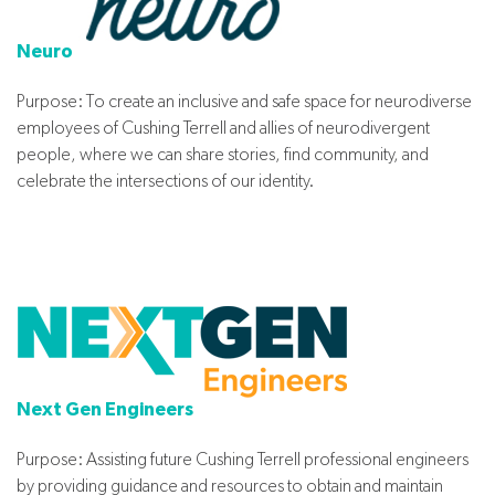
Neuro
Purpose: To create an inclusive and safe space for neurodiverse
employees of Cushing Terrell and allies of neurodivergent
people, where we can share stories, find community, and
celebrate the intersections of our identity.
Next Gen Engineers
Purpose: Assisting future Cushing Terrell professional engineers
by providing guidance and resources to obtain and maintain