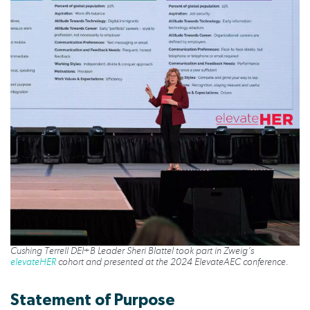
Cushing Terrell DEI+B Leader Sheri Blattel took part in Zweig’s
elevateHER
cohort and presented at the 2024 ElevateAEC conference.
Statement of Purpose