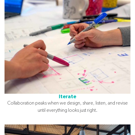
Iterate
Collaboration peaks when we design, share, listen, and revise
until everything looks just right.