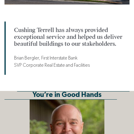
Cushing Terrell has always provided
exceptional service and helped us deliver
beautiful buildings to our stakeholders.
Brian Bergler, First Interstate Bank
SVP Corporate Real Estate and Facilities
You’re in Good Hands