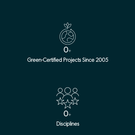
0
+
Green-Certified Projects Since 2005
0
+
Disciplines