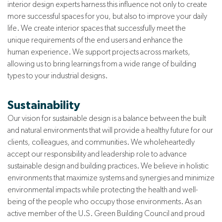
interior design experts harness this influence not only to create
more successful spaces for you, but also to improve your daily
life. We
create
interior spaces that successfully meet the
unique
requirements of the end users and enhance the
human
experience.
We support projects across markets,
allowing us to bring learnings from a wide range of building
types to your industrial designs.
Sustainability
Our vision for sustainable design is a balance between the built
and natural environments that will provide a healthy future for our
clients, colleagues, and communities. We wholeheartedly
accept our responsibility and leadership role to advance
sustainable design and building practices. We believe in holistic
environments that maximize systems and synergies and minimize
environmental impacts while protecting the health and well-
being of the people who occupy those environments. As an
active member of the U.S. Green Building Council and proud