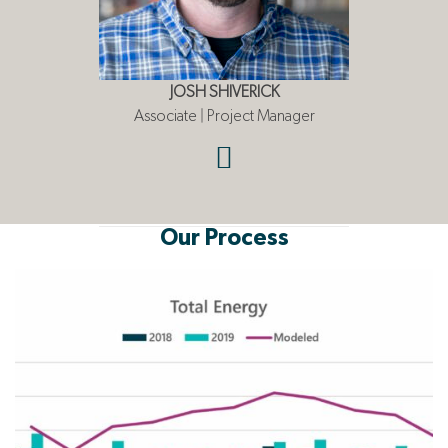
JOSH SHIVERICK
Associate | Project Manager
Our Process