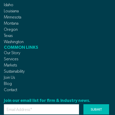
Idaho
Louisiana
Minnesota
Montana
Oregon
Texas
Washington
COMMON LINKS
Our Story
Services
Markets
Sustainability
Join Us
Blog
Contact
Join our email list for firm & industry news.
Your
Email