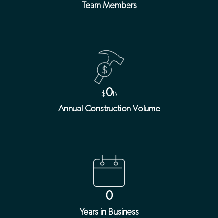
Team Members
0
$
B
Annual Construction Volume
0
Years in Business