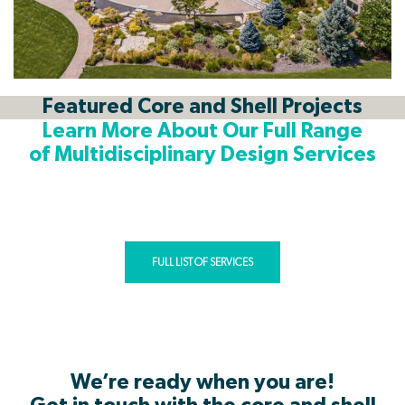
Featured Core and Shell Projects
Learn More About Our Full Range
of Multidisciplinary Design Services
As a multidisciplinary firm, Cushing Terrell has the resources and
expertise to provide services that will guide your project from
start to finish, and beyond! Click below to view all our services.
FULL LIST OF SERVICES
We’re ready when you are!