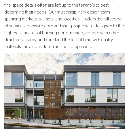
final space details often are left up to the tenant/s to best
determine their needs. Our multidisciplinary design team —
spanning markets, skill sets, and localities — offers the full scope
of services to ensure core and shell projects are designed to the
highest standards of building performance, cohere with other
structures nearby, and can stand the test of time with quality
materials and a considered aesthetic approach.