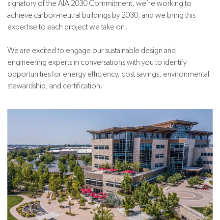
signatory of the AIA 2030 Commitment, we’re working to
achieve carbon-neutral buildings by 2030, and we bring this
expertise to each project we take on.
We are excited to engage our sustainable design and
engineering experts in conversations with you to identify
opportunities for energy efficiency, cost savings, environmental
stewardship, and certification.