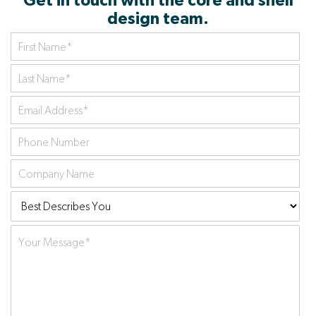
Get in touch with the core and shell
design team.
First
Name
*
Last
Name
*
Your
Email
Phone
Address
*
number
Company
name
Best
Describes
Your
You:
Message
*