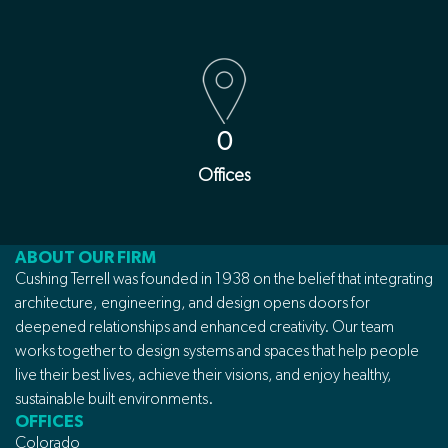
0
Offices
ABOUT OUR FIRM
Cushing Terrell was founded in 1938 on the belief that integrating
architecture, engineering, and design opens doors for
deepened relationships and enhanced creativity. Our team
works together to design systems and spaces that help people
live their best lives, achieve their visions, and enjoy healthy,
sustainable built environments.
OFFICES
Colorado