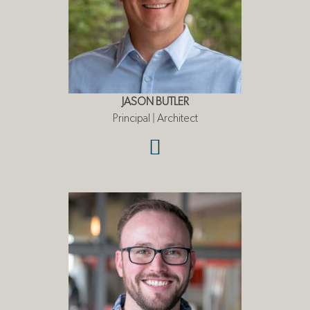
JASON BUTLER
Principal | Architect