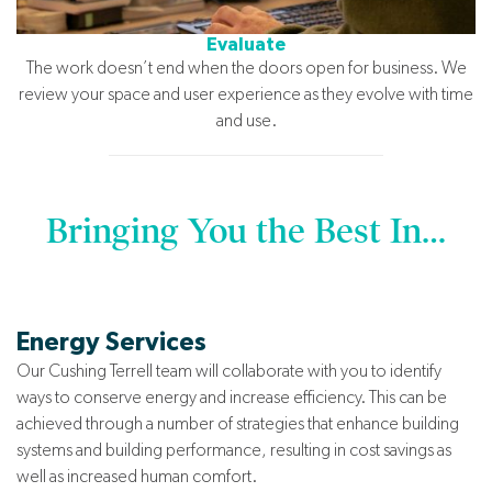
Evaluate
The work doesn’t end when the doors open for business. We
review your space and user experience as they evolve with time
and use.
Bringing You the Best In…
Energy Services
Our Cushing Terrell team will collaborate with you to identify
ways to conserve energy and increase efficiency. This can be
achieved through a number of strategies that enhance building
systems and building performance, resulting in cost savings as
well as increased human comfort.