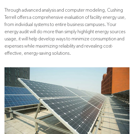
Through advanced analysis and computer modeling, Cushing
Terrell offers a comprehensive evaluation of facility energy use,
from individual systems to entire business campuses. Your
energy audit will do more than simply highlight energy sources
usage, it will help develop ways to minimize consumption and
expenses while maximizing reliability and revealing cost-
effective, energy-saving solutions.