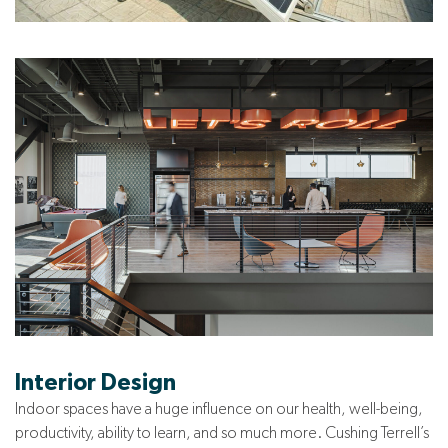
Interior Design
Indoor spaces have a huge influence on our health, well-being,
productivity, ability to learn, and so much more. Cushing Terrell’s