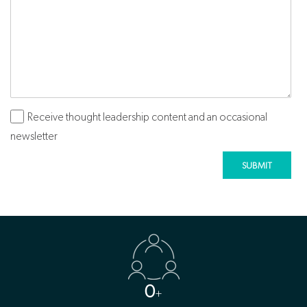
Receive thought leadership content and an occasional
Subscribe
newsletter
0
+