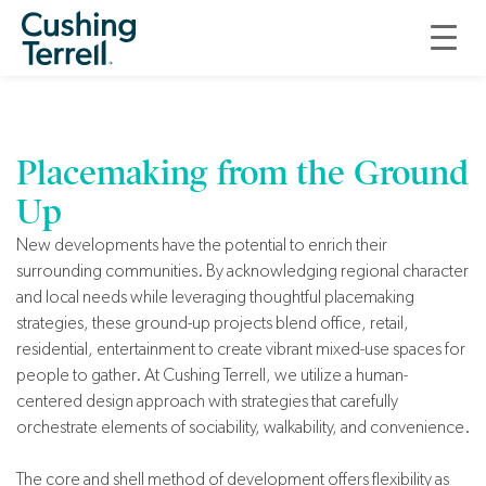
Core and Shell
Design
Placemaking from the Ground
Up
New developments have the potential to enrich their
surrounding communities. By acknowledging regional character
and local needs while leveraging thoughtful placemaking
strategies, these ground-up projects blend office, retail,
residential, entertainment to create vibrant mixed-use spaces for
people to gather. At Cushing Terrell, we utilize a human-
centered design approach with strategies that carefully
orchestrate elements of sociability, walkability, and convenience.
The core and shell method of development offers flexibility as