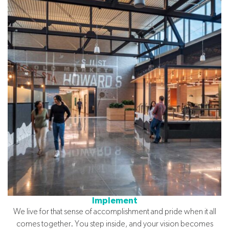
Implement
We live for that sense of accomplishment and pride when it all
comes together. You step inside, and your vision becomes