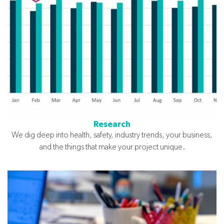
Research
We dig deep into health, safety, industry trends, your business,
and the things that make your project unique.