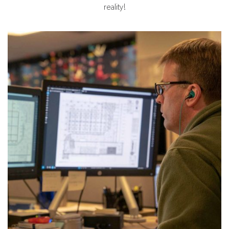
reality!