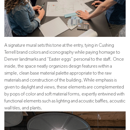
A signature mural sets this tone at the entry, tying in Cushing
Terrell brand colors and iconography while paying homage to
Denver landmarks and “Easter eggs” personal to the staff. Once
inside, the space neatly organizes design features within a
simple, clean base material palette appropriate to the raw
materials and construction of the building. While emphasis is
given to daylight and views, these elements are complemented
by pops of color and soft material forms, expertly entwined with
functional elements such as lighting and acoustic baffles, acoustic
wall tiles, and plants.