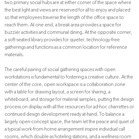
two primary social hubs are at either corner of the space where
the best light and views are reserved for all to enjoy and placed
so that employees traverse the length of the office space to
reach them. At one end, a break area provides a space for
buzzier activities and communal dining. At the opposite corner,
a soft-seated library provides for quieter, technology-free
gatherings and functions as a common location for reference
materials.
The careful pairing of social gathering spaces with open
workstations is fundamental to fostering a creative culture. At the
center of the core, open workspace is a collaboration zone
with a table for drawing layout, a screen for sharing, a
whiteboard, and storage for material samples, putting the design
process on display with all the resources for ad-hoc charrettes or
continued design development ready at-hand. To balance a
largely open-concept space, the team let the peace and quiet of
a typical work-from-home arrangement inspire individual call
rooms, which double as hoteling stations, and a wellness room