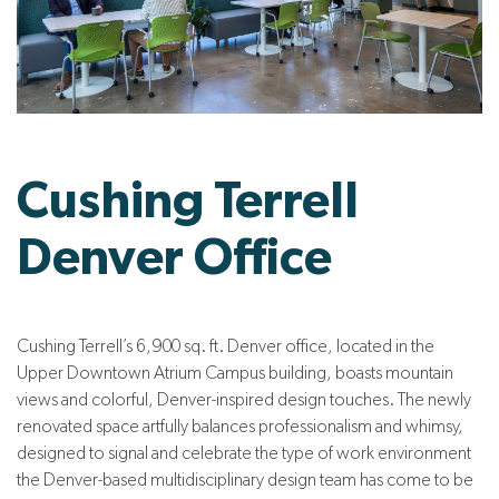
Cushing Terrell
Denver Office
Cushing Terrell’s 6,900 sq. ft. Denver office, located in the
Upper Downtown Atrium Campus building, boasts mountain
views and colorful, Denver-inspired design touches. The newly
renovated space artfully balances professionalism and whimsy,
designed to signal and celebrate the type of work environment
the Denver-based multidisciplinary design team has come to be