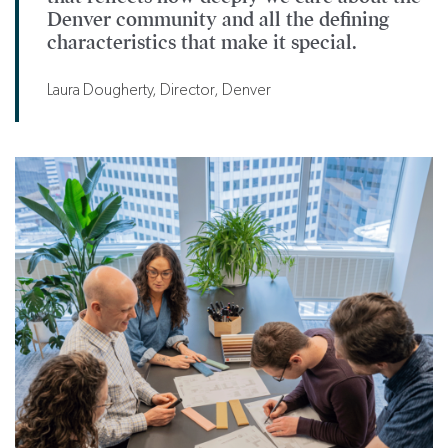
Denver community and all the defining
characteristics that make it special.
Laura Dougherty, Director, Denver