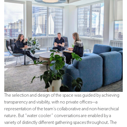
The selection and design of the space was guided by achieving
transparency and visibility, with no private offices—a
representation of the team’s collaborative and non-hierarchical
nature. But “water cooler” conversations are enabled by a
variety of distinctly different gathering spaces throughout. The