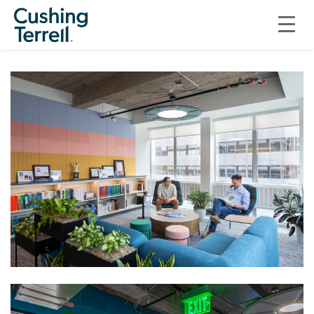
COMMERCIAL
CUSHING TERRELL DENVER OFFICE