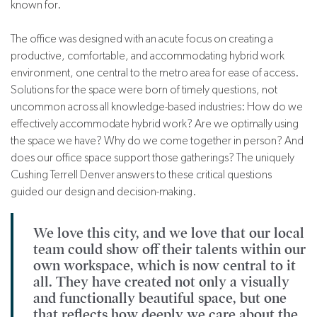
known for.
The office was designed with an acute focus on creating a
productive, comfortable, and accommodating hybrid work
environment, one central to the metro area for ease of access.
Solutions for the space were born of timely questions, not
uncommon across all knowledge-based industries: How do we
effectively accommodate hybrid work? Are we optimally using
the space we have? Why do we come together in person? And
does our office space support those gatherings? The uniquely
Cushing Terrell Denver answers to these critical questions
guided our design and decision-making.
We love this city, and we love that our local
team could show off their talents within our
own workspace, which is now central to it
all. They have created not only a visually
and functionally beautiful space, but one
that reflects how deeply we care about the