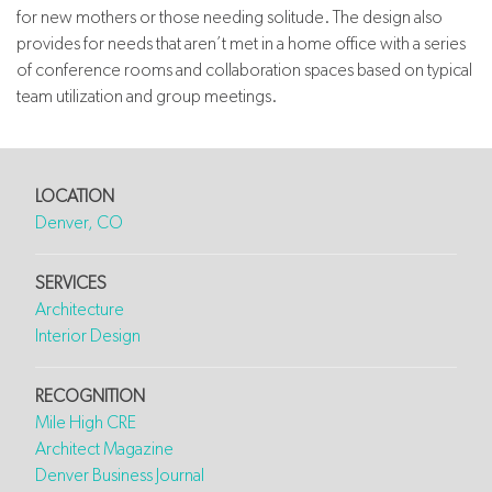
for new mothers or those needing solitude. The design also
provides for needs that aren’t met in a home office with a series
of conference rooms and collaboration spaces based on typical
team utilization and group meetings.
LOCATION
Denver, CO
SERVICES
Architecture
Interior Design
RECOGNITION
Mile High CRE
Architect Magazine
Denver Business Journal