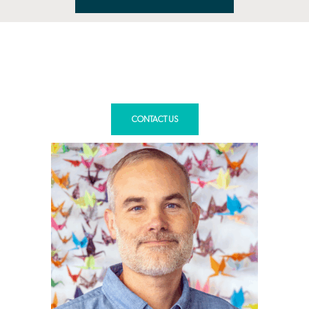
You’re in good hands.
Meet our education planning
leads.
CONTACT US