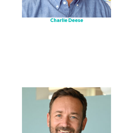
Charlie Deese
Charlie is a co-director of Cushing Terrell’s education
design team. He is dedicated to delivering modern,
functional, and inspiring learning environments for
students, teachers, and all who have a role in educating
the next generation. His main focus is on comprehensive
planning projects where he leads stakeholder groups
through a collaborative visioning, programming, and
design process to identify and incorporate client and
community goals into tailored solutions.