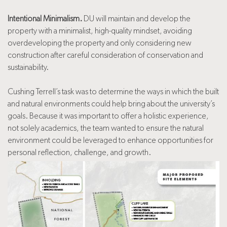
Intentional Minimalism.
DU will maintain and develop the
property with a minimalist, high-quality mindset, avoiding
overdeveloping the property and only considering new
construction after careful consideration of conservation and
sustainability.
Cushing Terrell’s task was to determine the ways in which the built
and natural environments could help bring about the university’s
goals. Because it was important to offer a holistic experience,
not solely academics, the team wanted to ensure the natural
environment could be leveraged to enhance opportunities for
personal reflection, challenge, and growth.