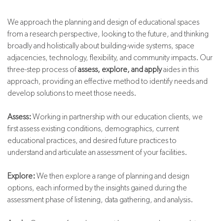
We approach the planning and design of educational spaces
from a research perspective, looking to the future, and thinking
broadly and holistically about building-wide systems, space
adjacencies, technology, flexibility, and community impacts. Our
three-step process of
assess, explore, and apply
aides in this
approach, providing an effective method to identify needs and
develop solutions to meet those needs.
Assess:
Working in partnership with our education clients, we
first assess existing conditions, demographics, current
educational practices, and desired future practices to
understand and articulate an assessment of your facilities.
Explore:
We then explore a range of planning and design
options, each informed by the insights gained during the
assessment phase of listening, data gathering, and analysis.