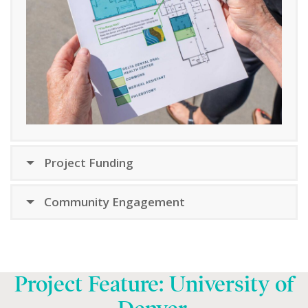
Project Funding
Community Engagement
Project Feature: University of