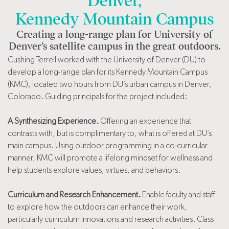
Denver,
Kennedy Mountain Campus
Creating a long-range plan for University of
Denver’s satellite campus in the great outdoors.
Cushing Terrell worked with the University of Denver (DU) to
develop a long-range plan for its Kennedy Mountain Campus
(KMC), located two hours from DU’s urban campus in Denver,
Colorado. Guiding principals for the project included:
A Synthesizing Experience.
Offering an experience that
contrasts with, but is complimentary to, what is offered at DU’s
main campus. Using outdoor programming in a co-curricular
manner, KMC will promote a lifelong mindset for wellness and
help students explore values, virtues, and behaviors.
Curriculum and Research Enhancement.
Enable faculty and staff
to explore how the outdoors can enhance their work,
particularly curriculum innovations and research activities. Class