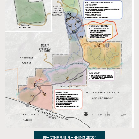
READ THE FULL PLANNING STORY