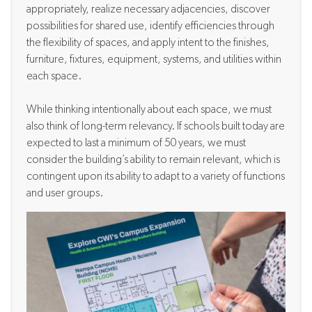
appropriately, realize necessary adjacencies, discover
possibilities for shared use, identify efficiencies through
the flexibility of spaces, and apply intent to the finishes,
furniture, fixtures, equipment, systems, and utilities within
each space.
While thinking intentionally about each space, we must
also think of long-term relevancy.
If s
chools built today are
expected to last a minimum of 50 years, we must
consider the building’s ability to remain relevant, which is
contingent upon its ability to adapt to a variety of functions
and user groups.