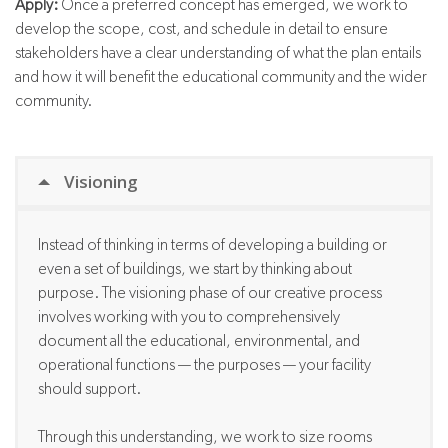
Apply:
Once a preferred concept has emerged, we work to
develop the scope, cost, and schedule in detail to ensure
stakeholders have a clear understanding of what the plan entails
and how it will benefit the educational community and the wider
community.
Visioning
Instead of thinking in terms of developing a building or
even a set of
buildings, we
start by thinking about
purpose. T
he visioning phase of our creative process
involves working with you to comprehensively
document all the educational, environmental, and
operational functions — the purposes — your facility
should support.
Through this understanding, we work to size rooms