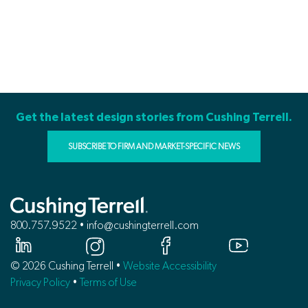
Get the latest design stories from Cushing Terrell.
SUBSCRIBE TO FIRM AND MARKET-SPECIFIC NEWS
800.757.9522 • info@cushingterrell.com
© 2026 Cushing Terrell •
Website Accessibility
Privacy Policy
•
Terms of Use