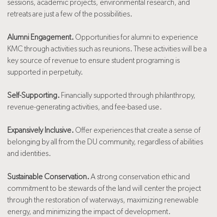
sessions, academic projects, environmental research, and
retreats are just a few of the possibilities.
Alumni Engagement.
Opportunities for alumni to experience
KMC through activities such as reunions. These activities will be a
key source of revenue to ensure student programing is
supported in perpetuity.
Self-Supporting.
Financially supported through philanthropy,
revenue-generating activities, and fee-based use.
Expansively Inclusive.
Offer experiences that create a sense of
belonging by all from the DU community, regardless of abilities
and identities.
Sustainable Conservation.
A strong conservation ethic and
commitment to be stewards of the land will center the project
through the restoration of waterways, maximizing renewable
energy, and minimizing the impact of development.