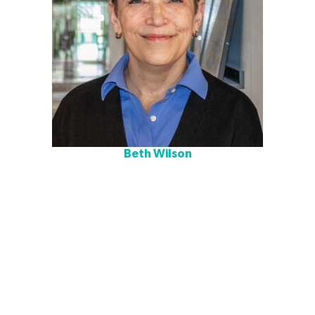
Beth Wilson
Beth is a K–12 facilities planning executive with more than
30 years of experience leading strategic planning, real
estate strategy, and educational design that advances
equity and instructional excellence. Known for her
collaborative leadership and ability to translate instructional
vision into innovative, student-centered environments,
Beth’s experience spans school district planning, municipal
policy, and architectural design.