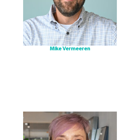
Mike Vermeeren
Mike is an architect and A4LE accredited Learning
Environment Planner with two decades of experience in
education design. With a background in planning and
project management, he is the Education Studio Director
for Cushing Terrell’s Austin office. He believes the path to
successful design is infused with studious observation,
introspective thought, listening, group collaboration, and
a genuine appreciation for the team dynamic.