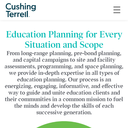
Comprehensive
Education Planning
Education Planning for Every
Situation and Scope
From long-range planning, pre-bond planning,
and capital campaigns to site and facility
assessments, programming, and space planning,
we provide in-depth expertise in all types of
education planning. Our process is an
energizing, engaging, informative, and effective
way to guide and unite education clients and
their communities in a common mission to fuel
the minds and develop the skills of each
successive generation.