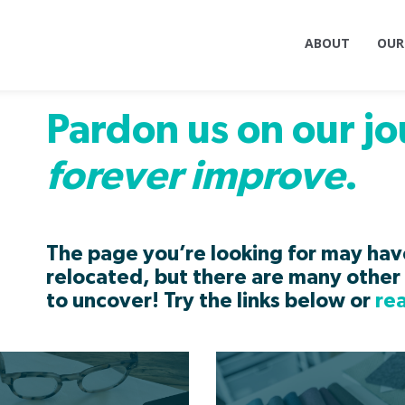
ABOUT
OUR
Pardon us on our jo
forever improve
.
The page you’re looking for may ha
relocated, but there are many other 
to uncover! Try the links below or
re