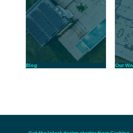
Our Wo
Blog