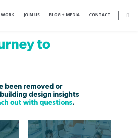
 WORK
JOIN US
BLOG + MEDIA
CONTACT
urney to
ve been removed or
building design insights
ach out with questions
.