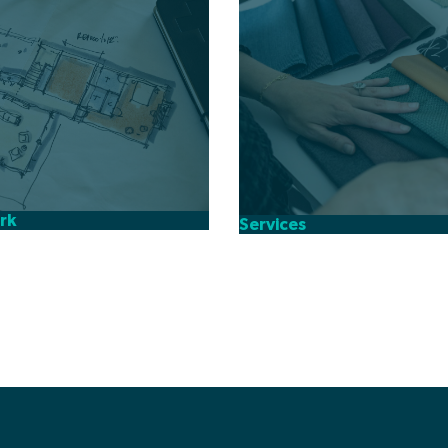
rk
Services