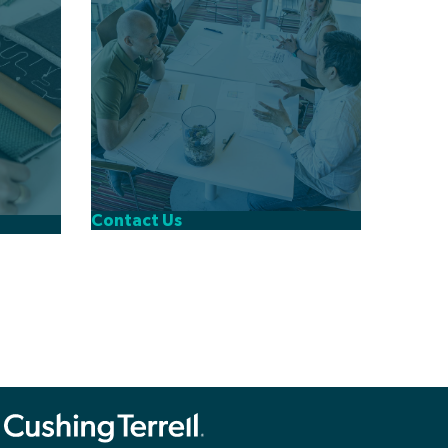
Contact Us