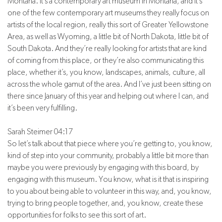
Montana. It’s a contemporary art museum in Montana, and it’s
one of the few contemporary art museums they really focus on
artists of the local region, really this sort of Greater Yellowstone
Area, as well as Wyoming, a little bit of North Dakota, little bit of
South Dakota. And they’re really looking for artists that are kind
of coming from this place, or they’re also communicating this
place, whether it’s, you know, landscapes, animals, culture, all
across the whole gamut of the area. And I’ve just been sitting on
there since January of this year and helping out where I can, and
it’s been very fulfilling.
Sarah Steimer 04:17
So let’s talk about that piece where you’re getting to, you know,
kind of step into your community, probably a little bit more than
maybe you were previously by engaging with this board, by
engaging with this museum. You know, what is it that is inspiring
to you about being able to volunteer in this way, and, you know,
trying to bring people together, and, you know, create these
opportunities for folks to see this sort of art.