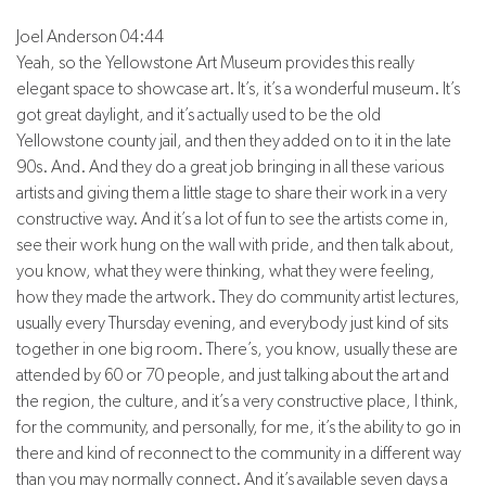
Joel Anderson 04:44
Yeah, so the Yellowstone Art Museum provides this really
elegant space to showcase art. It’s, it’s a wonderful museum. It’s
got great daylight, and it’s actually used to be the old
Yellowstone county jail, and then they added on to it in the late
90s. And. And they do a great job bringing in all these various
artists and giving them a little stage to share their work in a very
constructive way. And it’s a lot of fun to see the artists come in,
see their work hung on the wall with pride, and then talk about,
you know, what they were thinking, what they were feeling,
how they made the artwork. They do community artist lectures,
usually every Thursday evening, and everybody just kind of sits
together in one big room. There’s, you know, usually these are
attended by 60 or 70 people, and just talking about the art and
the region, the culture, and it’s a very constructive place, I think,
for the community, and personally, for me, it’s the ability to go in
there and kind of reconnect to the community in a different way
than you may normally connect. And it’s available seven days a