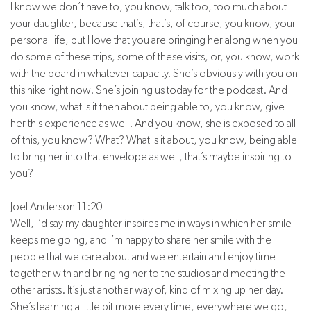
I know we don’t have to, you know, talk too, too much about
your daughter, because that’s, that’s, of course, you know, your
personal life, but I love that you are bringing her along when you
do some of these trips, some of these visits, or, you know, work
with the board in whatever capacity. She’s obviously with you on
this hike right now. She’s joining us today for the podcast. And
you know, what is it then about being able to, you know, give
her this experience as well. And you know, she is exposed to all
of this, you know? What? What is it about, you know, being able
to bring her into that envelope as well, that’s maybe inspiring to
you?
Joel Anderson 11:20
Well, I’d say my daughter inspires me in ways in which her smile
keeps me going, and I’m happy to share her smile with the
people that we care about and we entertain and enjoy time
together with and bringing her to the studios and meeting the
other artists. It’s just another way of, kind of mixing up her day.
She’s learning a little bit more every time, everywhere we go,