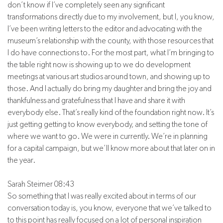
don’t know if I’ve completely seen any significant
transformations directly due to my involvement, but I, you know,
I’ve been writing letters to the editor and advocating with the
museum’s relationship with the county, with those resources that
I do have connections to. For the most part, what I’m bringing to
the table right now is showing up to we do development
meetings at various art studios around town, and showing up to
those. And I actually do bring my daughter and bring the joy and
thankfulness and gratefulness that I have and share it with
everybody else. That’s really kind of the foundation right now. It’s
just getting getting to know everybody, and setting the tone of
where we want to go. We were in currently. We’re in planning
for a capital campaign, but we’ll know more about that later on in
the year.
Sarah Steimer 08:43
So something that I was really excited about in terms of our
conversation today is, you know, everyone that we’ve talked to
to this point has really focused on a lot of personal inspiration