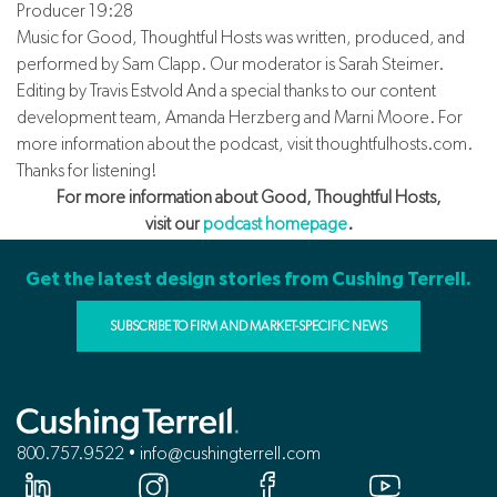
Producer 19:28
Music for Good, Thoughtful Hosts was written, produced, and
performed by Sam Clapp. Our moderator is Sarah Steimer.
Editing by Travis Estvold And a special thanks to our content
development team, Amanda Herzberg and Marni Moore. For
more information about the podcast, visit thoughtfulhosts.com.
Thanks for listening!
For more information about Good, Thoughtful Hosts,
visit our
podcast homepage
.
Get the latest design stories from Cushing Terrell.
SUBSCRIBE TO FIRM AND MARKET-SPECIFIC NEWS
800.757.9522 • info@cushingterrell.com