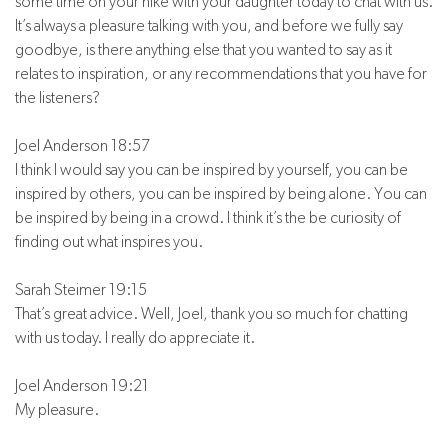
some time on your hike with your daughter today to chat with us.
It’s always a pleasure talking with you, and before we fully say
goodbye, is there anything else that you wanted to say as it
relates to inspiration, or any recommendations that you have for
the listeners?
Joel Anderson 18:57
I think I would say you can be inspired by yourself, you can be
inspired by others, you can be inspired by being alone. You can
be inspired by being in a crowd. I think it’s the be curiosity of
finding out what inspires you.
Sarah Steimer 19:15
That’s great advice. Well, Joel, thank you so much for chatting
with us today. I really do appreciate it.
Joel Anderson 19:21
My pleasure.