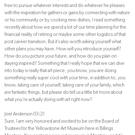
free to pursue whatever interests and do whatever he pleases
with the inspiration he gathers or gains by connecting with nature
or his community or by cooking new dishes. I read something
recently about how we spend a lot of our time planning for the
financial reality of retiring or maybe some other logistics of that
post career transition. But it’s also worth asking yourself what
other plans you may have. How will you introduce yourself?
How do you picture your future, and how do you plan on
staying inspired? Something that I really hope that we can dive
into today is really that art piece, you know, you are doing
something really super cool with your time, in addition to, you
know, taking care of yourself, taking care of your family, which
are fantastic things, but please do tell us a little bit more about
what you’re actually doing with art right now?
Joel Anderson 03:21
Sure, I am very honored and excited to be on the Board of
Trustees for the Yellowstone Art Museum here in Billings