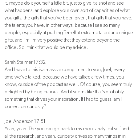
it, maybe do it yourself a little bit, just to give it a shot and see
what happens, and explore your own sort of capacities of what
you gifts, the gifts that you’ve been given, that gifts that you have,
the talents you have, in other ways, because I see so many
people, especially at pushing Terrell at extreme talent and unique
gifts, and I’m I’m very positive that they extend beyond the
office. So I think that would be my advice.
Sarah Steimer 17:32
And I have to this is a massive compliment to you, Joel, every
time we’ve talked, because we have talked a few times, you
know, outside of the podcast as well. Of course, you seem truly
delighted by being curious. And it seems like that’s probably
something that drives your inspiration. If I had to guess, am I
correct on curiosity?
Joel Anderson 17:51
Yeah, yeah. The you can go back to my more analytical self and
all the research, and yeah, curiosity drives so many things in in