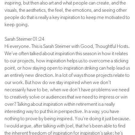
inspiring, but then also art and what people can create, and the
visuals, the aesthetics, the feel, the emotions, and seeing other
people do that is really a key inspiration to keep me motivated to
keep going.
Sarah Steimer 01:24
Hi everyone. This is Sarah Steimer with Good, Thoughtful Hosts.
We’ve often talked about inspiration this season in how it relates
to our projects, how inspiration helps us to overcome a sticking
point, or how staying open to inspiration striking can help lead us
an entirely new direction. In a lot of ways those projects relate to
our work. But how do we stay inspired when we don’t
necessarily have to be, when we don’t have problems we need
to creatively solve or audiences that we need to impress or win
over? Talking about inspiration within retirement is a really
interesting way to put this in perspective. In a way, you have
nothing to prove by being inspired. You’re doing it just because.
I would argue, after talking with Joel, that he’s been able to find
the inherent freedom of inspiration for inspiration’s sake: he’s