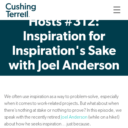
Good, Thoughtful
Hosts #312:
Inspiration for
Inspiration's Sake
with Joel Anderson
We often use inspiration as a way to problem-solve, especially
when it comes to work-related projects. But what about when
there’s nothing at stake or nothing to prove? In this episode, we
speak with the recently retired
Joel Anderson
(while on a hike!)
about how he seeks inspiration… just because.