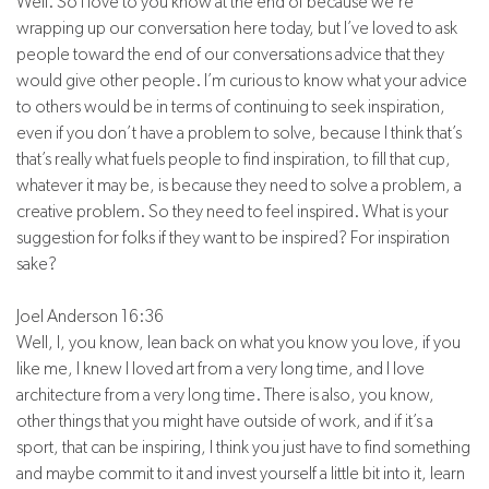
Well. So I love to you know at the end of because we’re
wrapping up our conversation here today, but I’ve loved to ask
people toward the end of our conversations advice that they
would give other people. I’m curious to know what your advice
to others would be in terms of continuing to seek inspiration,
even if you don’t have a problem to solve, because I think that’s
that’s really what fuels people to find inspiration, to fill that cup,
whatever it may be, is because they need to solve a problem, a
creative problem. So they need to feel inspired. What is your
suggestion for folks if they want to be inspired? For inspiration
sake?
Joel Anderson 16:36
Well, I, you know, lean back on what you know you love, if you
like me, I knew I loved art from a very long time, and I love
architecture from a very long time. There is also, you know,
other things that you might have outside of work, and if it’s a
sport, that can be inspiring, I think you just have to find something
and maybe commit to it and invest yourself a little bit into it, learn