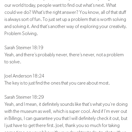
our world today, people want to find out what’s next. What
could we do? What’s the right answer? You know, all of that stuff
is always sort of fun. To just set up a problem that is worth solving
and solving it. And that’s another way of exploring your creativity.
Problem Solving.
Sarah Steimer 18:19
Yeah, and there’s probably never, there’s never, not a problem
to solve.
Joel Anderson 18:24
The key is to just find the ones that you care about most.
Sarah Steimer 18:29
Yeah, and I mean, it definitely sounds like that’s what you’re doing
with the museum as well, which is super cool. And if I’m ever out
in Billings, I can guarantee you that I will definitely check it out, but
I just have to get there first. Joel, thank you so much for taking