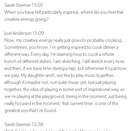
Sarah Steimer 15:05
When you have felt particularly inspired, where do you feel that
creative energy going?
Joel Anderson 15:09
Now, my creative energy really just goes to probably cooking.
Sometimes, you know, I’m getting inspired to cook dinner a
different way. Every day, I’m learning how to cook a whole
bunch of different dishes. I am sketching. I still sketch every now
and then, if we have time during a nap, but otherwise it’s just how
we play. My daughter and I, we like to play music together,
although it’s maybe not, not quite music yet, but just playing
together, the idea of playing in some sort of inspirational way, as
we’re playing at the playground, being in the moment, just being
really focused in the moment, that current time, is one of the
greatest joys that I’ve found.
Sarah Steimer 15:58