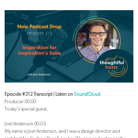
Episode #312 Transcript | Listen on
SoundCloud
Producer 00:00
Today’s special guest.
Joel Anderson 00:03
My name is Joel Anderson, and I was a design director and