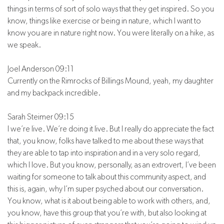
things in terms of sort of solo ways that they get inspired. So you
know, things like exercise or being in nature, which I want to
know you are in nature right now. You were literally on a hike, as
we speak.
Joel Anderson 09:11
Currently on the Rimrocks of Billings Mound, yeah, my daughter
and my backpack incredible.
Sarah Steimer 09:15
I we’re live. We’re doing it live. But I really do appreciate the fact
that, you know, folks have talked to me about these ways that
they are able to tap into inspiration and in a very solo regard,
which I love. But you know, personally, as an extrovert, I’ve been
waiting for someone to talk about this community aspect, and
this is, again, why I’m super psyched about our conversation.
You know, what is it about being able to work with others, and,
you know, have this group that you’re with, but also looking at