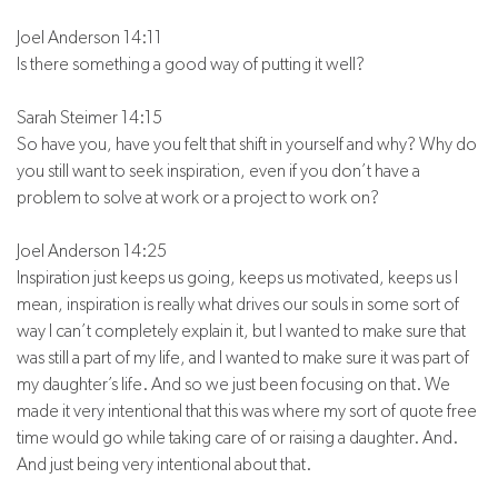
Joel Anderson 14:11
Is there something a good way of putting it well?
Sarah Steimer 14:15
So have you, have you felt that shift in yourself and why? Why do
you still want to seek inspiration, even if you don’t have a
problem to solve at work or a project to work on?
Joel Anderson 14:25
Inspiration just keeps us going, keeps us motivated, keeps us I
mean, inspiration is really what drives our souls in some sort of
way I can’t completely explain it, but I wanted to make sure that
was still a part of my life, and I wanted to make sure it was part of
my daughter’s life. And so we just been focusing on that. We
made it very intentional that this was where my sort of quote free
time would go while taking care of or raising a daughter. And.
And just being very intentional about that.