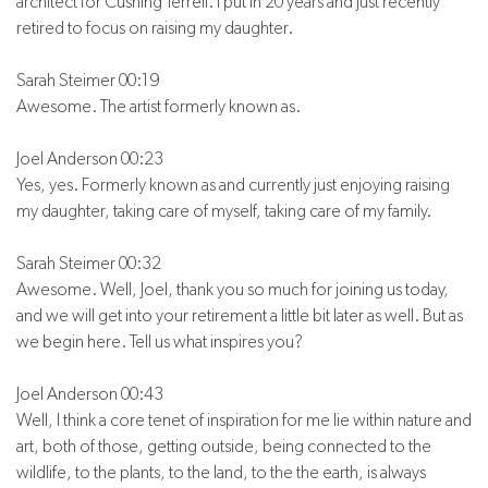
architect for Cushing Terrell. I put in 20 years and just recently
retired to focus on raising my daughter.
Sarah Steimer 00:19
Awesome. The artist formerly known as.
Joel Anderson 00:23
Yes, yes. Formerly known as and currently just enjoying raising
my daughter, taking care of myself, taking care of my family.
Sarah Steimer 00:32
Awesome. Well, Joel, thank you so much for joining us today,
and we will get into your retirement a little bit later as well. But as
we begin here. Tell us what inspires you?
Joel Anderson 00:43
Well, I think a core tenet of inspiration for me lie within nature and
art, both of those, getting outside, being connected to the
wildlife, to the plants, to the land, to the the earth, is always