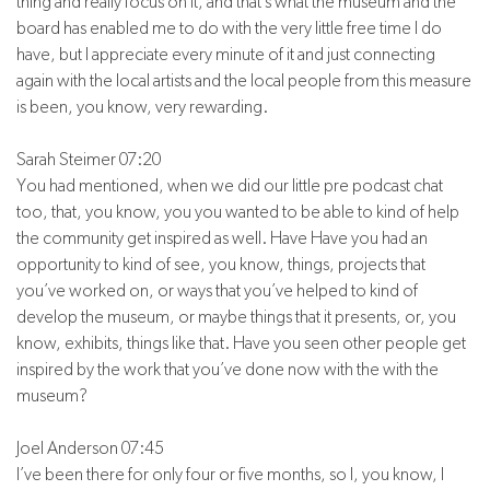
thing and really focus on it, and that’s what the museum and the
board has enabled me to do with the very little free time I do
have, but I appreciate every minute of it and just connecting
again with the local artists and the local people from this measure
is been, you know, very rewarding.
Sarah Steimer 07:20
You had mentioned, when we did our little pre podcast chat
too, that, you know, you you wanted to be able to kind of help
the community get inspired as well. Have Have you had an
opportunity to kind of see, you know, things, projects that
you’ve worked on, or ways that you’ve helped to kind of
develop the museum, or maybe things that it presents, or, you
know, exhibits, things like that. Have you seen other people get
inspired by the work that you’ve done now with the with the
museum?
Joel Anderson 07:45
I’ve been there for only four or five months, so I, you know, I