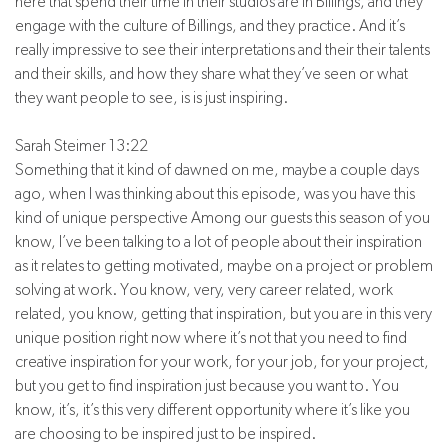
here that spend their time in their studios are in Billings, and they
engage with the culture of Billings, and they practice. And it’s
really impressive to see their interpretations and their their talents
and their skills, and how they share what they’ve seen or what
they want people to see, is is just inspiring.
Sarah Steimer 13:22
Something that it kind of dawned on me, maybe a couple days
ago, when I was thinking about this episode, was you have this
kind of unique perspective Among our guests this season of you
know, I’ve been talking to a lot of people about their inspiration
as it relates to getting motivated, maybe on a project or problem
solving at work. You know, very, very career related, work
related, you know, getting that inspiration, but you are in this very
unique position right now where it’s not that you need to find
creative inspiration for your work, for your job, for your project,
but you get to find inspiration just because you want to. You
know, it’s, it’s this very different opportunity where it’s like you
are choosing to be inspired just to be inspired.