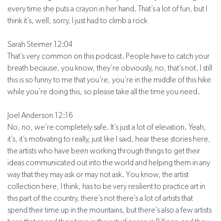
every time she puts a crayon in her hand. That’s a lot of fun, but I
think it’s, well, sorry, I just had to climb a rock
Sarah Steimer 12:04
That’s very common on this podcast. People have to catch your
breath because, you know, they’re obviously, no, that’s not. I still
this is so funny to me that you’re, you’re in the middle of this hike
while you’re doing this, so please take all the time you need.
Joel Anderson 12:16
No, no, we’re completely safe. It’s just a lot of elevation. Yeah,
it’s, it’s motivating to really, just like I said, hear these stories here,
the artists who have been working through things to get their
ideas communicated out into the world and helping them in any
way that they may ask or may not ask. You know, the artist
collection here, I think, has to be very resilient to practice art in
this part of the country, there’s not there’s a lot of artists that
spend their time up in the mountains, but there’s also a few artists