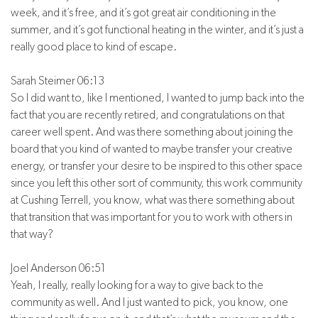
week, and it’s free, and it’s got great air conditioning in the
summer, and it’s got functional heating in the winter, and it’s just a
really good place to kind of escape.
Sarah Steimer 06:13
So I did want to, like I mentioned, I wanted to jump back into the
fact that you are recently retired, and congratulations on that
career well spent. And was there something about joining the
board that you kind of wanted to maybe transfer your creative
energy, or transfer your desire to be inspired to this other space
since you left this other sort of community, this work community
at Cushing Terrell, you know, what was there something about
that transition that was important for you to work with others in
that way?
Joel Anderson 06:51
Yeah, I really, really looking for a way to give back to the
community as well. And I just wanted to pick, you know, one