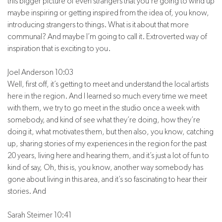
this bigger picture of even strangers that you’re going to wind up
maybe inspiring or getting inspired from the idea of, you know,
introducing strangers to things. What is it about that more
communal? And maybe I’m going to call it. Extroverted way of
inspiration that is exciting to you.
Joel Anderson 10:03
Well, first off, it’s getting to meet and understand the local artists
here in the region. And I learned so much every time we meet
with them, we try to go meet in the studio once a week with
somebody, and kind of see what they’re doing, how they’re
doing it, what motivates them, but then also, you know, catching
up, sharing stories of my experiences in the region for the past
20 years, living here and hearing them, and it’s just a lot of fun to
kind of say, Oh, this is, you know, another way somebody has
gone about living in this area, and it’s so fascinating to hear their
stories. And
Sarah Steimer 10:41