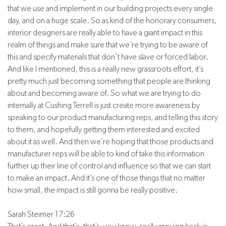
that we use and implement in our building projects every single
day, and on a huge scale. So as kind of the honorary consumers,
interior designers are really able to have a giant impact in this
realm of things and make sure that we’re trying to be aware of
this and specify materials that don’t have slave or forced labor.
And like I mentioned, this is a really new grassroots effort, it’s
pretty much just becoming something that people are thinking
about and becoming aware of. So what we are trying to do
internally at Cushing Terrell is just create more awareness by
speaking to our product manufacturing reps, and telling this story
to them, and hopefully getting them interested and excited
about it as well. And then we’re hoping that those products and
manufacturer reps will be able to kind of take this information
further up their line of control and influence so that we can start
to make an impact. And it’s one of those things that no matter
how small, the impact is still gonna be really positive.
Sarah Steimer 17:26