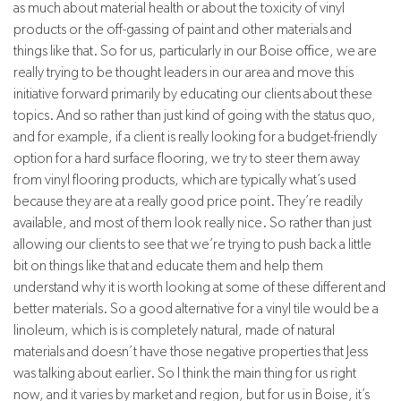
as much about material health or about the toxicity of vinyl
products or the off-gassing of paint and other materials and
things like that. So for us, particularly in our Boise office, we are
really trying to be thought leaders in our area and move this
initiative forward primarily by educating our clients about these
topics. And so rather than just kind of going with the status quo,
and for example, if a client is really looking for a budget-friendly
option for a hard surface flooring, we try to steer them away
from vinyl flooring products, which are typically what’s used
because they are at a really good price point. They’re readily
available, and most of them look really nice. So rather than just
allowing our clients to see that we’re trying to push back a little
bit on things like that and educate them and help them
understand why it is worth looking at some of these different and
better materials. So a good alternative for a vinyl tile would be a
linoleum, which is is completely natural, made of natural
materials and doesn’t have those negative properties that Jess
was talking about earlier. So I think the main thing for us right
now, and it varies by market and region, but for us in Boise, it’s