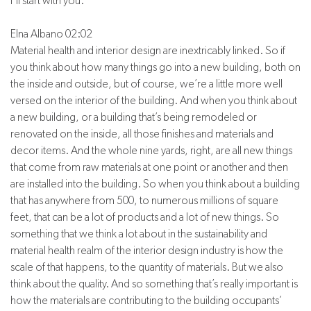
I’ll start with you.
Elna Albano 02:02
Material health and interior design are inextricably linked. So if
you think about how many things go into a new building, both on
the inside and outside, but of course, we’re a little more well
versed on the interior of the building. And when you think about
a new building, or a building that’s being remodeled or
renovated on the inside, all those finishes and materials and
decor items. And the whole nine yards, right, are all new things
that come from raw materials at one point or another and then
are installed into the building. So when you think about a building
that has anywhere from 500, to numerous millions of square
feet, that can be a lot of products and a lot of new things. So
something that we think a lot about in the sustainability and
material health realm of the interior design industry is how the
scale of that happens, to the quantity of materials. But we also
think about the quality. And so something that’s really important is
how the materials are contributing to the building occupants’