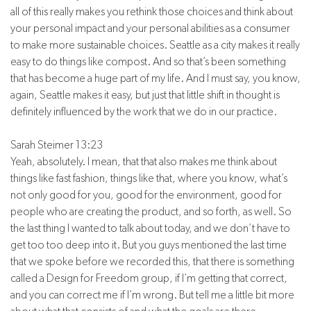
all of this really makes you rethink those choices and think about
your personal impact and your personal abilities as a consumer
to make more sustainable choices. Seattle as a city makes it really
easy to do things like compost. And so that’s been something
that has become a huge part of my life. And I must say, you know,
again, Seattle makes it easy, but just that little shift in thought is
definitely influenced by the work that we do in our practice.
Sarah Steimer 13:23
Yeah, absolutely. I mean, that that also makes me think about
things like fast fashion, things like that, where you know, what’s
not only good for you, good for the environment, good for
people who are creating the product, and so forth, as well. So
the last thing I wanted to talk about today, and we don’t have to
get too too deep into it. But you guys mentioned the last time
that we spoke before we recorded this, that there is something
called a Design for Freedom group, if I’m getting that correct,
and you can correct me if I’m wrong. But tell me a little bit more