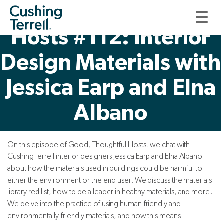
Good, Thoughtful
Hosts #112: Interior
Design Materials with
Jessica Earp and Elna
Albano
On this episode of Good, Thoughtful Hosts, we chat with
Cushing Terrell interior designers Jessica Earp and Elna Albano
about how the materials used in buildings could be harmful to
either the environment or the end user. We discuss the materials
library red list, how to be a leader in healthy materials, and more.
We delve into the practice of using human-friendly and
environmentally-friendly materials, and how this means