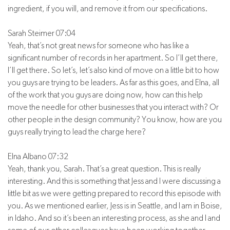
ingredient, if you will, and remove it from our specifications.
Sarah Steimer 07:04
Yeah, that’s not great news for someone who has like a
significant number of records in her apartment. So I’ll get there,
I’ll get there. So let’s, let’s also kind of move on a little bit to how
you guys are trying to be leaders. As far as this goes, and Elna, all
of the work that you guys are doing now, how can this help
move the needle for other businesses that you interact with? Or
other people in the design community? You know, how are you
guys really trying to lead the charge here?
Elna Albano 07:32
Yeah, thank you, Sarah. That’s a great question. This is really
interesting. And this is something that Jess and I were discussing a
little bit as we were getting prepared to record this episode with
you. As we mentioned earlier, Jess is in Seattle, and I am in Boise,
in Idaho. And so it’s been an interesting process, as she and I and