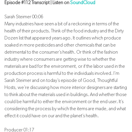
Episode #112 Transcript | Listen on
SoundCloud
Sarah Steimer 00:06
Many industries have seen a bit of a reckoning in terms of the
health of their products. Think of the food industry and the Dirty
Dozen list that appeared years ago. It outlines which produce
soaked in more pesticides and other chemicals that can be
detrimental to the consumer’s health. Or think of the fashion
industry where consumers are getting wise to whether the
materials are bad for the environment, or if the labor used in the
production process is harmful to the individuals involved. I’m
Sarah Steimer and on today’s episode of Good, Thoughtful
Hosts, we’re discussing how more interior designers are starting
to think about the materials used in buildings. And whether those
could be harmful to either the environment or the end user. It’s
considering the process by which the items are made, and what
effect it could have on our and the planet’s health.
Producer 01:17