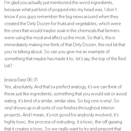
I’m glad you actually just mentioned the word ingredients,
because what just kind of popped into my head was, I don’t
know if you guys remember the big news around when they
created the Dirty Dozen for fruits and vegetables, which were
the ones that would maybe soak in the chemicals that farmers
were using the most and affect us the most. So that’s, this is
immediately making me think of that Dirty Dozen, this red list that
you’re talking about. So can you give me an example of
something that maybe has made it to, let’s say, the top of the Red
List?
Jessica Earp 06:31
Yes, absolutely. And that’s a perfect analogy, it’s we can think of
these just like ingredients, something that you would eat or avoid
eating, it’s kind of a similar, similar idea. So big one is vinyl. So
vinyl shows up in all sorts of our finishes throughout interior
projects. And I mean, it’s not good for anybody involved, it’s
highly toxic, the process of extruding, it is toxic, the off gassing
that it creates is toxic. So we really want to try and pinpoint that