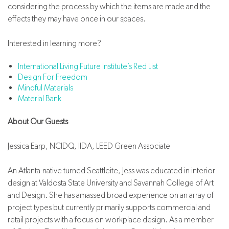
considering the process by which the items are made and the
effects they may have once in our spaces.
Interested in learning more?
International Living Future Institute’s Red List
Design For Freedom
Mindful Materials
Material Bank
About Our Guests
Jessica Earp, NCIDQ, IIDA, LEED Green Associate
An Atlanta-native turned Seattleite, Jess was educated in interior
design at Valdosta State University and Savannah College of Art
and Design. She has amassed broad experience on an array of
project types but currently primarily supports commercial and
retail projects with a focus on workplace design. As a member