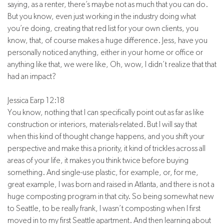
saying, as a renter, there’s maybe not as much that you can do.
But you know, even just working in the industry doing what
you’re doing, creating that red list for your own clients, you
know, that, of course makes a huge difference. Jess, have you
personally noticed anything, either in your home or office or
anything like that, we were like, Oh, wow, I didn’t realize that that
had an impact?
Jessica Earp 12:18
You know, nothing that I can specifically point out as far as like
construction or interiors, materials-related. But I will say that
when this kind of thought change happens, and you shift your
perspective and make this a priority, it kind of trickles across all
areas of your life, it makes you think twice before buying
something. And single-use plastic, for example, or, for me,
great example, I was born and raised in Atlanta, and there is not a
huge composting program in that city. So being somewhat new
to Seattle, to be really frank, I wasn’t composting when I first
moved in to my first Seattle apartment. And then learning about