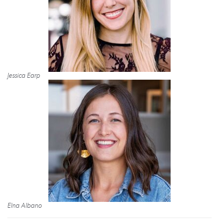
Jessica Earp
Elna Albano