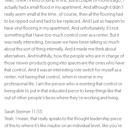
Yeah, I think I’ll kind of jump in first, just a couple of months ago, I
actually had a small flood in my apartment. And although it didn’t
really seem small at the time, of course, then all the flooring had
to be ripped out and had to be replaced. And I just so happen to
have vinyl flooring in my apartment. And unfortunately, it’s not
something that I have too much control over as a renter. But it
was really interesting, because we have been talking so much
about this sort of thing internally. And it made me think about
alternatives. And truthfully, how the people who are in charge of
those newer products going into spaces are the ones who have
that control. And it was an interesting role switch for myself as a
renter, not having that control, when in reverse in my
professional life, I am the person who is exerting that control or
being able to put in that educated piece to keep things like that
out of other people’s faces where they’re working and living.
Sarah Steimer 11:55
Yeah, I mean, that really speaks to the thought leadership piece
of this to where it’s like maybe on an individual level, like you’re