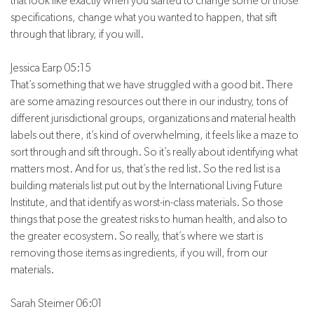
that look like exactly when you started to change some of those
specifications, change what you wanted to happen, that sift
through that library, if you will.
Jessica Earp 05:15
That’s something that we have struggled with a good bit. There
are some amazing resources out there in our industry, tons of
different jurisdictional groups, organizations and material health
labels out there, it’s kind of overwhelming, it feels like a maze to
sort through and sift through. So it’s really about identifying what
matters most. And for us, that’s the red list. So the red list is a
building materials list put out by the International Living Future
Institute, and that identify as worst-in-class materials. So those
things that pose the greatest risks to human health, and also to
the greater ecosystem. So really, that’s where we start is
removing those items as ingredients, if you will, from our
materials.
Sarah Steimer 06:01