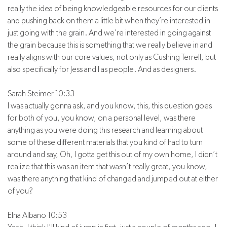
really the idea of being knowledgeable resources for our clients
and pushing back on them a little bit when they’re interested in
just going with the grain. And we’re interested in going against
the grain because this is something that we really believe in and
really aligns with our core values, not only as Cushing Terrell, but
also specifically for Jess and I as people. And as designers.
Sarah Steimer 10:33
I was actually gonna ask, and you know, this, this question goes
for both of you, you know, on a personal level, was there
anything as you were doing this research and learning about
some of these different materials that you kind of had to turn
around and say, Oh, I gotta get this out of my own home, I didn’t
realize that this was an item that wasn’t really great, you know,
was there anything that kind of changed and jumped out at either
of you?
Elna Albano 10:53