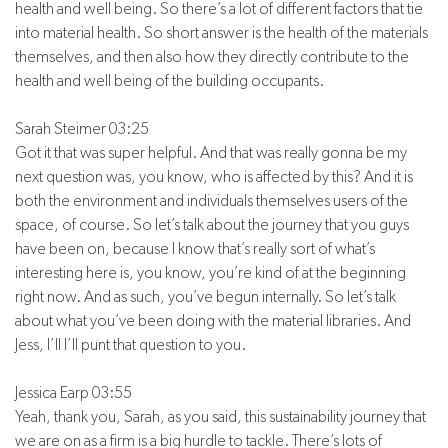
health and well being. So there’s a lot of different factors that tie
into material health. So short answer is the health of the materials
themselves, and then also how they directly contribute to the
health and well being of the building occupants.
Sarah Steimer 03:25
Got it that was super helpful. And that was really gonna be my
next question was, you know, who is affected by this? And it is
both the environment and individuals themselves users of the
space, of course. So let’s talk about the journey that you guys
have been on, because I know that’s really sort of what’s
interesting here is, you know, you’re kind of at the beginning
right now. And as such, you’ve begun internally. So let’s talk
about what you’ve been doing with the material libraries. And
Jess, I’ll I’ll punt that question to you.
Jessica Earp 03:55
Yeah, thank you, Sarah, as you said, this sustainability journey that
we are on as a firm is a big hurdle to tackle. There’s lots of