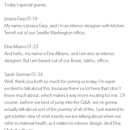
Today’s special guests.
Jessica Earp 01:19
My name is Jessica Earp, and I’m an interior designer with kitchen
Terrell out of our Seattle Washington office.
Elna Albano 01:25
And hello, my name is Elna Albano, and I am also an interior
designer. But I am based out of our Boise, Idaho, office.
Sarah Steimer 01:34
Well, thank you both so much for joining us today. I’m super
excited to talk about this, because there’s a lot here that I don’t
know much about, which makes it way more exciting for me. Of
course, before we kind of jump into the Q&A, we’re gonna
actually talk about sort of the journey of all of this, I just wanted to
get a better idea of what exactly we are talking about when we
refer to material health, as it relates to interior design. And Elna,