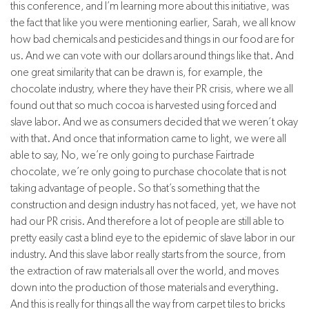
this conference, and I’m learning more about this initiative, was
the fact that like you were mentioning earlier, Sarah, we all know
how bad chemicals and pesticides and things in our food are for
us. And we can vote with our dollars around things like that. And
one great similarity that can be drawn is, for example, the
chocolate industry, where they have their PR crisis, where we all
found out that so much cocoa is harvested using forced and
slave labor. And we as consumers decided that we weren’t okay
with that. And once that information came to light, we were all
able to say, No, we’re only going to purchase Fairtrade
chocolate, we’re only going to purchase chocolate that is not
taking advantage of people. So that’s something that the
construction and design industry has not faced, yet, we have not
had our PR crisis. And therefore a lot of people are still able to
pretty easily cast a blind eye to the epidemic of slave labor in our
industry. And this slave labor really starts from the source, from
the extraction of raw materials all over the world, and moves
down into the production of those materials and everything.
And this is really for things all the way from carpet tiles to bricks