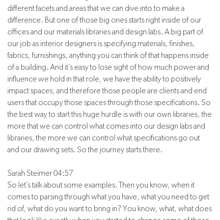
different facets and areas that we can dive into to make a
difference. But one of those big ones starts right inside of our
offices and our materials libraries and design labs. A big part of
our job as interior designers is specifying materials, finishes,
fabrics, furnishings, anything you can think of that happens inside
of a building. And it’s easy to lose sight of how much power and
influence we hold in that role, we have the ability to positively
impact spaces, and therefore those people are clients and end
users that occupy those spaces through those specifications. So
the best way to start this huge hurdle is with our own libraries, the
more that we can control what comes into our design labs and
libraries, the more we can control what specifications go out
and our drawing sets. So the journey starts there.
Sarah Steimer 04:57
So let’s talk about some examples. Then you know, when it
comes to parsing through what you have, what you need to get
rid of, what do you want to bring in? You know, what, what does