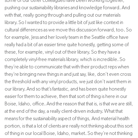
some of our other colleagues have been working together,
pushing our sustainability libraries and knowledge forward. And
with that, really going through and pulling out our materials
library. So I wanted to provide a little bit of just like context in
cultural differences as we move this discussion forward, too. So
for example, Jess and her lovely team in the Seattle office have
really had a bit of an easier time quite honestly, getting some of
these, for example, vinyl out of their library. So they have a
completely vinyl-free materials library, which is incredible. So
they’re able to communicate that with their product reps when
they’re bringing new things in and just say, like, don’t even cross
the threshold with any vinyl products, we just don’t want them in
our library. And so that’s fantastic, and has been quite honestly
easier for them to achieve, then that sort of thing is here in our
Boise, Idaho, office. And the reason that that is, is that we are still,
at the end of the day, a really client-driven industry. What that
means for the sustainability aspect of things, And material health
portion, is that a lot of clients are really not thinking about this sort
of thing in our local Boise, Idaho, market. So they’re not thinking