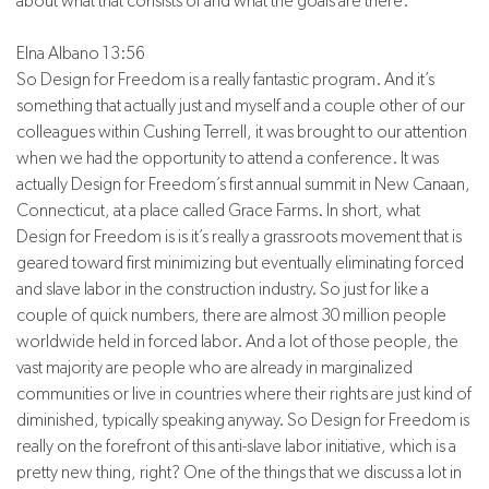
about what that consists of and what the goals are there.
Elna Albano 13:56
So Design for Freedom is a really fantastic program. And it’s
something that actually just and myself and a couple other of our
colleagues within Cushing Terrell, it was brought to our attention
when we had the opportunity to attend a conference. It was
actually Design for Freedom’s first annual summit in New Canaan,
Connecticut, at a place called Grace Farms. In short, what
Design for Freedom is is it’s really a grassroots movement that is
geared toward first minimizing but eventually eliminating forced
and slave labor in the construction industry. So just for like a
couple of quick numbers, there are almost 30 million people
worldwide held in forced labor. And a lot of those people, the
vast majority are people who are already in marginalized
communities or live in countries where their rights are just kind of
diminished, typically speaking anyway. So Design for Freedom is
really on the forefront of this anti-slave labor initiative, which is a
pretty new thing, right? One of the things that we discuss a lot in