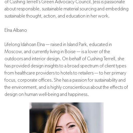
of Cushing Terrell’s Green Advocacy Council, Jess is passionate
about responsible, sustainable material sourcing and embedding
sustainable thought, action, and education in her work.
Elna Albano
Lifelong Idahoan Elna — raised in Island Park, educated in
Moscow, and currently living in Boise — is a lover of the
outdoors and interior design. On behalf of Cushing Terrell, she
has provided design insights to a broad spectrum of client types
from healthcare providers to hotels to retailers — to her primary
focus, corporate offices. She has a passion for sustainability and
the environment, and is highly conscientious about the effects of
design on human well-being and happiness.