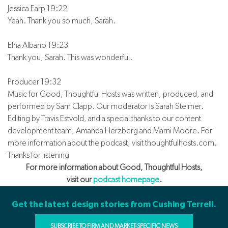
Jessica Earp 19:22
Yeah. Thank you so much, Sarah.
Elna Albano 19:23
Thank you, Sarah. This was wonderful.
Producer 19:32
Music for Good, Thoughtful Hosts was written, produced, and
performed by Sam Clapp. Our moderator is Sarah Steimer.
Editing by Travis Estvold, and a special thanks to our content
development team, Amanda Herzberg and Marni Moore. For
more information about the podcast, visit thoughtfulhosts.com.
Thanks for listening
For more information about Good, Thoughtful Hosts,
visit our
podcast homepage
.
Get the latest design stories from Cushing Terrell.
SUBSCRIBE TO FIRM AND MARKET-SPECIFIC NEWS