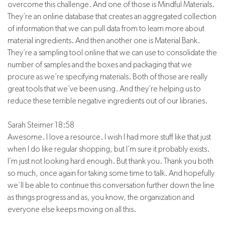
overcome this challenge. And one of those is Mindful Materials.
They’re an online database that creates an aggregated collection
of information that we can pull data from to learn more about
material ingredients. And then another one is Material Bank.
They’re a sampling tool online that we can use to consolidate the
number of samples and the boxes and packaging that we
procure as we’re specifying materials. Both of those are really
great tools that we’ve been using. And they’re helping us to
reduce these terrible negative ingredients out of our libraries.
Sarah Steimer 18:58
Awesome. I love a resource. I wish I had more stuff like that just
when I do like regular shopping, but I’m sure it probably exists.
I’m just not looking hard enough. But thank you. Thank you both
so much, once again for taking some time to talk. And hopefully
we’ll be able to continue this conversation further down the line
as things progress and as, you know, the organization and
everyone else keeps moving on all this.