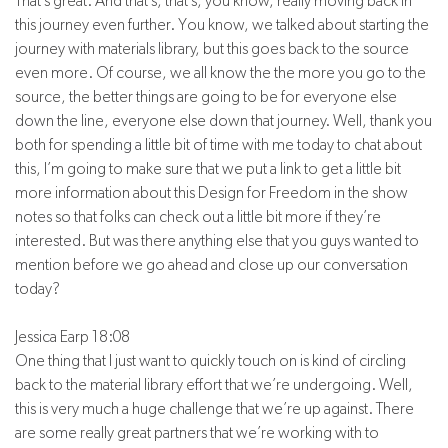
That’s great. And that’s, that’s, you know, really moving back in
this journey even further. You know, we talked about starting the
journey with materials library, but this goes back to the source
even more. Of course, we all know the the more you go to the
source, the better things are going to be for everyone else
down the line, everyone else down that journey. Well, thank you
both for spending a little bit of time with me today to chat about
this, I’m going to make sure that we put a link to get a little bit
more information about this Design for Freedom in the show
notes so that folks can check out a little bit more if they’re
interested. But was there anything else that you guys wanted to
mention before we go ahead and close up our conversation
today?
Jessica Earp 18:08
One thing that I just want to quickly touch on is kind of circling
back to the material library effort that we’re undergoing. Well,
this is very much a huge challenge that we’re up against. There
are some really great partners that we’re working with to