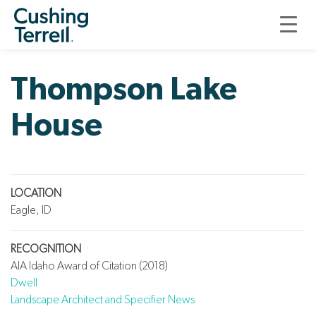
LANDSCAPE ARCHITECTURE
THOMPSON LAKE HOUSE
Thompson Lake
House
LOCATION
Eagle, ID
RECOGNITION
AIA Idaho Award of Citation (2018)
Dwell
Landscape Architect and Specifier News