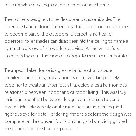
building while creating a calm and comfortable home.
The home is designed to be flexible and customizable. The
operable hangar doors can enclose the living space or expose it
to become part of the outdoors. Discreet, smart-panel-
operated roller shades can disappear into the ceiling to frame a
symmetrical view of the world-class vista. All the while, fully-
integrated systems function out of sight to maintain user comfort.
Thompson Lake House is a great example of landscape
architects, architects, and a visionary client working closely
together to create an urban oasis that celebrates a harmonious
relationship between indoor and outdoor living. This was truly
an integrated effort between design team, contractor, and
owner. Multiple weekly onsite meetings, an unrelenting and
rigorous eye for detail, ordering materials before the design was
complete, and a constant focus on purity and simplicity guided
the design and construction process.