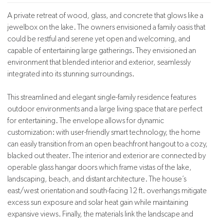
A private retreat of wood, glass, and concrete that glows like a
jewelbox on the lake. The owners envisioned a family oasis that
could be restful and serene yet open and welcoming, and
capable of entertaining large gatherings. They envisioned an
environment that blended interior and exterior, seamlessly
integrated into its stunning surroundings.
This streamlined and elegant single-family residence features
outdoor environments and a large living space that are perfect
for entertaining. The envelope allows for dynamic
customization: with user-friendly smart technology, the home
can easily transition from an open beachfront hangout to a cozy,
blacked out theater. The interior and exterior are connected by
operable glass hangar doors which frame vistas of the lake,
landscaping, beach, and distant architecture. The house’s
east/west orientation and south-facing 12 ft. overhangs mitigate
excess sun exposure and solar heat gain while maintaining
expansive views. Finally, the materials link the landscape and