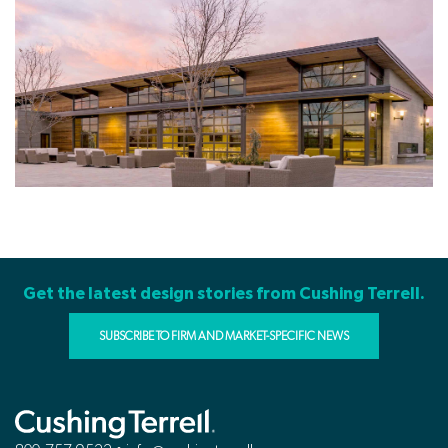
Get the latest design stories from Cushing Terrell.
SUBSCRIBE TO FIRM AND MARKET-SPECIFIC NEWS