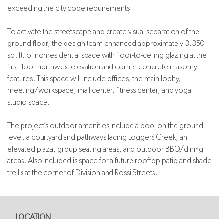
exceeding the city code requirements.
To activate the streetscape and create visual separation of the
ground floor, the design team enhanced approximately 3,350
sq. ft. of nonresidential space with floor-to-ceiling glazing at the
first-floor northwest elevation and corner concrete masonry
features. This space will include offices, the main lobby,
meeting/workspace, mail center, fitness center, and yoga
studio space.
The project’s outdoor amenities include a pool on the ground
level, a courtyard and pathways facing Loggers Creek, an
elevated plaza, group seating areas, and outdoor BBQ/dining
areas. Also included is space for a future rooftop patio and shade
trellis at the corner of Division and Rossi Streets.
LOCATION