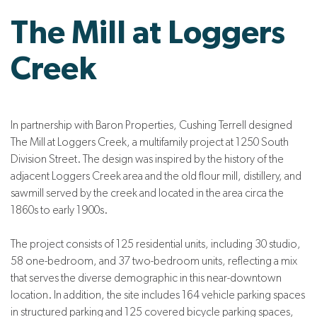
The Mill at Loggers
Creek
In partnership with Baron Properties, Cushing Terrell designed
The Mill at Loggers Creek, a multifamily project at 1250 South
Division Street. The design was i
nspired by the history of the
adjacent Loggers Creek area and the old flour mill, distillery, and
sawmill served by the creek and located in the area circa the
1860s to early 1900s.
The project consists of 125 residential units, including 30 studio,
58 one-bedroom, and 37 two-bedroom units, reflecting a mix
that serves the diverse demographic in this near-downtown
location. In addition, the site includes 164 vehicle parking spaces
in structured parking and 125 covered bicycle parking spaces,