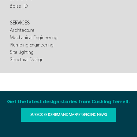
Boise, ID
SERVICES
Architecture
Mechanical Engineering
Plumbing Engineering
Site Lighting
Structural Design
Get the latest design stories from Cushing Terrell.
SUBSCRIBE TO FIRM AND MARKET-SPECIFIC NEWS