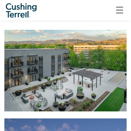
RESIDENTIAL
THE MILL AT LOGGERS CREEK