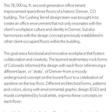
This 76,000 sq. ft. second-generation office tenant
improvement spans three floors of a historic Denver, CO
building. The Cushing Terrell design team was brought in to
create an office environment that not only resonates with the
client’s workplace culture and identity in Denver, but also
harmonizes with the design concept previously established in
other client-occupied floors within the building.
The goal was a functional and innovative workplace that fosters
collaboration and creativity. The layered sedimentary rock forms
of Colorado informed the design with each floor referencing a
different layer, or ‘strata’, of Denver–from a moody
underground concept on the lowest floor to a celebration of
sunshine on the top floor. Different architectural forms, patterns
and colors, along with environmental graphic design (EGD) and
murals completed by local artists, express these concepts on
each floor: