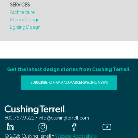
SERVICES
Architecture
Interior Design
Lighting Design
Get the latest design stories from Cushing Terrell.
SUBSCRIBE TO FIRM AND MARKET-SPECIFIC NEWS
800.757.9522 • info@cushingterrell.com
© 2026 Cushing Terrell •
Website Accessibility