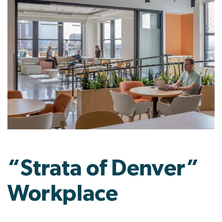
“Strata of Denver”
Workplace