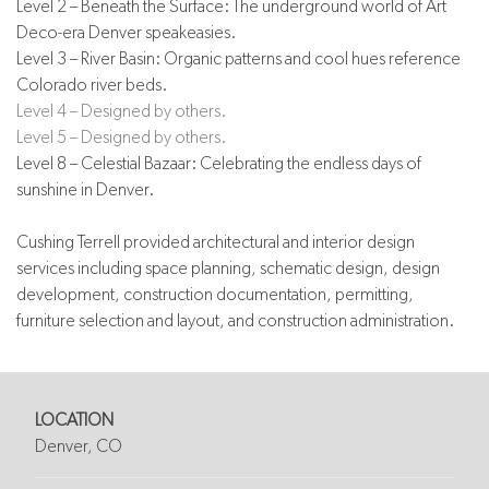
Level 2 – Beneath the Surface: The underground world of Art
Deco-era Denver speakeasies.
Level 3 – River Basin: Organic patterns and cool hues reference
Colorado river beds.
Level 4 – Designed by others.
Level 5 – Designed by others.
Level 8 – Celestial Bazaar: Celebrating the endless days of
sunshine in Denver.
Cushing Terrell provided architectural and interior design
services including space planning, schematic design, design
development, construction documentation, permitting,
furniture selection and layout, and construction administration.
LOCATION
Denver, CO