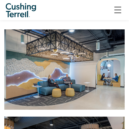
COMMERCIAL
“STRATA OF DENVER” WORKPLACE