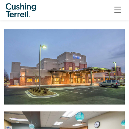
HEALTHCARE
ST. LUKE’S AMBULATORY SURGERY CENTER