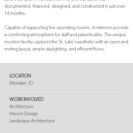
documented, financed, designed, and constructed in just over
14 months.
Capable of supporting five operating rooms, its interiors provide
a comforting atmosphere for staff and patients alike. The unique,
modern facility captures the St. Luke’s aesthetic with an open and
inviting layout, ample daylighting, and efficient flows.
LOCATION
Meridian, ID
WORK INVOLVED
Architecture
Interior Design
Landscape Architecture