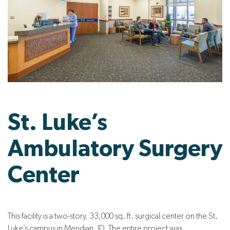
St. Luke’s
Ambulatory Surgery
Center
This facility is a two-story, 33,000 sq. ft. surgical center on the St.
Luke’s campus in Meridian, ID. The entire project was