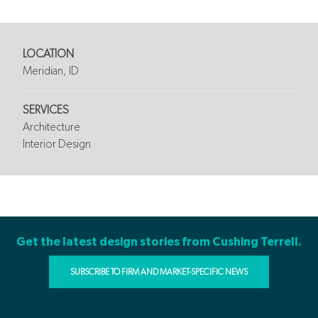
LOCATION
Meridian, ID
SERVICES
Architecture
Interior Design
Get the latest design stories from Cushing Terrell.
SUBSCRIBE TO FIRM AND MARKET-SPECIFIC NEWS