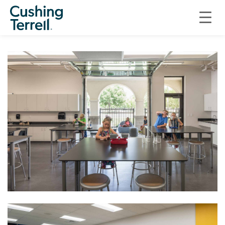
EDUCATION
ST. IGNATIUS CATHOLIC SCHOOL