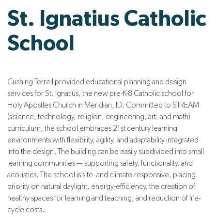
St. Ignatius Catholic
School
Cushing Terrell provided educational planning and design
services for St. Ignatius, the new pre-K-8 Catholic school for
Holy Apostles Church in Meridian, ID. Committed to STREAM
(science, technology, religion, engineering, art, and math)
curriculum, the school embraces 21st century learning
environments with flexibility, agility, and adaptability integrated
into the design. The building can be easily subdivided into small
learning communities — supporting safety, functionality, and
acoustics. The school is site- and climate-responsive, placing
priority on natural daylight, energy-efficiency, the creation of
healthy spaces for learning and teaching, and reduction of life-
cycle costs.