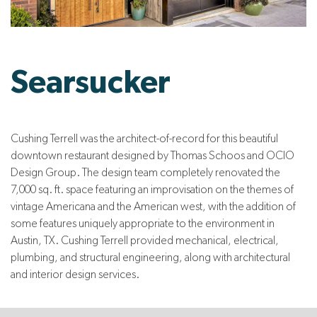
Searsucker
Cushing Terrell was the architect-of-record for this beautiful
downtown restaurant designed by Thomas Schoos and OCIO
Design Group. The design team completely renovated the
7,000 sq. ft. space featuring an improvisation on the themes of
vintage Americana and the American west, with the addition of
some features uniquely appropriate to the environment in
Austin, TX. Cushing Terrell provided mechanical, electrical,
plumbing, and structural engineering, along with architectural
and interior design services.