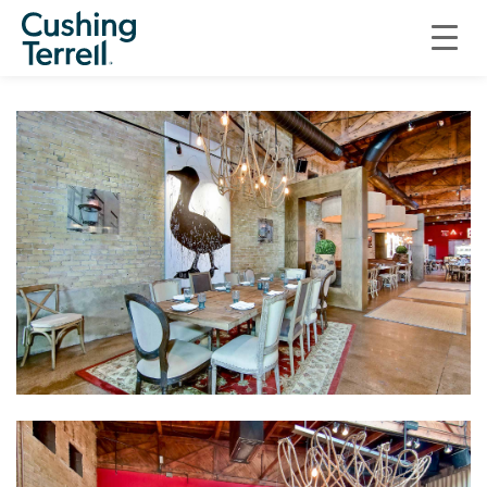
SEARSUCKER