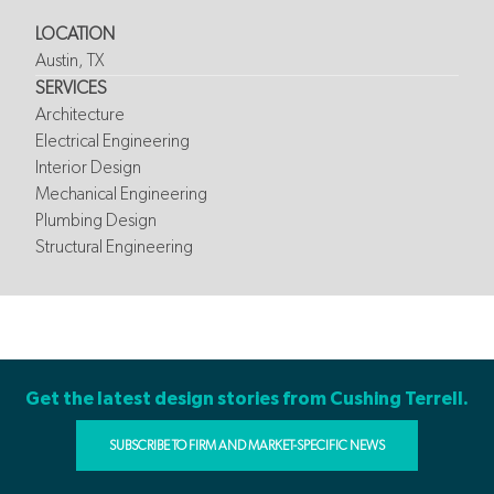
LOCATION
Austin, TX
SERVICES
Architecture
Electrical Engineering
Interior Design
Mechanical Engineering
Plumbing Design
Structural Engineering
Get the latest design stories from Cushing Terrell.
SUBSCRIBE TO FIRM AND MARKET-SPECIFIC NEWS