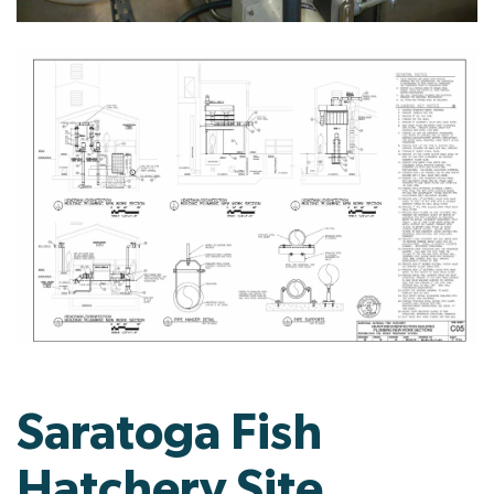
Saratoga Fish
Hatchery Site