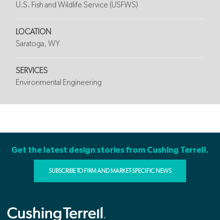
U.S. Fish and Wildlife Service (USFWS)
LOCATION
Saratoga, WY
SERVICES
Environmental Engineering
Get the latest design stories from Cushing Terrell.
SUBSCRIBE TO FIRM AND MARKET-SPECIFIC NEWS