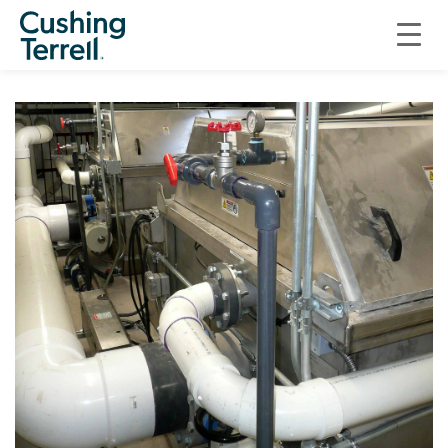
SARATOGA FISH HATCHERY SITE ASSESSMENT