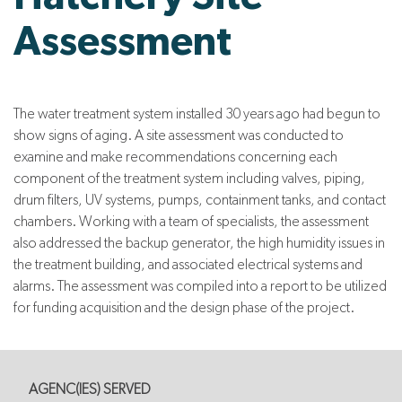
Assessment
The water treatment system installed 30 years ago had begun to
show signs of aging. A site assessment was conducted to
examine and make recommendations concerning each
component of the treatment system including valves, piping,
drum filters, UV systems, pumps, containment tanks, and contact
chambers. Working with a team of specialists, the assessment
also addressed the backup generator, the high humidity issues in
the treatment building, and associated electrical systems and
alarms. The assessment was compiled into a report to be utilized
for funding acquisition and the design phase of the project.
AGENC(IES) SERVED