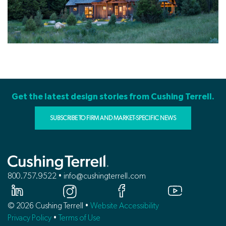
Get the latest design stories from Cushing Terrell.
SUBSCRIBE TO FIRM AND MARKET-SPECIFIC NEWS
800.757.9522 • info@cushingterrell.com
© 2026 Cushing Terrell •
Website Accessibility
Privacy Policy
•
Terms of Use