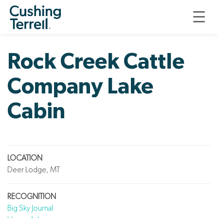
ROCK CREEK CATTLE COMPANY LAKE CABIN
Rock Creek Cattle
Company Lake
Cabin
LOCATION
Deer Lodge, MT
RECOGNITION
Big Sky Journal