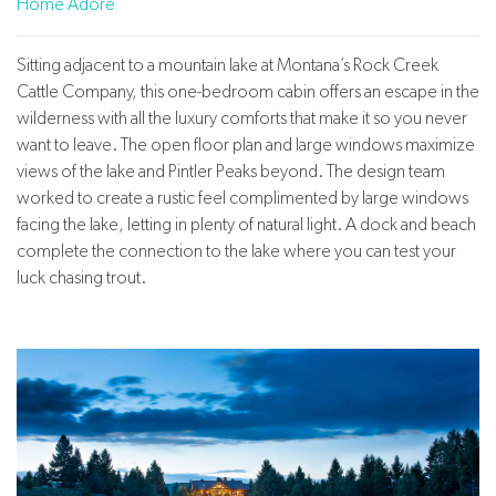
Home Adore
Sitting adjacent to a mountain lake at Montana’s Rock Creek
Cattle Company, this one-bedroom cabin offers an escape in the
wilderness with all the luxury comforts that make it so you never
want to leave. The open floor plan and large windows maximize
views of the lake and Pintler Peaks beyond. The design team
worked to create a rustic feel complimented by large windows
facing the lake, letting in plenty of natural light. A dock and beach
complete the connection to the lake where you can test your
luck chasing trout.