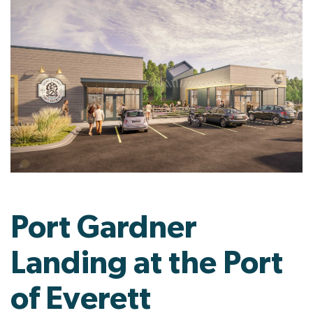
Port Gardner
Landing at the Port
of Everett