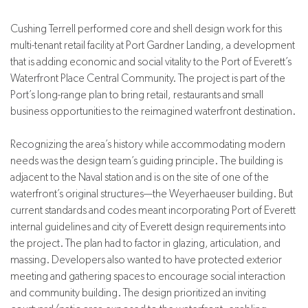
Cushing Terrell performed core and shell design work for this
multi-tenant retail facility at Port Gardner Landing, a development
that is adding economic and social vitality to the Port of Everett
’s
Waterfront Place Central Community. The project is part of the
Port’s long-range plan to bring retail, restaurants and small
business opportunities to the reimagined waterfront destination.
Recognizing the area’s history while accommodating modern
needs was the design team’s guiding principle. The building is
adjacent to the Naval station and is on the site of one of the
waterfront’s original structures—the Weyerhaeuser building. But
current standards and codes meant incorporating Port of Everett
internal guidelines and city of Everett design requirements into
the project. The plan had to factor in glazing, articulation, and
massing. Developers also wanted to have protected exterior
meeting and gathering spaces to encourage social interaction
and community building. The design prioritized an inviting