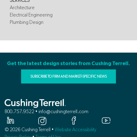
SERVICES
Architecture
Electrical Engineering
Plumbing Design
Get the latest design stories from Cushing Terrell.
SUBSCRIBE TO FIRM AND MARKET-SPECIFIC NEWS
800.757.9522 • info@cushingterrell.com
© 2026 Cushing Terrell •
Website Accessibility
Privacy Policy
•
Terms of Use