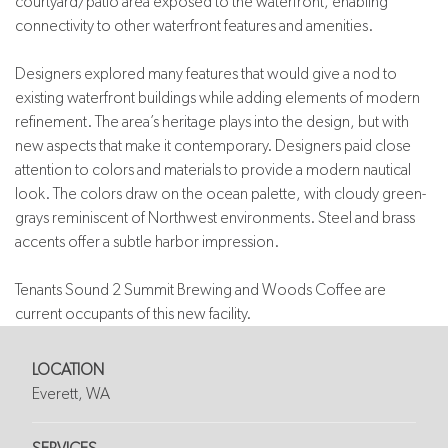
courtyard/patio area exposed to the waterfront, enabling
connectivity to other waterfront features and amenities.
Designers explored many features that would give a nod to
existing waterfront buildings while adding elements of modern
refinement. The area’s heritage plays into the design, but with
new aspects that make it contemporary. Designers paid close
attention to colors and materials to provide a modern nautical
look. The colors draw on the ocean palette, with cloudy green-
grays reminiscent of Northwest environments. Steel and brass
accents offer a subtle harbor impression.
Tenants Sound 2 Summit Brewing and Woods Coffee are
current occupants of this new facility.
LOCATION
Everett, WA