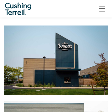
RETAIL
PORT GARDNER LANDING AT THE PORT OF EVERETT