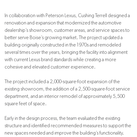
In collaboration with Peterson Lexus, Cushing Terrell designed a
renovation and expansion that modernized the automotive
dealership’s showroom, customer areas, and service spaces to
better serve Boise’s growing market. The project updated a
building originally constructed in the 1970s and remodeled
several times over the years, bringing the facility into alignment
with current Lexus brand standards while creating a more
cohesive and elevated customer experience.
The project included a 2,000-square-foot expansion of the
existing showroom, the addition of a 2,500-square-foot service
department, and an interior remodel of approximately 5,500
square feet of space.
Early in the design process, the team evaluated the existing
structure and identified recommended measures to support the
new spaces needed and improve the building’s functionality.