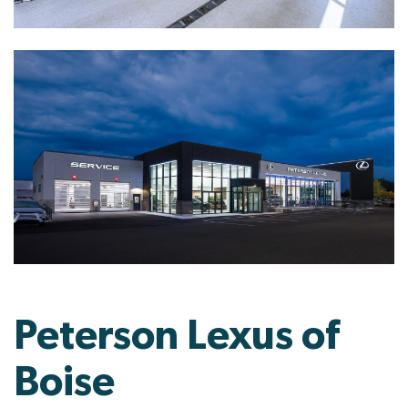
Peterson Lexus of
Boise