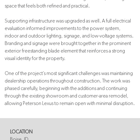
space that feels both refined and practical.
Supporting infrastructure was upgraded as well. A full electrical
evaluation informed improvements to the power system,
indoor and outdoor lighting, signage, and low-voltage systems.
Branding and signage were brought together in the prominent
exterior freestanding blade element that reinforces a strong
visual identity for the property.
One of the project’s most significant challenges was maintaining
dealership operations throughout construction. The work was
phased carefully, beginning with the additions and continuing
through the existing showroom and customer-area remodel,
allowing Peterson Lexus to remain open with minimal disruption.
LOCATION
Boise, ID