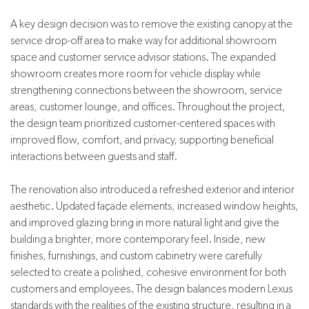
A key design decision was to remove the existing canopy at the
service drop-off area to make way for additional showroom
space and customer service advisor stations. The expanded
showroom creates more room for vehicle display while
strengthening connections between the showroom, service
areas, customer lounge, and offices. Throughout the project,
the design team prioritized customer-centered spaces with
improved flow, comfort, and privacy, supporting beneficial
interactions between guests and staff.
The renovation also introduced a refreshed exterior and interior
aesthetic. Updated façade elements, increased window heights,
and improved glazing bring in more natural light and give the
building a brighter, more contemporary feel. Inside, new
finishes, furnishings, and custom cabinetry were carefully
selected to create a polished, cohesive environment for both
customers and employees. The design balances modern Lexus
standards with the realities of the existing structure, resulting in a