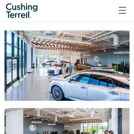
COMMERCIAL
PETERSON LEXUS OF BOISE