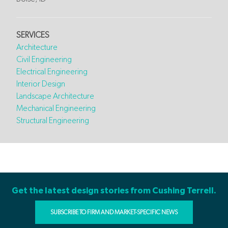
SERVICES
Architecture
Civil Engineering
Electrical Engineering
Interior Design
Landscape Architecture
Mechanical Engineering
Structural Engineering
Get the latest design stories from Cushing Terrell.
SUBSCRIBE TO FIRM AND MARKET-SPECIFIC NEWS