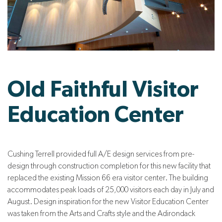
Old Faithful Visitor
Education Center
Cushing Terrell provided full A/E design services from pre-
design through construction completion for this new facility that
replaced the existing Mission 66 era visitor center. The building
accommodates peak loads of 25,000 visitors each day in July and
August. Design inspiration for the new Visitor Education Center
was taken from the Arts and Crafts style and the Adirondack