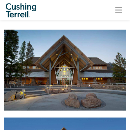
GOVERNMENT
OLD FAITHFUL VISITOR EDUCATION CENTER