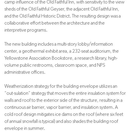
camp influence of the Old Faithful Inn, with sensitivity to the view
sheds of the Old Faithful Geyser, the adjacent Old Faithful Inn,
and the Old Faithful Historic District. The resulting design was a
collaborative effort between the architecture and the
interpretive programs.
The new building includes a multi-story lobby/information
center, a geothermal exhibit area, a 232-seat auditorium, the
Yellowstone Association Bookstore, a research library, high-
volume public restrooms, classroom space, and NPS
administrative offices.
Weatherization strategy for the building envelope utilizes an
“out-sulation” strategy that moves the entire insulation system for
walls and roof to the exterior side of the structure, resulting in a
continuous air barrier, vapor barrier, and insulation system. A
cold roof design mitigates ice dams on the roof (where six feet
of annual snowfall is typical) and also shades the building roof
envelope in summer.