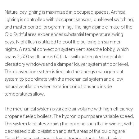
Natural daylighting is maximized in occupied spaces. Artificial
lighting is controlled with occupant sensors, dual-level switching,
and master control programming. The high alpine climate of the
Old Faithful area experiences substantial temperature swing
days. Night flush is utilized to cool the building on summer
nights. A natural convection system ventilates the lobby, which
spans 2,500 sq. ft. and is 60 ft. tall with automated operable
clerestory windows and a damper louver system at floor level.
This convection system is tied into the energy management
system to coordinate with the mechanical system and allow
natural ventilation when exterior conditions and inside
temperatures allow.
The mechanical system is variable air volume with high-efficiency
propane fueled boilers. The hydronic pumps are variable speed.
This system facilitates zoning the building such that in winter, with
decreased public visitation and staff, areas of the building are
“idled” and maintained at lower temperatures. Mechanical