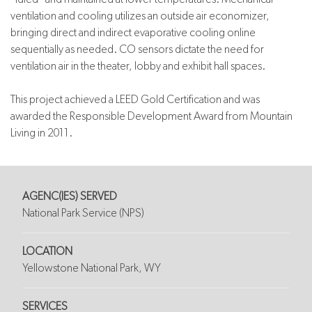
ventilation and cooling utilizes an outside air economizer,
bringing direct and indirect evaporative cooling online
sequentially as needed. CO sensors dictate the need for
ventilation air in the theater, lobby and exhibit hall spaces.
This project achieved a LEED Gold Certification and was
awarded the Responsible Development Award from Mountain
Living in 2011.
AGENC(IES) SERVED
National Park Service (NPS)
LOCATION
Yellowstone National Park, WY
SERVICES