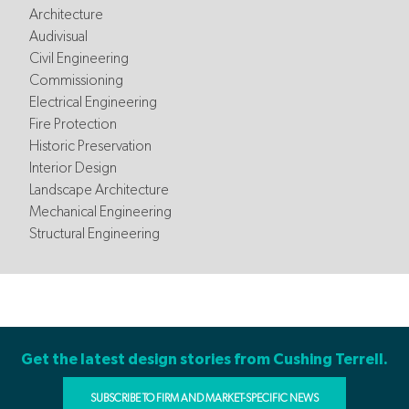
Architecture
Audivisual
Civil Engineering
Commissioning
Electrical Engineering
Fire Protection
Historic Preservation
Interior Design
Landscape Architecture
Mechanical Engineering
Structural Engineering
Get the latest design stories from Cushing Terrell.
SUBSCRIBE TO FIRM AND MARKET-SPECIFIC NEWS