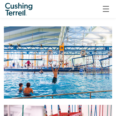
COMMERCIAL
NINJACROSS SYSTEMS