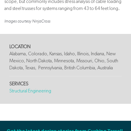
scope, but commonly includes stress analysis of cable loading
and steel trusses for systems ranging from 43 to 64 feet long.
Images courtesy NinjaCross
LOCATION
Alabama, Colorado, Kansas, Idaho, Illinois, Indiana, New
Mexico, North Dakota, Minnesota, Missouri, Ohio, South
Dakota, Texas, Pennsylvania, British Columbia, Australia
SERVICES
Structural Engineering