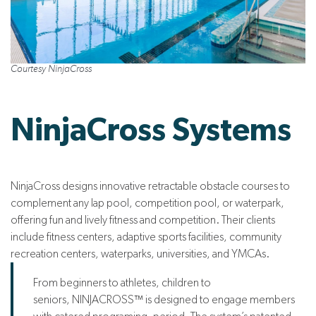
Courtesy NinjaCross
NinjaCross Systems
NinjaCross designs innovative retractable obstacle courses to
complement any lap pool, competition pool, or waterpark,
offering fun and lively fitness and competition. Their clients
include fitness centers, adaptive sports facilities, community
recreation centers, waterparks, universities, and YMCAs.
From beginners to athletes, children to
seniors, NINJACROSS™ is designed to engage members