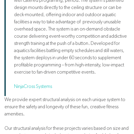
with catered programing, period. The system’s patented
design mounts directly to the ceiling structure or can be
deck-mounted, offering indoor and outdoor aquatic
facilities a way to take advantage of previously unusable
overhead space. The system is an on-demand obstacle
course delivering event-worthy competition and addictive
strength training at the push of a button. Developed for
aquatics facilities battling empty schedules and still waters,
the system deploys in under 60 seconds to supplement
profitable programming – from high-intensity, low-impact
exercise to fan-driven competitive events.
NinjaCross Systems
We provide expert structural analysis on each unique system to
ensure the safety and longevity of these fun, creative fitness
amenities.
Our structural analysis for these projects varies based on size and