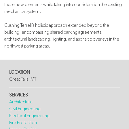
these new elements while taking into consideration the existing
mechanical system.
Cushing Terrell’s holistic approach extended beyond the
building, encompassing shared parking agreements,
architectural landscaping, lighting, and asphaltic overlays in the
northwest parking areas.
LOCATION
Great Falls, MT
SERVICES
Architecture
Civil Engineering
Electrical Engineering
Fire Protection