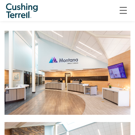
COMMERCIAL
MONTANA CREDIT UNION ADDITION