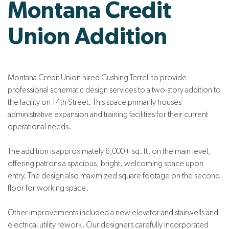
Montana Credit
Union Addition
Montana Credit Union hired Cushing Terrell to provide
professional schematic design services to a two-story addition to
the facility on 14th Street. This space primarily houses
administrative expansion and training facilities for their current
operational needs.
The addition is approximately 6,000+ sq. ft. on the main level,
offering patrons a spacious, bright, welcoming space upon
entry. The design also maximized square footage on the second
floor for working space.
Other improvements included a new elevator and stairwells and
electrical utility rework. Our designers carefully incorporated