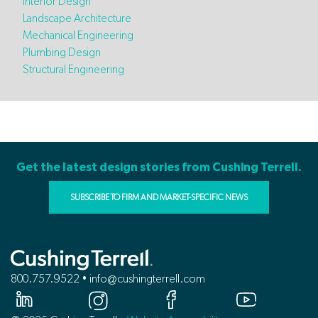
Interior Design
Landscape Architecture
Mechanical Engineering
Plumbing Design
Structural Engineering
Get the latest design stories from Cushing Terrell.
SUBSCRIBE TO FIRM AND MARKET-SPECIFIC NEWS
800.757.9522 • info@cushingterrell.com