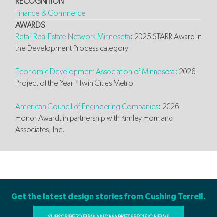
RECOGNITION
Finance & Commerce
AWARDS
Retail Real Estate Network Minnesota
: 2025 STARR Award in
the Development Process category
Economic Development Association of Minnesota:
2026
Project of the Year *Twin Cities Metro
American Council of Engineering Companies
: 2026
Honor Award, in partnership with Kimley Horn and
Associates, Inc.
Get the latest design stories from Cushing Terrell.
SUBSCRIBE TO FIRM AND MARKET-SPECIFIC NEWS