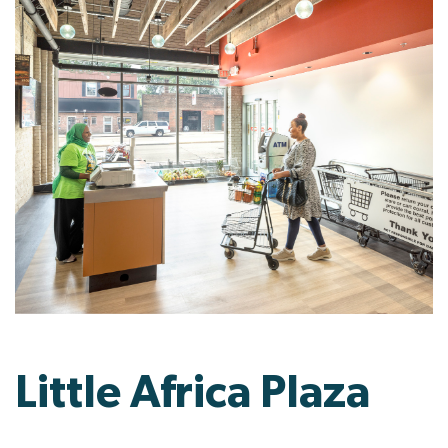
Little Africa Plaza