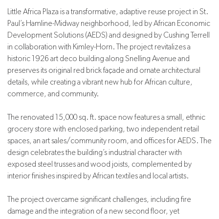
Little Africa Plaza is a transformative, adaptive reuse project in St.
Paul’s Hamline-Midway neighborhood, led by African Economic
Development Solutions (AEDS) and designed by Cushing Terrell
in collaboration with Kimley-Horn. The project revitalizes a
historic 1926 art deco building along Snelling Avenue and
preserves its original red brick façade and ornate architectural
details, while creating a vibrant new hub for African culture,
commerce, and community.
The renovated 15,000 sq. ft. space now features a small, ethnic
grocery store with enclosed parking, two independent retail
spaces, an art sales/community room, and offices for AEDS. The
design celebrates the building’s industrial character with
exposed steel trusses and wood joists, complemented by
interior finishes inspired by African textiles and local artists.
The project overcame significant challenges, including fire
damage and the integration of a new second floor, yet