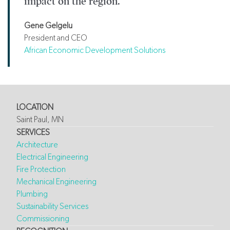
impact on the region.
Gene Gelgelu
President and CEO
African Economic Development Solutions
LOCATION
Saint Paul, MN
SERVICES
Architecture
Electrical Engineering
Fire Protection
Mechanical Engineering
Plumbing
Sustainability Services
Commissioning