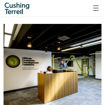
CIVIC + CULTURAL
LITTLE AFRICA PLAZA