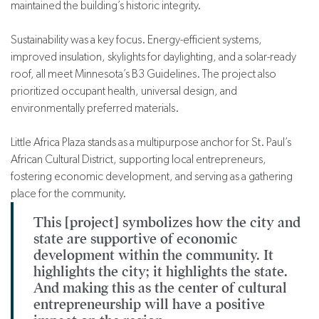
maintained the building’s historic integrity.
Sustainability was a key focus. Energy-efficient systems,
improved insulation, skylights for daylighting, and a solar-ready
roof, all meet Minnesota’s B3 Guidelines. The project also
prioritized occupant health, universal design, and
environmentally preferred materials.
Little Africa Plaza stands as a multipurpose anchor for St. Paul’s
African Cultural District, supporting local entrepreneurs,
fostering economic development, and serving as a gathering
place for the community.
This [project] symbolizes how the city and
state are supportive of economic
development within the community. It
highlights the city; it highlights the state.
And making this as the center of cultural
entrepreneurship will have a positive