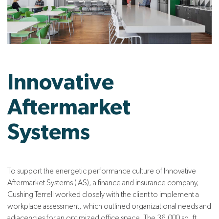
Innovative
Aftermarket
Systems
To support the energetic performance culture of Innovative
Aftermarket Systems (IAS), a finance and insurance company,
Cushing Terrell worked closely with the client to implement a
workplace assessment, which outlined organizational needs and
adjacencies for an optimized office space. The 36,000 sq. ft.