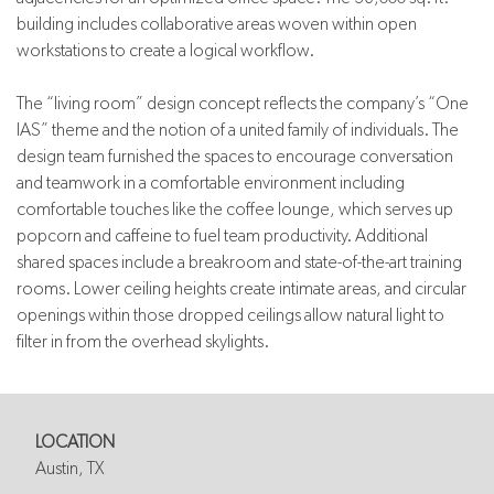
building includes collaborative areas woven within open
workstations to create a logical workflow.
The “living room” design concept reflects the company’s “One
IAS” theme and the notion of a united family of individuals. The
design team furnished the spaces to encourage conversation
and teamwork in a comfortable environment including
comfortable touches like the coffee lounge, which serves up
popcorn and caffeine to fuel team productivity. Additional
shared spaces include a breakroom and state-of-the-art training
rooms. Lower ceiling heights create intimate areas, and circular
openings within those dropped ceilings allow natural light to
filter in from the overhead skylights.
LOCATION
Austin, TX