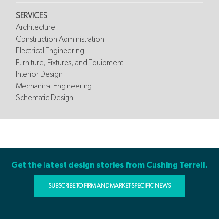
SERVICES
Architecture
Construction Administration
Electrical Engineering
Furniture, Fixtures, and Equipment
Interior Design
Mechanical Engineering
Schematic Design
Get the latest design stories from Cushing Terrell.
SUBSCRIBE TO FIRM AND MARKET-SPECIFIC NEWS