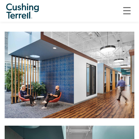
COMMERCIAL
INNOVATIVE AFTERMARKET SYSTEMS