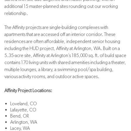
additional 15 master-planned sites rounding out our working
relationship.
The Affinity projects are single-building complexes with
apartments that are accessed off an interior corridor. These
residences are often affordable, independent senior housing
including the HUD project, Affinity at Arlington, WA. Built on a
5.35-acre site, Affinity at Arlington’s 185,000 sq. ft. of build space
contains 170 living units with shared amenities including a theater,
multiple lounges, a library, a swimming pool/spa building,
various activity rooms, and outdoor active spaces.
Affinity Project Locations:
Loveland, CO
Lafayette, CO
Bend, OR
Arlington, WA
Lacey, WA