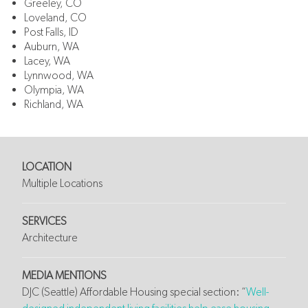
Greeley, CO
Loveland, CO
Post Falls, ID
Auburn, WA
Lacey, WA
Lynnwood, WA
Olympia, WA
Richland, WA
LOCATION
Multiple Locations
SERVICES
Architecture
MEDIA MENTIONS
DJC (Seattle) Affordable Housing special section: “
Well-