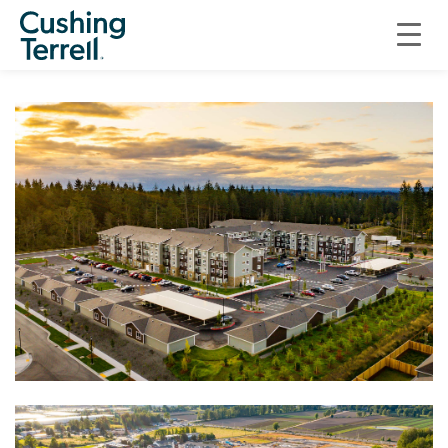
RESIDENTIAL
INLAND MULTIFAMILY RESIDENCES