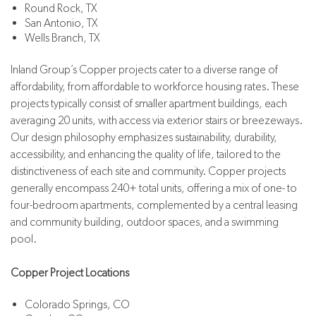
Round Rock, TX
San Antonio, TX
Wells Branch, TX
Inland Group’s Copper projects cater to a diverse range of
affordability, from affordable to workforce housing rates. These
projects typically consist of smaller apartment buildings, each
averaging 20 units, with access via exterior stairs or breezeways.
Our design philosophy emphasizes sustainability, durability,
accessibility, and enhancing the quality of life, tailored to the
distinctiveness of each site and community. Copper projects
generally encompass 240+ total units, offering a mix of one- to
four-bedroom apartments, complemented by a central leasing
and community building, outdoor spaces, and a swimming
pool.
Copper Project Locations
Colorado Springs, CO