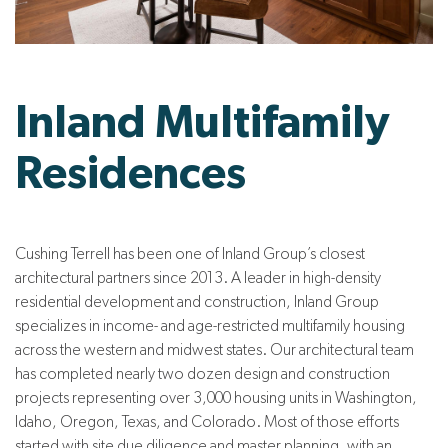
Inland Multifamily
Residences
Cushing Terrell has been one of Inland Group’s closest
architectural partners since 2013. A leader in high-density
residential development and construction, Inland Group
specializes in income- and age-restricted multifamily housing
across the western and midwest states. Our architectural team
has completed nearly two dozen design and construction
projects representing over 3,000 housing units in Washington,
Idaho, Oregon, Texas, and Colorado. Most of those efforts
started with site due diligence and master planning, with an