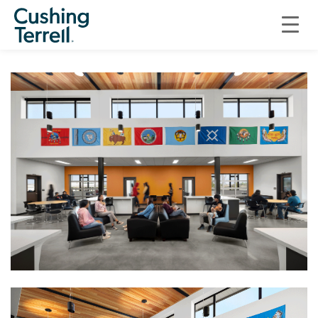
EDUCATION
HARDIN PUBLIC SCHOOLS, BIG HORN ACADEMY