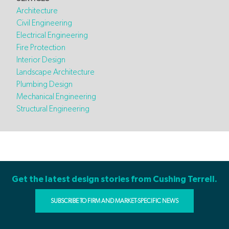
Architecture
Civil Engineering
Electrical Engineering
Fire Protection
Interior Design
Landscape Architecture
Plumbing Design
Mechanical Engineering
Structural Engineering
Get the latest design stories from Cushing Terrell.
SUBSCRIBE TO FIRM AND MARKET-SPECIFIC NEWS