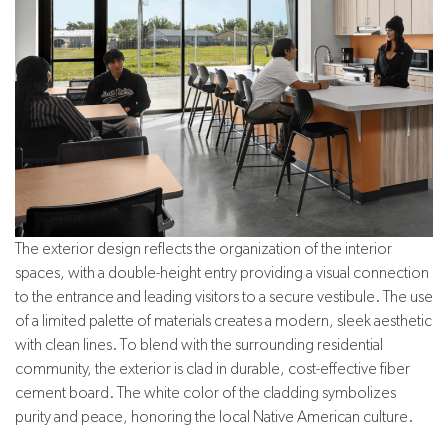
The exterior design reflects the organization of the interior
spaces, with a double-height entry providing a visual connection
to the entrance and leading visitors to a secure vestibule. The use
of a limited palette of materials creates a modern, sleek aesthetic
with clean lines. To blend with the surrounding residential
community, the exterior is clad in durable, cost-effective fiber
cement board. The white color of the cladding symbolizes
purity and peace, honoring the local Native American culture.