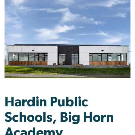
Hardin Public
Schools, Big Horn
Academy