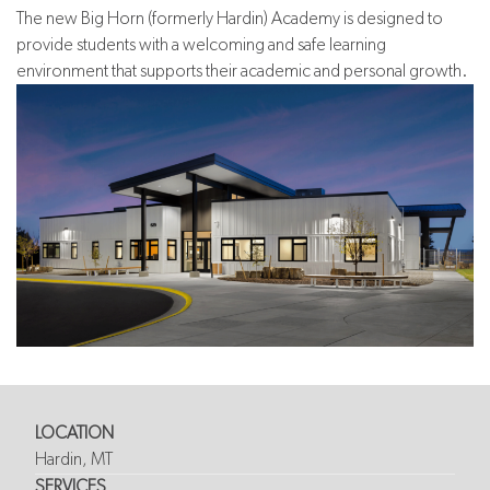
The new Big Horn (formerly Hardin) Academy is designed to
provide students with a welcoming and safe learning
environment that supports their academic and personal growth.
LOCATION
Hardin, MT
SERVICES