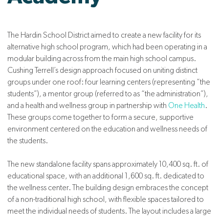
The Hardin School District aimed to create a new facility for its
alternative high school program, which had been operating in a
modular building across from the main high school campus.
Cushing Terrell’s design approach focused on uniting distinct
groups under one roof: four learning centers (representing “the
students”), a mentor group (referred to as “the administration”),
and a health and wellness group in partnership with
One Health
.
These groups come together to form a secure, supportive
environment centered on the education and wellness needs of
the students.
The new standalone facility spans approximately 10,400 sq. ft. of
educational space, with an additional 1,600 sq. ft. dedicated to
the wellness center. The building design embraces the concept
of a non-traditional high school, with flexible spaces tailored to
meet the individual needs of students. The layout includes a large