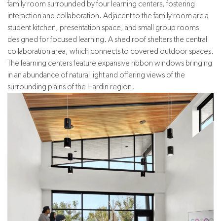
family room surrounded by four learning centers, fostering
interaction and collaboration. Adjacent to the family room are a
student kitchen, presentation space, and small group rooms
designed for focused learning. A shed roof shelters the central
collaboration area, which connects to covered outdoor spaces.
The learning centers feature expansive ribbon windows bringing
in an abundance of natural light and offering views of the
surrounding plains of the Hardin region.