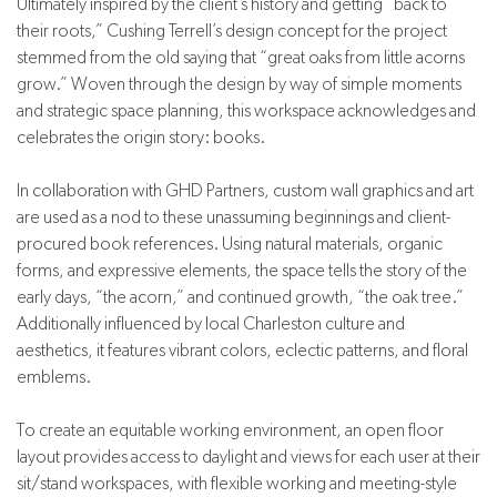
Ultimately inspired by the client’s history and getting “back to
their roots,” Cushing Terrell’s design concept for the project
stemmed from the old saying that “great oaks from little acorns
grow.” Woven through the design by way of simple moments
and strategic space planning, this workspace acknowledges and
celebrates the origin story: books.
In collaboration with GHD Partners, custom wall graphics and art
are used as a nod to these unassuming beginnings and client-
procured book references. Using natural materials, organic
forms, and expressive elements, the space tells the story of the
early days, “the acorn,” and continued growth, “the oak tree.”
Additionally influenced by local Charleston culture and
aesthetics, it features vibrant colors, eclectic patterns, and floral
emblems.
To create an equitable working environment, an open floor
layout provides access to daylight and views for each user at their
sit/stand workspaces, with flexible working and meeting-style