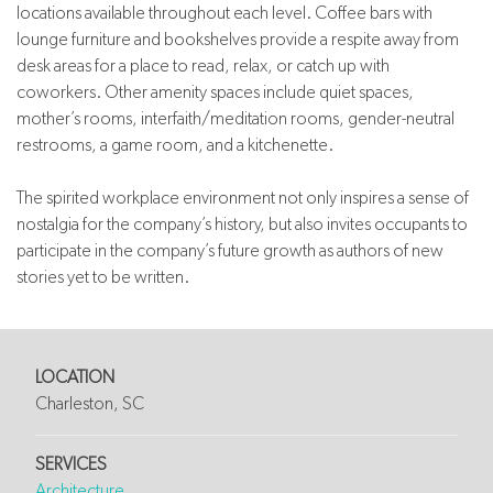
locations available throughout each level. Coffee bars with
lounge furniture and bookshelves provide a respite away from
desk areas for a place to read, relax, or catch up with
coworkers. Other amenity spaces include quiet spaces,
mother’s rooms, interfaith/meditation rooms, gender-neutral
restrooms, a game room, and a kitchenette.
The spirited workplace environment not only inspires a sense of
nostalgia for the company’s history, but also invites occupants to
participate in the company’s future growth as authors of new
stories yet to be written.
LOCATION
Charleston, SC
SERVICES
Architecture