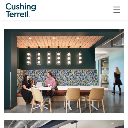
COMMERCIAL
“GREAT OAKS” WORKPLACE