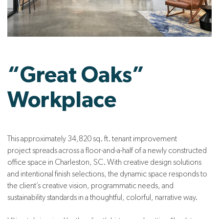
“Great Oaks”
Workplace
This approximately 34,820 sq. ft. tenant improvement
project spreads across a floor-and-a-half of a newly constructed
office space in Charleston, SC. With creative design solutions
and intentional finish selections, the dynamic space responds to
the client’s creative vision, programmatic needs, and
sustainability standards in a thoughtful, colorful, narrative way.