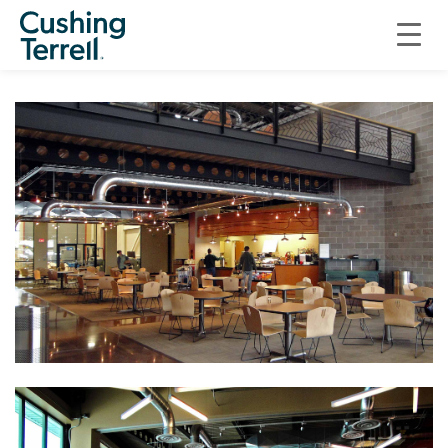
GILLETTE COLLEGE TECHNICAL EDUCATION CENTER