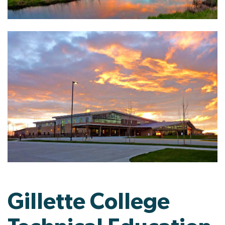
Gillette College