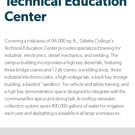
Technical Education
Center
Covering a total area of 94,000 sq. ft., Gillette College’s
Technical Education Center provides specialized training for
industrial, electronics, diesel mechanics, and welding. The
campus building incorporates a high bay diesel lab, featuring
three bridge cranes and 12 jib cranes, a welding shop, three
industrial electronics labs, a high-voltage lab, a back bay storage
building, a backlot “sandbox” for vehicle and safety training, and
a high bay demonstration space designed to integrate with the
communal flex space and dining hall. A rooftop rainwater
collection system saves 400,000 gallons of water for irrigation
each year and daylighting is available in all large workspaces.