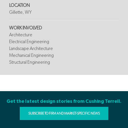
LOCATION
Gillette, WY
WORK INVOLVED
Architecture
Electrical Engineering
Landscape Architecture
Mechanical Engineering
Structural Engineering
Get the latest design stories from Cushing Terrell.
SUBSCRIBE TO FIRM AND MARKET-SPECIFIC NEWS