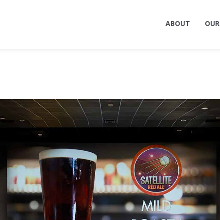
ABOUT
OUR