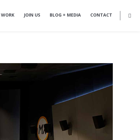
 WORK
JOIN US
BLOG + MEDIA
CONTACT