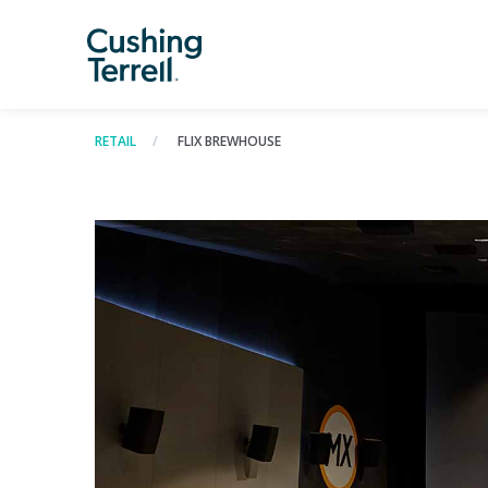
RETAIL
FLIX BREWHOUSE