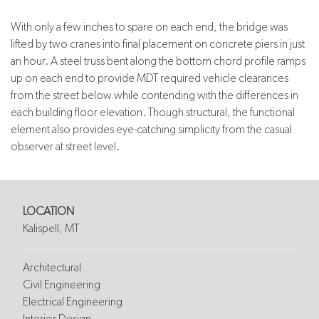
With only a few inches to spare on each end, the bridge was
lifted by two cranes into final placement on concrete piers in just
an hour. A steel truss bent along the bottom chord profile ramps
up on each end to provide MDT required vehicle clearances
from the street below while contending with the differences in
each building floor elevation. Though structural, the functional
element also provides eye-catching simplicity from the casual
observer at street level.
LOCATION
Kalispell, MT
Architectural
Civil Engineering
Electrical Engineering
Interior Design