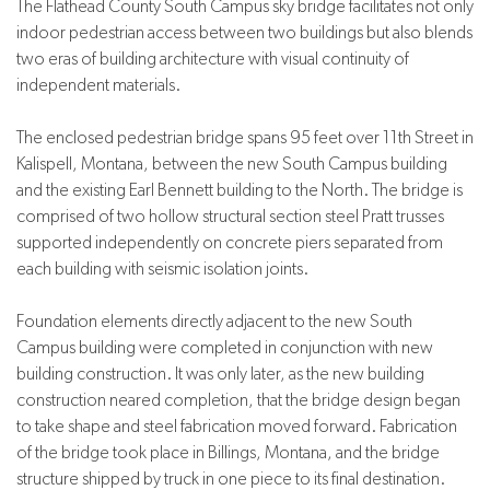
The Flathead County South Campus sky bridge facilitates not only
indoor pedestrian access between two buildings but also blends
two eras of building architecture with visual continuity of
independent materials.
The enclosed pedestrian bridge spans 95 feet over 11th Street in
Kalispell, Montana, between the new South Campus building
and the existing Earl Bennett building to the North. The bridge is
comprised of two hollow structural section steel Pratt trusses
supported independently on concrete piers separated from
each building with seismic isolation joints.
Foundation elements directly adjacent to the new South
Campus building were completed in conjunction with new
building construction. It was only later, as the new building
construction neared completion, that the bridge design began
to take shape and steel fabrication moved forward. Fabrication
of the bridge took place in Billings, Montana, and the bridge
structure shipped by truck in one piece to its final destination.