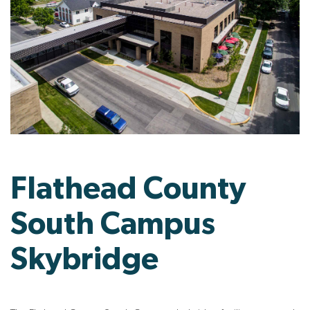
Flathead County
South Campus
Skybridge