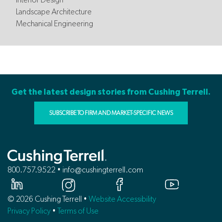
Landscape Architecture
Mechanical Engineering
Get the latest design stories from Cushing Terrell.
SUBSCRIBE TO FIRM AND MARKET-SPECIFIC NEWS
800.757.9522 • info@cushingterrell.com
© 2026 Cushing Terrell •
Website Accessibility
Privacy Policy
•
Terms of Use