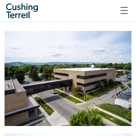
INFRASTRUCTURE
FLATHEAD COUNTY SOUTH CAMPUS SKYBRIDGE