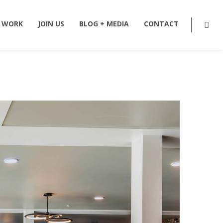
 WORK
JOIN US
BLOG + MEDIA
CONTACT