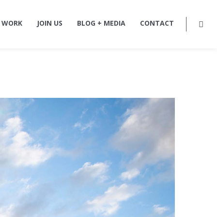
 WORK
JOIN US
BLOG + MEDIA
CONTACT