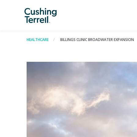
HEALTHCARE
BILLINGS CLINIC BROADWATER EXPANSION