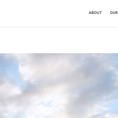
ABOUT
OUR