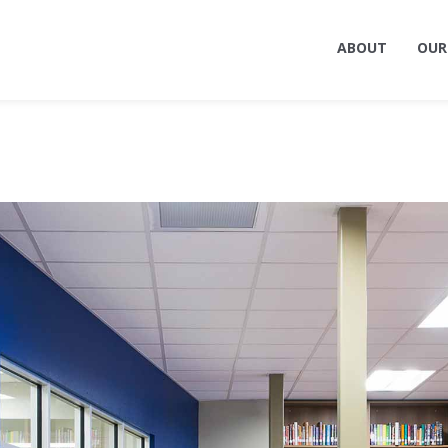
ABOUT
OUR