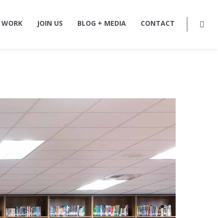
 WORK
JOIN US
BLOG + MEDIA
CONTACT