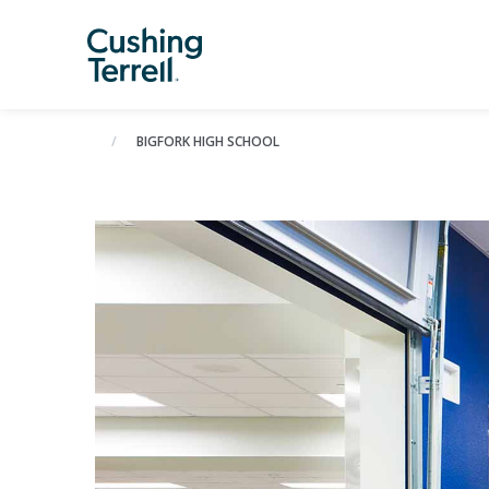
BIGFORK HIGH SCHOOL