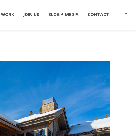
 WORK
JOIN US
BLOG + MEDIA
CONTACT