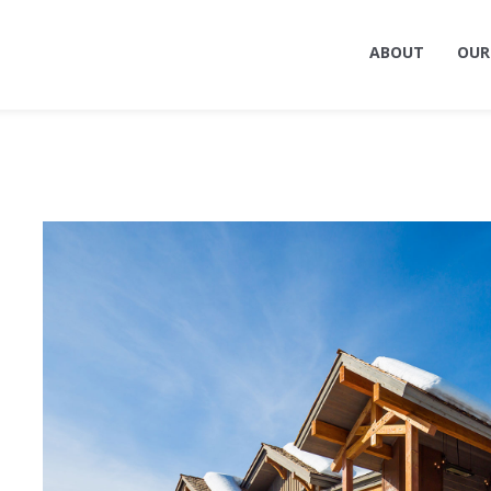
ABOUT
OUR