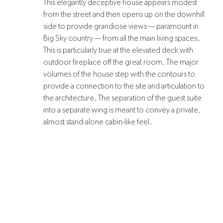
This elegantly deceptive house appears modest
from the street and then opens up on the downhill
side to provide grandiose views — paramount in
Big Sky country — from all the main living spaces.
This is particularly true at the elevated deck with
outdoor fireplace off the great room. The major
volumes of the house step with the contours to
provide a connection to the site and articulation to
the architecture. The separation of the guest suite
into a separate wing is meant to convey a private,
almost stand-alone cabin-like feel.