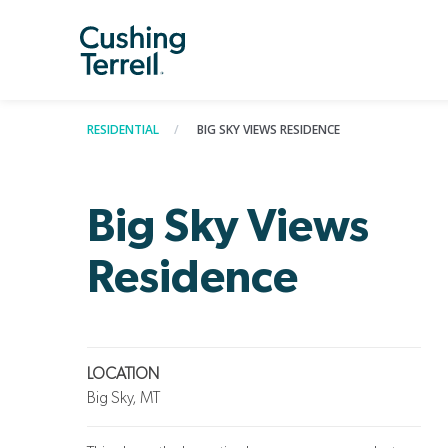
RESIDENTIAL
BIG SKY VIEWS RESIDENCE
Big Sky Views
Residence
LOCATION
Big Sky, MT