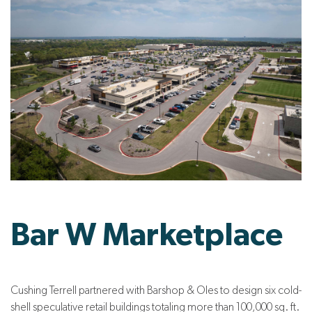
Bar W Marketplace
Cushing Terrell partnered with Barshop & Oles to design six cold-
shell speculative retail buildings totaling more than 100,000 sq. ft.