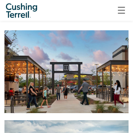
ON THE BOARDS
BAR W MARKETPLACE