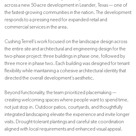
across a new 50-acre development in Leander, Texas — one of
the fastest-growing communities in the nation. The development
responds to a pressing need for expanded retail and
commercial services in the area.
Cushing Terrell’s work focused on the landscape design across
the entire site and architectural and engineering design for the
two-phase project: three buildings in phase one, followed by
three more in phase two. Each building was designed for tenant
flexibility while maintaining a cohesive architectural identity that
directed the overall development’s aesthetic.
Beyond functionality, the team prioritized placemaking —
creating welcoming spaces where people want to spend time,
not just stop in. Outdoor patios, courtyards, and thoughtfully
integrated landscaping elevate the experience and invite longer
visits. Drought-tolerant plantings and careful site coordination
aligned with local requirements and enhanced visual appeal.