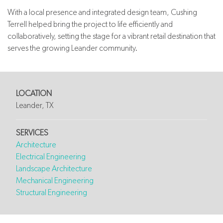
With a local presence and integrated design team, Cushing
Terrell helped bring the project to life efficiently and
collaboratively, setting the stage for a vibrant retail destination that
serves the growing Leander community.
LOCATION
Leander, TX
SERVICES
Architecture
Electrical Engineering
Landscape Architecture
Mechanical Engineering
Structural Engineering