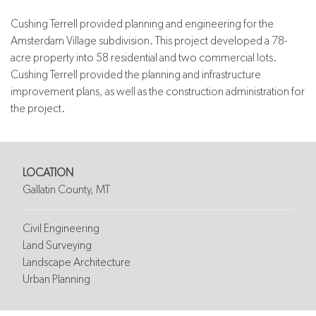
Cushing Terrell provided planning and engineering for the
Amsterdam Village subdivision. This project developed a 78-
acre property into 58 residential and two commercial lots.
Cushing Terrell provided the planning and infrastructure
improvement plans, as well as the construction administration for
the project.
LOCATION
Gallatin County, MT
Civil Engineering
Land Surveying
Landscape Architecture
Urban Planning