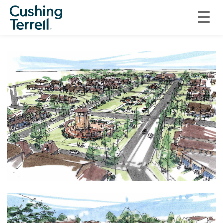
INFRASTRUCTURE
AMSTERDAM VILLAGE