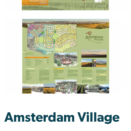
Amsterdam Village