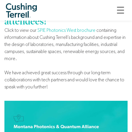
Welcome, Photonics West
attendees!
Click to view our
SPIE Photonics West brochure
containing
information about Cushing Terrell’s background and expertise in
the design of laboratories, manufacturing facilities, industrial
campuses, sustainable spaces, renewable energy sources, and
more.
We have achieved great success through our long-term
collaborations with tech partners and would love the chance to
speak with you further!