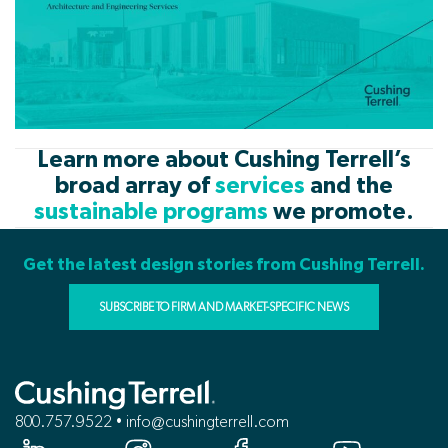
Learn more about Cushing Terrell’s
broad array of
services
and the
sustainable programs
we promote.
Get the latest design stories from Cushing Terrell.
SUBSCRIBE TO FIRM AND MARKET-SPECIFIC NEWS
800.757.9522 • info@cushingterrell.com