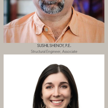
SUSHIL SHENOY, P.E.
Structural Engineer, Associate