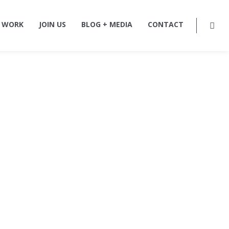
 WORK
JOIN US
BLOG + MEDIA
CONTACT
ture,
rm in