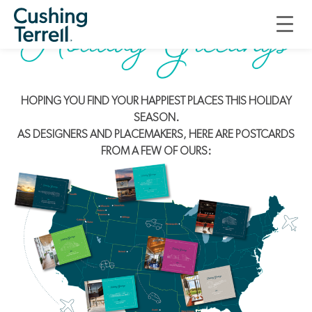
HOPING YOU FIND YOUR HAPPIEST PLACES THIS HOLIDAY
SEASON.
AS DESIGNERS AND PLACEMAKERS, HERE ARE POSTCARDS
FROM A FEW OF OURS: