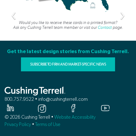
Would you like to receive these cards in a printed format?
Ask any Cushing Terrell team member or visit our
Contact
page.
Get the latest design stories from Cushing Terrell.
SUBSCRIBE TO FIRM AND MARKET-SPECIFIC NEWS
800.757.9522 • info@cushingterrell.com
© 2026 Cushing Terrell •
Website Accessibility
Privacy Policy
•
Terms of Use