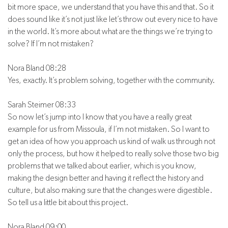
bit more space, we understand that you have this and that. So it
does sound like it’s not just like let’s throw out every nice to have
in the world. It’s more about what are the things we’re trying to
solve? If I’m not mistaken?
Nora Bland 08:28
Yes, exactly. It’s problem solving, together with the community.
Sarah Steimer 08:33
So now let’s jump into I know that you have a really great
example for us from Missoula, if I’m not mistaken. So I want to
get an idea of how you approach us kind of walk us through not
only the process, but how it helped to really solve those two big
problems that we talked about earlier, which is you know,
making the design better and having it reflect the history and
culture, but also making sure that the changes were digestible.
So tell us a little bit about this project.
Nora Bland 09:00