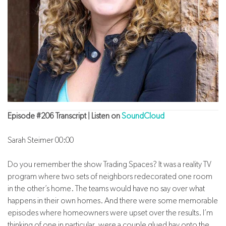
Episode #206 Transcript | Listen on
SoundCloud
Sarah Steimer 00:00
Do you remember the show Trading Spaces? It was a reality TV
program where two sets of neighbors redecorated one room
in the other’s home. The teams would have no say over what
happens in their own homes. And there were some memorable
episodes where homeowners were upset over the results. I’m
thinking of one in particular, were a couple glued hay onto the