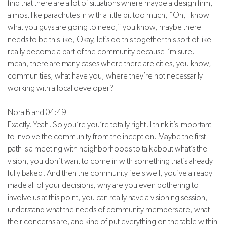
find that there are a lot of situations where maybe a design firm,
almost like parachutes in with a little bit too much, “Oh, I know
what you guys are going to need,” you know, maybe there
needs to be this like, Okay, let’s do this together this sort of like
really become a part of the community because I’m sure. I
mean, there are many cases where there are cities, you know,
communities, what have you, where they’re not necessarily
working with a local developer?
Nora Bland 04:49
Exactly. Yeah. So you’re you’re totally right. I think it’s important
to involve the community from the inception. Maybe the first
path is a meeting with neighborhoods to talk about what’s the
vision, you don’t want to come in with something that’s already
fully baked. And then the community feels well, you’ve already
made all of your decisions, why are you even bothering to
involve us at this point, you can really have a visioning session,
understand what the needs of community members are, what
their concerns are, and kind of put everything on the table within