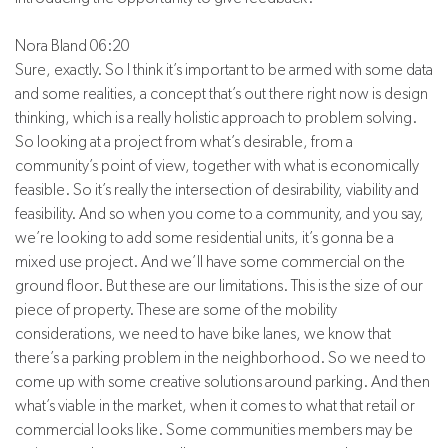
Nora Bland 06:20
Sure, exactly. So I think it’s important to be armed with some data
and some realities, a concept that’s out there right now is design
thinking, which is a really holistic approach to problem solving.
So looking at a project from what’s desirable, from a
community’s point of view, together with what is economically
feasible. So it’s really the intersection of desirability, viability and
feasibility. And so when you come to a community, and you say,
we’re looking to add some residential units, it’s gonna be a
mixed use project. And we’ll have some commercial on the
ground floor. But these are our limitations. This is the size of our
piece of property. These are some of the mobility
considerations, we need to have bike lanes, we know that
there’s a parking problem in the neighborhood. So we need to
come up with some creative solutions around parking. And then
what’s viable in the market, when it comes to what that retail or
commercial looks like. Some communities members may be