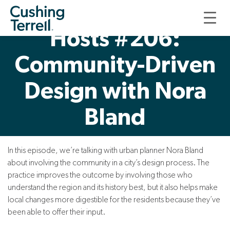
Good, Thoughtful
Hosts #206:
Community-Driven
Design with Nora
Bland
In this episode, we’re talking with urban planner Nora Bland
about involving the community in a city’s design process. The
practice improves the outcome by involving those who
understand the region and its history best, but it also helps make
local changes more digestible for the residents because they’ve
been able to offer their input.