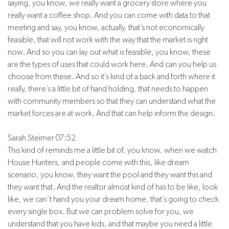
saying, you know, we really want a grocery store where you
really want a coffee shop. And you can come with data to that
meeting and say, you know, actually, that’s not economically
feasible, that will not work with the way that the market is right
now. And so you can lay out what is feasible, you know, these
are the types of uses that could work here. And can you help us
choose from these. And so it’s kind of a back and forth where it
really, there’s a little bit of hand holding, that needs to happen
with community members so that they can understand what the
market forces are at work. And that can help inform the design.
Sarah Steimer 07:52
This kind of reminds me a little bit of, you know, when we watch
House Hunters, and people come with this, like dream
scenario, you know, they want the pool and they want this and
they want that. And the realtor almost kind of has to be like, look
like, we can’t hand you your dream home, that’s going to check
every single box. But we can problem solve for you, we
understand that you have kids, and that maybe you need a little