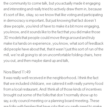
the community to come talk, but you actually made it engaging
and interesting and really tried to actively draw them in, because
it’s sort of like, okay, so we know that like voting and participating
in democracy is important. But just knowing that fact doesn’t
draw people, you kind of have to make it a bit more engaging,
you know, and it sounds like to the fact that you did make those
3D models that people could move things around and truly
make it a hands on experience, you know, what sort of feedback
did people have about that, that it wasn’t just this sort of run of the
mill, we’re all going to sit on uncomfortable folding chairs, here
you out, and then maybe stand up and talk,
Nora Bland 11:49
It was really well received in the neighborhood. I think the fact
that we included childcare, we catered it with really yummy food
from a local restaurant. And I think all of those kinds of incentives
brought out some of the folks that don’t normally show up to
say, a city council meeting or a planning board meeting. These
are folks with families that have jobs that you really need to make