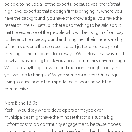
be able to include all of the experts, because yes, there’s that
high level expertise that a design firm is bringing in, where you
have the background, you have the knowledge, you have the
research, the skill sets, but there’s something to be said about
that the expertise of the people who will be using this from day
to day and their background and living their their understanding
of the history and the use cases, etc. It just seems like a great
meeting of the minds in a lot of ways. Well, Nora, that was most
of what I was hoping to ask you about community driven design.
Was there anything that we didn’t mention, though, today that
you wanted to bring up? Maybe some surprises? Or really just
trying to drive home the importance of working with the
community?
Nora Bland 18:05
Yeah, I would say where developers or maybe even
municipalities might have the mindset that this is such a big
upfront cost to do community engagement, because it does
cost money, you you do have to pay for food and childcare and