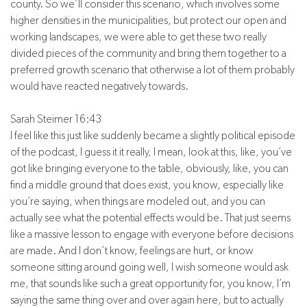
county. So we’ll consider this scenario, which involves some
higher densities in the municipalities, but protect our open and
working landscapes, we were able to get these two really
divided pieces of the community and bring them together to a
preferred growth scenario that otherwise a lot of them probably
would have reacted negatively towards.
Sarah Steimer 16:43
I feel like this just like suddenly became a slightly political episode
of the podcast, I guess it it really, I mean, look at this, like, you’ve
got like bringing everyone to the table, obviously, like, you can
find a middle ground that does exist, you know, especially like
you’re saying, when things are modeled out, and you can
actually see what the potential effects would be. That just seems
like a massive lesson to engage with everyone before decisions
are made. And I don’t know, feelings are hurt, or know
someone sitting around going well, I wish someone would ask
me, that sounds like such a great opportunity for, you know, I’m
saying the same thing over and over again here, but to actually