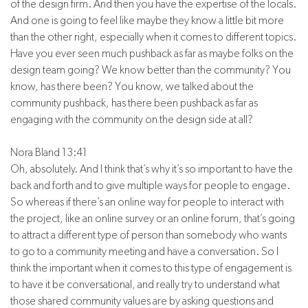
of the design firm. And then you have the expertise of the locals.
And one is going to feel like maybe they know a little bit more
than the other right, especially when it comes to different topics.
Have you ever seen much pushback as far as maybe folks on the
design team going? We know better than the community? You
know, has there been? You know, we talked about the
community pushback, has there been pushback as far as
engaging with the community on the design side at all?
Nora Bland 13:41
Oh, absolutely. And I think that’s why it’s so important to have the
back and forth and to give multiple ways for people to engage.
So whereas if there’s an online way for people to interact with
the project, like an online survey or an online forum, that’s going
to attract a different type of person than somebody who wants
to go to a community meeting and have a conversation. So I
think the important when it comes to this type of engagement is
to have it be conversational, and really try to understand what
those shared community values are by asking questions and