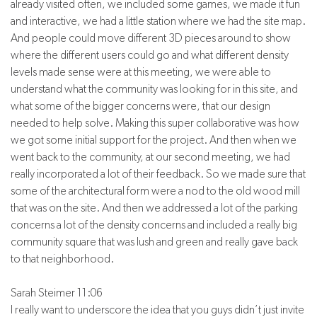
already visited often, we included some games, we made it fun
and interactive, we had a little station where we had the site map.
And people could move different 3D pieces around to show
where the different users could go and what different density
levels made sense were at this meeting, we were able to
understand what the community was looking for in this site, and
what some of the bigger concerns were, that our design
needed to help solve. Making this super collaborative was how
we got some initial support for the project. And then when we
went back to the community, at our second meeting, we had
really incorporated a lot of their feedback. So we made sure that
some of the architectural form were a nod to the old wood mill
that was on the site. And then we addressed a lot of the parking
concerns a lot of the density concerns and included a really big
community square that was lush and green and really gave back
to that neighborhood.
Sarah Steimer 11:06
I really want to underscore the idea that you guys didn’t just invite