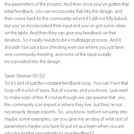
the parameters of the project. And then once you’ve gotten that
initial feedback, you can incorporate that into the design, and
then come back to the community where it’s still not fully baked,
but you’ve incorporated their input and you’ve got some ideas
on the table. And then they can give you feedback on that
iteration. So it really needs to be a multistage process. And it
shouldn’t be just a box checking exercise where you just have
one community meeting, and none of the input is really
incorporated into the design.
Sarah Steimer 05:52
So it’s sort of just this constant feedback loop. You can’t turn that
loop off in a lot of ways. But of course, and you know, I just want
to make note of this. It’s not as though we can assume that, yes,
the community is an expert in where they live, but they’re not
necessarily design experts. So, you know, before we jump into
maybe some examples, can you give me an idea of what sort of
parameters maybe you have to put on as a team when you are
introducing the opportunity to give feedback?