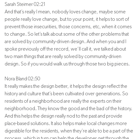
Sarah Steimer 02:21
And that’s really I mean, nobody loves change, maybe some
people really love change, but to your point, it helps to sort of
prevent those insecurities, those concerns, etc, when it comes
to change. So let’s talk about some of the other problems that
are solved by community-driven design. And when you and I
spoke previously off the record, we’ll call it, we talked about
two main things that are really solved by community-driven
design. So if you would walk us through those two big pieces.
Nora Bland 02:50
It really makes the design better, it helps the design reflect the
history and culture that’s been cultivated over generations. So
residents of a neighborhood are really the experts on their
neighborhood. They know the good and the bad of the history.
And this helps the design really nod to the past and provide
place-based solutions. It also helps make local changes more
digestible for the residents, when they’re able to be a part of the
process, which in turn can help the developer get through the