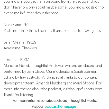
you know, if you get them on board from the get go and you
don’t have to worry about maybe some, you know, costs or no
even time in further down the road.
Nora Bland 19:26
Yeah, no, I think that’s it for me. Thanks so much for having me.
Sarah Steimer 19:29
Awesome. Thank you.
Producer 19:37
Music for Good, Thoughtful Hosts was written, produced, and
performed by Sam Clapp. Our moderator is Sarah Steimer.
Editing by Travis Estvold. And a special thanks to our content
development team, Amanda Herzberg and Marni Moore. For
more information about the podcast, visit thoughtfulhosts.com.
Thanks for listening.
For more information about Good, Thoughtful Hosts,
visit our
podcast homepage
.