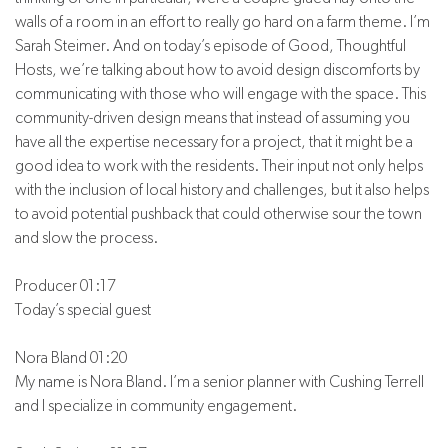
walls of a room in an effort to really go hard on a farm theme. I’m
Sarah Steimer. And on today’s episode of Good, Thoughtful
Hosts, we’re talking about how to avoid design discomforts by
communicating with those who will engage with the space. This
community-driven design means that instead of assuming you
have all the expertise necessary for a project, that it might be a
good idea to work with the residents. Their input not only helps
with the inclusion of local history and challenges, but it also helps
to avoid potential pushback that could otherwise sour the town
and slow the process.
Producer 01:17
Today’s special guest
Nora Bland 01:20
My name is Nora Bland. I’m a senior planner with Cushing Terrell
and I specialize in community engagement.