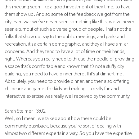
this meeting seem like a good investment of their time, to have
them show up. And so some of the feedback we got from the
city even was we’ve never seen something like this, we’ve never
seen a turnout of such a diverse group of people. That’s not the
folks that show up, say to the public meetings, and parks and
recreation, it’s a certain demographic, and they all have similar
concerns. And they tend to have a lot of time on their hands,
right. Whereas you really need to thread the needle of providing
a space that’s comfortable and known that it’s not a stuffy city
building, you need to have dinner there. If it’s at dinnertime.
Absolutely, you need to provide dinner, and then also offering
childcare and games for kids and making it a really fun and
interactive exercise was really well received by the community.
Sarah Steimer 13:02
Well, so I mean, we talked about how there could be
community pushback, because you’re sort of dealing with
almost two different experts in a way. So you have the expertise