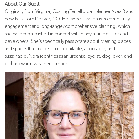
About Our Guest
Originally from Virginia, Cushing Terrell urban planner Nora Bland
now hails from Denver, CO. Her specialization is in community
engagement and long-range/comprehensive planning, which
she has accomplished in concert with many municipalities and
developers. She’s specifically passionate about creating places
and spaces that are beautiful, equitable, affordable, and
sustainable. Nora identifies as an urbanist, cyclist, dog lover, and
diehard warm-weather camper.