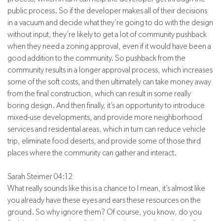
public process. So if the developer makes all of their decisions
in a vacuum and decide what they’re going to do with the design
without input, they’re likely to get a lot of community pushback
when they need a zoning approval, even if it would have been a
good addition to the community. So pushback from the
community results in a longer approval process, which increases
some of the soft costs, and then ultimately can take money away
from the final construction, which can result in some really
boring design. And then finally, it’s an opportunity to introduce
mixed-use developments, and provide more neighborhood
services and residential areas, which in turn can reduce vehicle
trip, eliminate food deserts, and provide some of those third
places where the community can gather and interact.
Sarah Steimer 04:12
What really sounds like this is a chance to I mean, it’s almost like
you already have these eyes and ears these resources on the
ground. So why ignore them? Of course, you know, do you