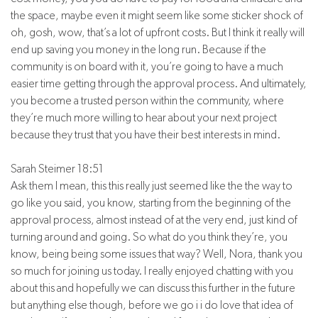
the space, maybe even it might seem like some sticker shock of
oh, gosh, wow, that’s a lot of upfront costs. But I think it really will
end up saving you money in the long run. Because if the
community is on board with it, you’re going to have a much
easier time getting through the approval process. And ultimately,
you become a trusted person within the community, where
they’re much more willing to hear about your next project
because they trust that you have their best interests in mind.
Sarah Steimer 18:51
Ask them I mean, this this really just seemed like the the way to
go like you said, you know, starting from the beginning of the
approval process, almost instead of at the very end, just kind of
turning around and going. So what do you think they’re, you
know, being being some issues that way? Well, Nora, thank you
so much for joining us today. I really enjoyed chatting with you
about this and hopefully we can discuss this further in the future
but anything else though, before we go i i do love that idea of