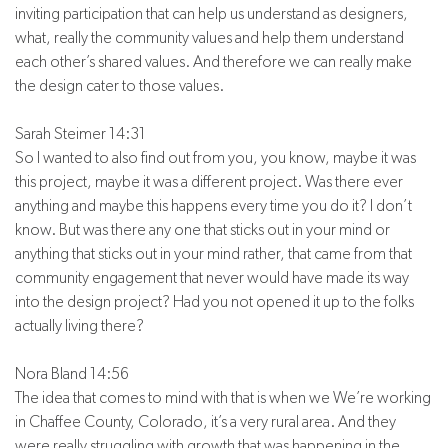
inviting participation that can help us understand as designers,
what, really the community values and help them understand
each other’s shared values. And therefore we can really make
the design cater to those values.
Sarah Steimer 14:31
So I wanted to also find out from you, you know, maybe it was
this project, maybe it was a different project. Was there ever
anything and maybe this happens every time you do it? I don’t
know. But was there any one that sticks out in your mind or
anything that sticks out in your mind rather, that came from that
community engagement that never would have made its way
into the design project? Had you not opened it up to the folks
actually living there?
Nora Bland 14:56
The idea that comes to mind with that is when we We’re working
in Chaffee County, Colorado, it’s a very rural area. And they
were really struggling with growth that was happening in the