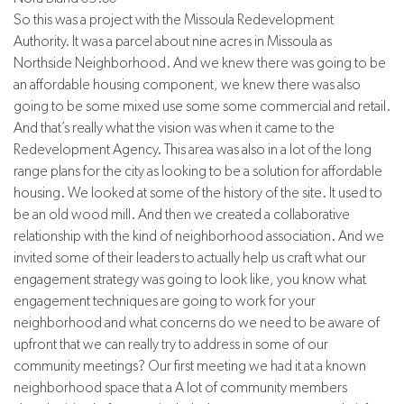
So this was a project with the Missoula Redevelopment
Authority. It was a parcel about nine acres in Missoula as
Northside Neighborhood. And we knew there was going to be
an affordable housing component, we knew there was also
going to be some mixed use some some commercial and retail.
And that’s really what the vision was when it came to the
Redevelopment Agency. This area was also in a lot of the long
range plans for the city as looking to be a solution for affordable
housing. We looked at some of the history of the site. It used to
be an old wood mill. And then we created a collaborative
relationship with the kind of neighborhood association. And we
invited some of their leaders to actually help us craft what our
engagement strategy was going to look like, you know what
engagement techniques are going to work for your
neighborhood and what concerns do we need to be aware of
upfront that we can really try to address in some of our
community meetings? Our first meeting we had it at a known
neighborhood space that a A lot of community members