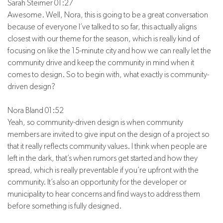
Sarah Steimer 01:27
Awesome. Well, Nora, this is going to be a great conversation
because of everyone I’ve talked to so far, this actually aligns
closest with our theme for the season, which is really kind of
focusing on like the 15-minute city and how we can really let the
community drive and keep the community in mind when it
comes to design. So to begin with, what exactly is community-
driven design?
Nora Bland 01:52
Yeah, so community-driven design is when community
members are invited to give input on the design of a project so
that it really reflects community values. I think when people are
left in the dark, that’s when rumors get started and how they
spread, which is really preventable if you’re upfront with the
community. It’s also an opportunity for the developer or
municipality to hear concerns and find ways to address them
before something is fully designed.