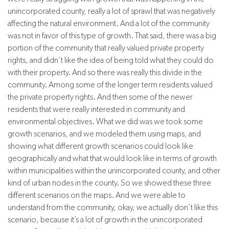
unincorporated county, really a lot of sprawl that was negatively
affecting the natural environment. And a lot of the community
was not in favor of this type of growth. That said, there was a big
portion of the community that really valued private property
rights, and didn’t like the idea of being told what they could do
with their property. And so there was really this divide in the
community. Among some of the longer term residents valued
the private property rights. And then some of the newer
residents that were really interested in community and
environmental objectives. What we did was we took some
growth scenarios, and we modeled them using maps, and
showing what different growth scenarios could look like
geographically and what that would look like in terms of growth
within municipalities within the unincorporated county, and other
kind of urban nodes in the county. So we showed these three
different scenarios on the maps. And we were able to
understand from the community, okay, we actually don’t like this
scenario, because it’s a lot of growth in the unincorporated