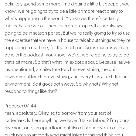
definitely spend some more time digging a little bit deeper, you
know, we’re going to try to be a little bit more reactionary to
what’s happening in the world. You know, there’s certainly
topics that are we call them evergreen topics that are always
going to be in season per se. But we’re really going to try to use
the expertise that we have in house to talk about things as they’re
happening in real time, for the most part. So as much as we can
be with the podcast, you know, we’re, we’re going to try to do
that a bit more. So that’s what I’m excited about. Because, as we
just mentioned, architecture touches everything, the built
environment touches everything, and everything affects the built
environment. So it goes both ways. So why not? Why not
respond to things like that?
Producer 07:44
Yeah, absolutely. Okay, so to borrow from your sort of
trademark: Is there anything we haven’t talked about? I’m gonna
give you, one, an open floor, but also challenge you to give a
quick pitch to anybody who might listen to this and think, you