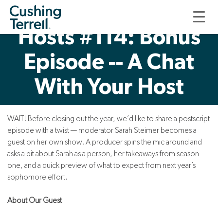
Good, Thoughtful
Hosts #114: Bonus
Episode -- A Chat
With Your Host
WAIT! Before closing out the year, we’d like to share a postscript
episode with a twist — moderator Sarah Steimer becomes a
guest on her own show. A producer spins the mic around and
asks a bit about Sarah as a person, her takeaways from season
one, and a quick preview of what to expect from next year’s
sophomore effort.
About Our Guest