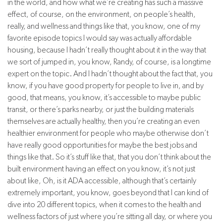
in the world, and how what we’re creating has such a massive
effect, of course, on the environment, on people’s health,
really, and wellness and things like that, you know, one of my
favorite episode topics I would say was actually affordable
housing, because I hadn’t really thought about it in the way that
we sort of jumped in, you know, Randy, of course, is a longtime
expert on the topic. And I hadn’t thought about the fact that, you
know, if you have good property for people to live in, and by
good, that means, you know, it’s accessible to maybe public
transit, or there’s parks nearby, or just the building materials
themselves are actually healthy, then you’re creating an even
healthier environment for people who maybe otherwise don’t
have really good opportunities for maybe the best jobs and
things like that. So it’s stuff like that, that you don’t think about the
built environment having an effect on you know, it’s not just
about like, Oh, is it ADA accessible, although that’s certainly
extremely important, you know, goes beyond that I can kind of
dive into 20 different topics, when it comes to the health and
wellness factors of just where you’re sitting all day, or where you