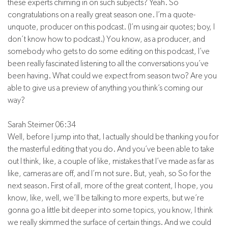
these experts chiming in on such subjects? Yeah. So
congratulations on a really great season one. I’m a quote-
unquote, producer on this podcast. (I’m using air quotes; boy, I
don’t know how to podcast.) You know, as a producer, and
somebody who gets to do some editing on this podcast, I’ve
been really fascinated listening to all the conversations you’ve
been having. What could we expect from season two? Are you
able to give us a preview of anything you think’s coming our
way?
Sarah Steimer 06:34
Well, before I jump into that, I actually should be thanking you for
the masterful editing that you do. And you’ve been able to take
out I think, like, a couple of like, mistakes that I’ve made as far as
like, cameras are off, and I’m not sure. But, yeah, so So for the
next season. First of all, more of the great content, I hope, you
know, like, well, we’ll be talking to more experts, but we’re
gonna go a little bit deeper into some topics, you know, I think
we really skimmed the surface of certain things. And we could