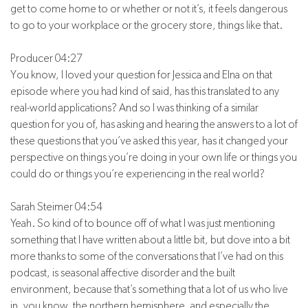
get to come home to or whether or not it’s, it feels dangerous
to go to your workplace or the grocery store, things like that.
Producer 04:27
You know, I loved your question for Jessica and Elna on that
episode where you had kind of said, has this translated to any
real-world applications? And so I was thinking of a similar
question for you of, has asking and hearing the answers to a lot of
these questions that you’ve asked this year, has it changed your
perspective on things you’re doing in your own life or things you
could do or things you’re experiencing in the real world?
Sarah Steimer 04:54
Yeah. So kind of to bounce off of what I was just mentioning
something that I have written about a little bit, but dove into a bit
more thanks to some of the conversations that I’ve had on this
podcast, is seasonal affective disorder and the built
environment, because that’s something that a lot of us who live
in, you know, the northern hemisphere, and especially the