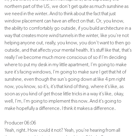
northern part of the US, we don’t get quite as much sunshine as
we need in the winter. And to think about the fact that just
window placement can have an effect on that. Or, you know,
the ability to comfortably go outside, if you build architecture in a
way that creates more wind tunnels in the winter, like you’re not
helping anyone out, really, you know, you don’t want to then go
outside, and that affects your mental health. It’s stuff like that, that’s
really I’ve become much more conscious of so if I’m deciding
where to put my desk in my little apartment, I’m going to make
sure it’s facing windows, I’m going to make sure I get that hit of
sunshine, even though the sun’s going down at like 4 pm right
now, you know, so it’s, it’s that kind of thing, where it’s like, as
soon as you kind of get those little tricks in a way it’s like, okay,
well, I’m, I’m going to implement this now. And it’s going to
make hopefully a difference. I think it makes a difference.
Producer 06:06
Yeah, right. How could it not? Yeah, you’re hearing from all