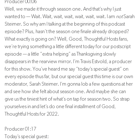
Producer 00:06
Well, we made it through season one. And that’s why I just
wanted to — Wait. Wait, wait, wait, wait, wait, wait. I am
not
Sarah
Steimer. So why am I talking at the beginning of this podcast
episode? Plus, hasn’t the season one finale already dropped?
What exactly is going on? Well, Good, Thoughtful Hosts fans,
we’re trying something a little different today for our postscript
episode — a little “extra helping” as Thanksgiving slowly
disappears in the rearview mirror. I’m Travis Estvold, a producer
for this show. You’ve heard me say “today’s special guest” on
every episode thus far, but our special guest this time is our own
moderator, Sarah Steimer. I’m gonna lob a few questions at her
and see how she felt about season one. And maybe she can
give us the tiniest hint of what’s on tap for season two. So strap
yourselves in and let’s do one final installment of Good,
Thoughtful Hosts for 2022.
Producer 01:17
Today’s special guest: