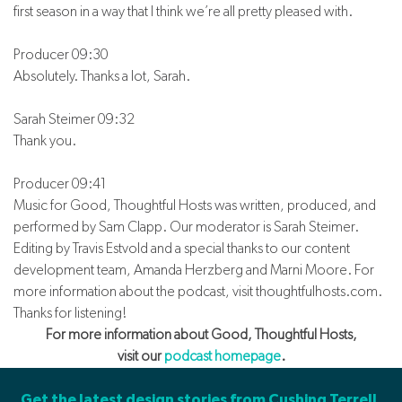
first season in a way that I think we’re all pretty pleased with.
Producer 09:30
Absolutely. Thanks a lot, Sarah.
Sarah Steimer 09:32
Thank you.
Producer 09:41
Music for Good, Thoughtful Hosts was written, produced, and
performed by Sam Clapp. Our moderator is Sarah Steimer.
Editing by Travis Estvold and a special thanks to our content
development team, Amanda Herzberg and Marni Moore. For
more information about the podcast, visit thoughtfulhosts.com.
Thanks for listening!
For more information about Good, Thoughtful Hosts,
visit our
podcast homepage
.
Get the latest design stories from Cushing Terrell.