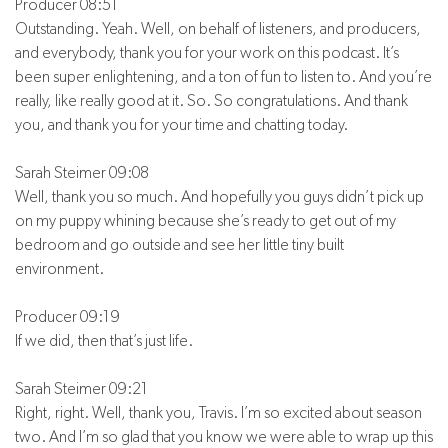
Producer 08:51
Outstanding. Yeah. Well, on behalf of listeners, and producers,
and everybody, thank you for your work on this podcast. It’s
been super enlightening, and a ton of fun to listen to. And you’re
really, like really good at it. So. So congratulations. And thank
you, and thank you for your time and chatting today.
Sarah Steimer 09:08
Well, thank you so much. And hopefully you guys didn’t pick up
on my puppy whining because she’s ready to get out of my
bedroom and go outside and see her little tiny built
environment.
Producer 09:19
If we did, then that’s just life.
Sarah Steimer 09:21
Right, right. Well, thank you, Travis. I’m so excited about season
two. And I’m so glad that you know we were able to wrap up this