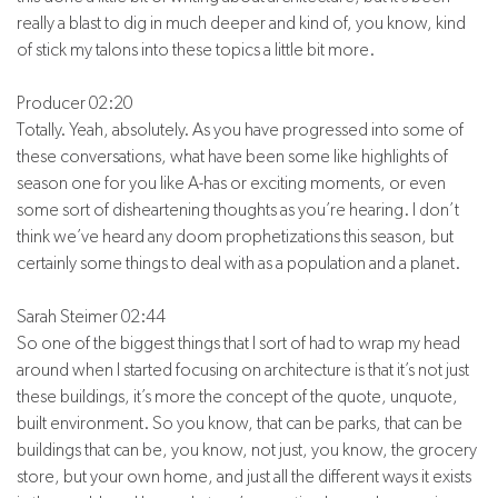
really a blast to dig in much deeper and kind of, you know, kind
of stick my talons into these topics a little bit more.
Producer 02:20
Totally. Yeah, absolutely. As you have progressed into some of
these conversations, what have been some like highlights of
season one for you like A-has or exciting moments, or even
some sort of disheartening thoughts as you’re hearing. I don’t
think we’ve heard any doom prophetizations this season, but
certainly some things to deal with as a population and a planet.
Sarah Steimer 02:44
So one of the biggest things that I sort of had to wrap my head
around when I started focusing on architecture is that it’s not just
these buildings, it’s more the concept of the quote, unquote,
built environment. So you know, that can be parks, that can be
buildings that can be, you know, not just, you know, the grocery
store, but your own home, and just all the different ways it exists