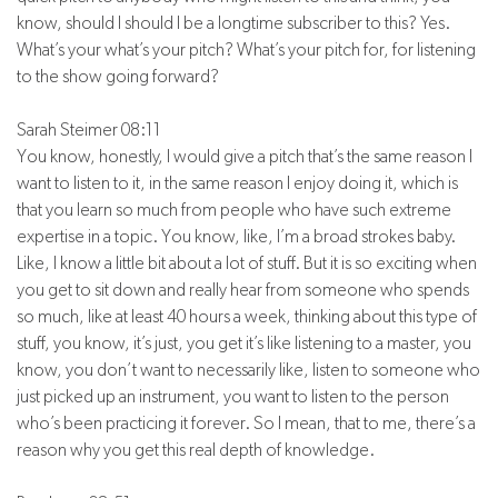
know, should I should I be a longtime subscriber to this? Yes.
What’s your what’s your pitch? What’s your pitch for, for listening
to the show going forward?
Sarah Steimer 08:11
You know, honestly, I would give a pitch that’s the same reason I
want to listen to it, in the same reason I enjoy doing it, which is
that you learn so much from people who have such extreme
expertise in a topic. You know, like, I’m a broad strokes baby.
Like, I know a little bit about a lot of stuff. But it is so exciting when
you get to sit down and really hear from someone who spends
so much, like at least 40 hours a week, thinking about this type of
stuff, you know, it’s just, you get it’s like listening to a master, you
know, you don’t want to necessarily like, listen to someone who
just picked up an instrument, you want to listen to the person
who’s been practicing it forever. So I mean, that to me, there’s a
reason why you get this real depth of knowledge.