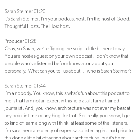
Sarah Steimer 01:20
It’s Sarah Steimer. I’m your podcast host. I’m the host of Good,
Thoughtful Hosts. The Host host.
Producer 01:28
Okay, so Sarah, we’re flipping the script a little bit here today.
You are host-as-guest on your own podcast. I don’t know that
people who’ve listened before know a ton about you
personally. What can you tell us about … who is Sarah Steimer?
Sarah Steimer 01:44
I’m a nobody. You know, this is what’s fun about this podcast to
me is that I am not an expert in this field at all. I am a trained
journalist. And, you know, architecture was not ever my beat at
any point in time or anything like that. So I really, you know, I get
to kind of learn along with I think, at least some of the listeners,
I’m sure there are plenty of experts also listening in. I had prior to
this done a little bit of writing about architecture, but it’s been