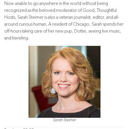
Now unable to go anywhere in the world without being
recognized as the beloved moderator of Good, Thoughtful
Hosts, Sarah Steimer is also a veteran journalist, editor, and all-
around curious human. A resident of Chicago, Sarah spends her
off-hours taking care of her new pup, Dottie, seeing live music,
and traveling.
Sarah Steimer