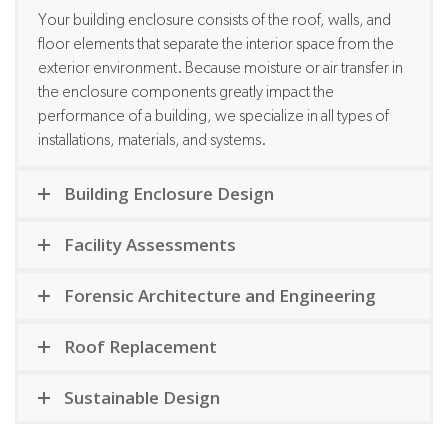
Your building enclosure consists of the roof, walls, and
floor elements that separate the interior space from the
exterior environment. Because moisture or air transfer in
the enclosure components greatly impact the
performance of a building, we specialize in all types of
installations, materials, and systems.
Building Enclosure Design
Facility Assessments
Forensic Architecture and Engineering
Roof Replacement
Sustainable Design