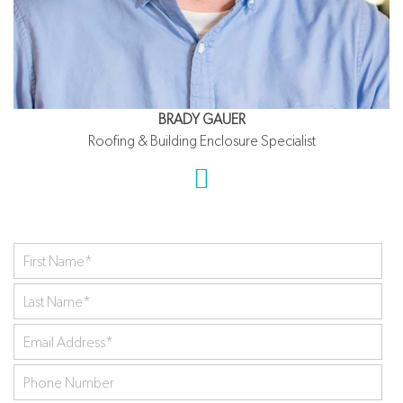
BRADY GAUER
Roofing & Building Enclosure Specialist
First
Name
*
Last
Name
*
Your
Email
Phone
Address
*
Number