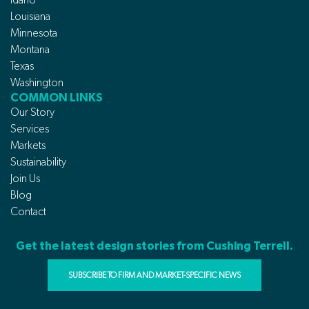
Louisiana
Minnesota
Montana
Texas
Washington
COMMON LINKS
Our Story
Services
Markets
Sustainability
Join Us
Blog
Contact
Get the latest design stories from Cushing Terrell.
SUBSCRIBE TO FIRM AND MARKET-SPECIFIC NEWS