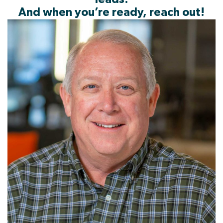
And when you’re ready, reach out!