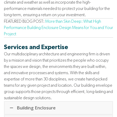
climate and weather as well as incorporate the high-
performance materials needed to protect your building for the
long-term, ensuring a return on your investment.
FEATURED BLOG POST:
More than Skin Deep: What High
Performance Building Enclosure Design Means for You and Your
Project
Services and Expertise
Our multidisciplinary architecture and engineering firm is driven
by a mission and vision that prioritizes the people who occupy
the spaces we design, the environments they are built within,
and innovative processes and systems. With the skills and
expertise of more than 30 disciplines, we create hand-picked
teams for any given project and location. Our building envelope
group supports those projects through efficient, long-lasting and
sustainable design solutions.
Building Enclosure