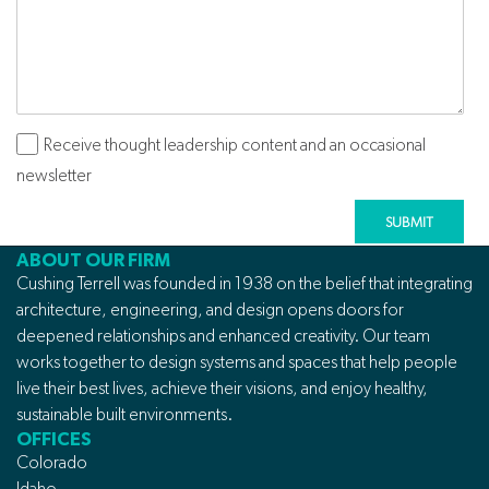
Receive thought leadership content and an occasional
Subscribe
newsletter
ABOUT OUR FIRM
Cushing Terrell was founded in 1938 on the belief that integrating
architecture, engineering, and design opens doors for
deepened relationships and enhanced creativity. Our team
works together to design systems and spaces that help people
live their best lives, achieve their visions, and enjoy healthy,
sustainable built environments.
OFFICES
Colorado
Idaho