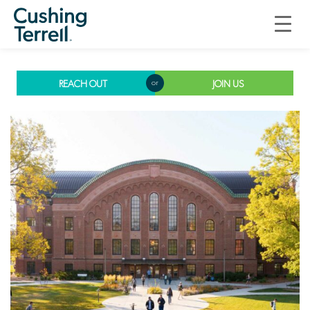
Building Enclosure
Design
REACH OUT
JOIN US
or