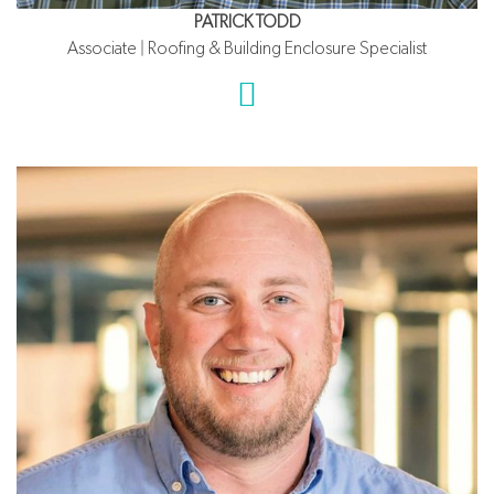
PATRICK TODD
Associate | Roofing & Building Enclosure Specialist