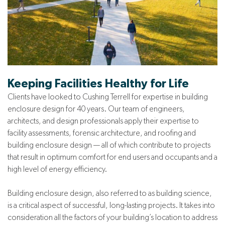
Keeping Facilities Healthy for Life
Clients have looked to Cushing Terrell for expertise in building
enclosure design for 40 years. Our team of engineers,
architects, and design professionals apply their expertise to
facility assessments, forensic architecture, and roofing and
building enclosure design — all of which contribute to projects
that result in optimum comfort for end users and occupants and a
high level of energy efficiency.
Building enclosure design, also referred to as building science,
is a critical aspect of successful, long-lasting projects. It takes into
consideration all the factors of your building’s location to address