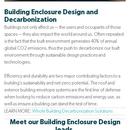
Building Enclosure Design and
Decarbonization
Buildings not only affect us — the users and occupants of those
spaces — they also impact the world around us. Often repeated
is the fact that the built environment generates 40% of annual
global CO2 emissions, thus the push to decarbonize our built
environment through sustainable design practices and
technologies.
Efficiency and durability are two major contributing factors to a
building’s sustainability and net-zero potential. The roof and
exterior building envelope systems are the first line of defense
when looking to reduce carbon emissions and energy use, as
well as ensure a building can stand the test of time.
LEARN MORE:
Whole Building Decarbonization Solutions
Meet our Building Enclosure Design
leads.