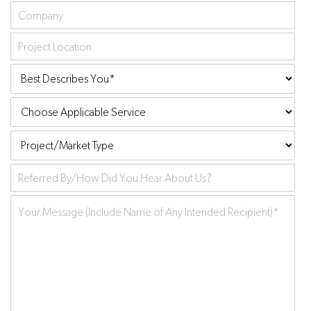
Company
Project
Location
Best
Describes
Choose
You:
*
Applicable
Project/Market
Service
Type
Referred
by
Your
Message
*