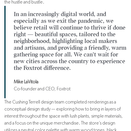
the hustle and bustle.
In an increasingly digital world, and
especially as we exit the pandemic, we
believe retail will continue to thrive if done
right — beautiful spaces, tailored to the
neighborhood, highlighting local makers
and artisans, and providing a friendly, warm
gathering space for all. We can’t wait for
new cities across the country to experience
the Foxtrot difference.
Mike LaVitola
Co-founder and CEO, Foxtrot
The Cushing Terrell design team completed renderings as a
conceptual design study — exploring how to bring in layers of
interest throughout the space with lush plants, simple materials,
and a focus on the unique merchandise. The store’s design
utilizes a neutral color palette with warm wood tones, black