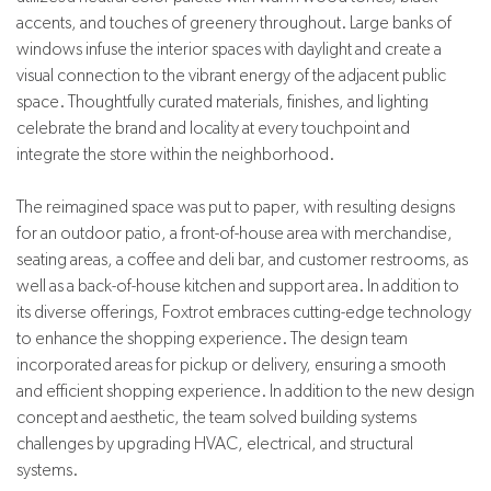
accents, and touches of greenery throughout. Large banks of
windows infuse the interior spaces with daylight and create a
visual connection to the vibrant energy of the adjacent public
space. Thoughtfully curated materials, finishes, and lighting
celebrate the brand and locality at every touchpoint and
integrate the store within the neighborhood.
The reimagined space was put to paper, with resulting designs
for an outdoor patio, a front-of-house area with merchandise,
seating areas, a coffee and deli bar, and customer restrooms, as
well as a back-of-house kitchen and support area. In addition to
its diverse offerings, Foxtrot embraces cutting-edge technology
to enhance the shopping experience. The design team
incorporated areas for pickup or delivery, ensuring a smooth
and efficient shopping experience. In addition to the new design
concept and aesthetic, the team solved building systems
challenges by upgrading HVAC, electrical, and structural
systems.