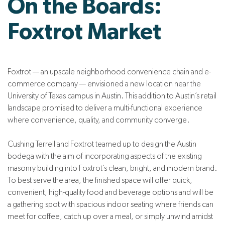
On the Boards:
Foxtrot Market
Foxtrot — an upscale neighborhood convenience chain and e-
commerce company — envisioned a new location near the
University of Texas campus in Austin. This addition to Austin’s retail
landscape promised to deliver a multi-functional experience
where convenience, quality, and community converge.
Cushing Terrell and Foxtrot teamed up to design the Austin
bodega with the aim of incorporating aspects of the existing
masonry building into Foxtrot’s clean, bright, and modern brand.
To best serve the area, the finished space will offer quick,
convenient, high-quality food and beverage options and will be
a gathering spot with spacious indoor seating where friends can
meet for coffee, catch up over a meal, or simply unwind amidst