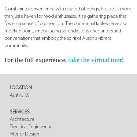
Combining convenience with curated offerings, Foxtrot is more
than just a haven for food enthusiasts. It’s a gathering place that
fosters a sense of connection. The communal tables serve as a
meeting point, encouraging serendipitous encounters and
conversations that embody the spirit of Austin’s vibrant
community.
For the full experience,
take the virtual tour
!
LOCATION
Austin, TX
SERVICES
Architecture
Electrical Engineering
Interior Design