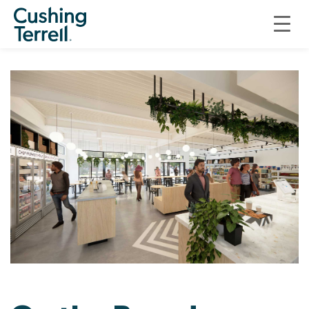
ON THE BOARDS
ON THE BOARDS: FOXTROT MARKET