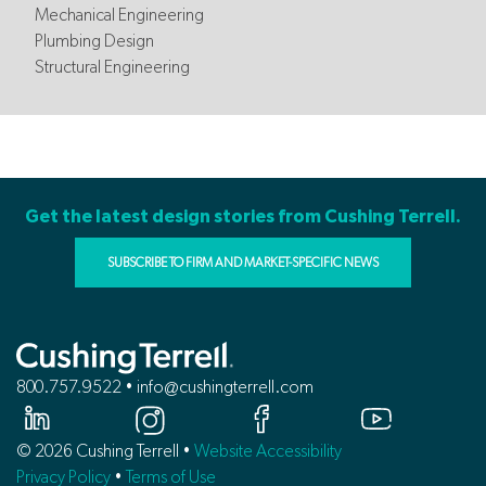
Mechanical Engineering
Plumbing Design
Structural Engineering
Get the latest design stories from Cushing Terrell.
SUBSCRIBE TO FIRM AND MARKET-SPECIFIC NEWS
800.757.9522 • info@cushingterrell.com
© 2026 Cushing Terrell •
Website Accessibility
Privacy Policy
•
Terms of Use